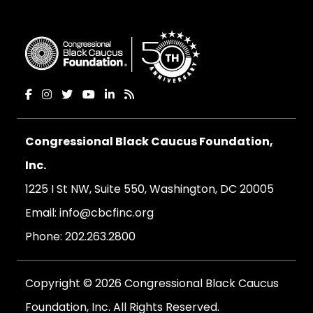
Congressional Black Caucus Foundation,
Inc.
1225 I St NW, Suite 550, Washington, DC 20005
Email:
info@cbcfinc.org
Phone:
202.263.2800
Copyright © 2026 Congressional Black Caucus
Foundation, Inc. All Rights Reserved.