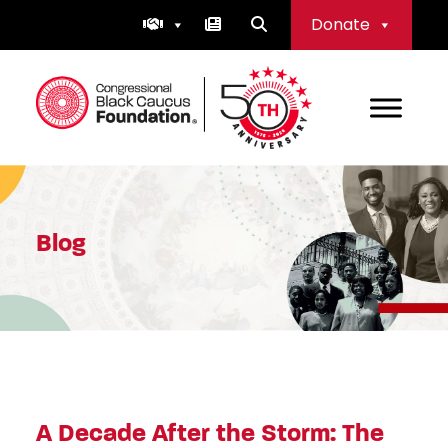
Skip
Donate
to
content
Congressional Black Caucus Foundation
Blog
A Decade After the Storm: The