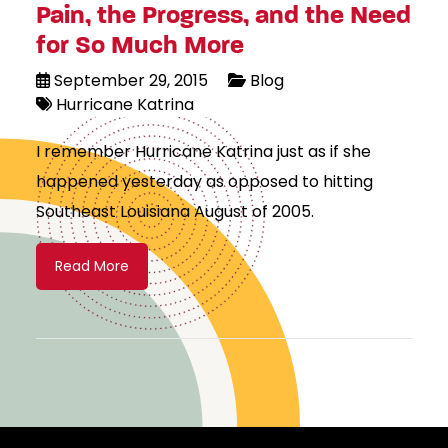
Pain, the Progress, and the Need
for So Much More
September 29, 2015
Blog
Hurricane Katrina
I remember Hurricane Katrina just as if she
happened yesterday as opposed to hitting
Southeast Louisiana August of 2005.
Read More