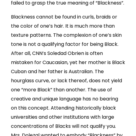
failed to grasp the true meaning of “Blackness”.
Blackness cannot be found in curls, braids or
the color of one’s hair. It is much more than
texture patterns. The complexion of one’s skin
tone is not a qualifying factor for being Black.
After all, CNN’s Soledad Obrien is often
mistaken for Caucasian, yet her mother is Black
Cuban and her father is Australian. The
hourglass curve, or lack thereof, does not yield
one “more Black” than another. The use of
creative and unique language has no bearing
on this concept. Attending historically black
universities and other institutions with large
concentrations of Blacks will not qualify you.
Mrs. Dolezal wanted to embody “Blackness” by