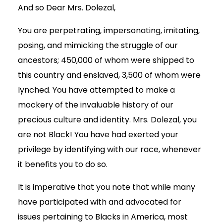
And so Dear Mrs. Dolezal,
You are perpetrating, impersonating, imitating,
posing, and mimicking the struggle of our
ancestors; 450,000 of whom were shipped to
this country and enslaved, 3,500 of whom were
lynched. You have attempted to make a
mockery of the invaluable history of our
precious culture and identity. Mrs. Dolezal, you
are not Black! You have had exerted your
privilege by identifying with our race, whenever
it benefits you to do so.
It is imperative that you note that while many
have participated with and advocated for
issues pertaining to Blacks in America, most