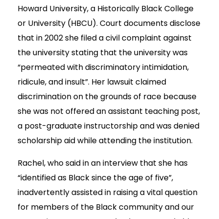
Howard University, a Historically Black College
or University (HBCU). Court documents disclose
that in 2002 she filed a civil complaint against
the university stating that the university was
“permeated with discriminatory intimidation,
ridicule, and insult”. Her lawsuit claimed
discrimination on the grounds of race because
she was not offered an assistant teaching post,
a post-graduate instructorship and was denied
scholarship aid while attending the institution.
Rachel, who said in an interview that she has
“identified as Black since the age of five”,
inadvertently assisted in raising a vital question
for members of the Black community and our