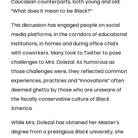
Caucasian counterparts, both young and old:
“What does it mean to be Black?”
This discussion has engaged people on social
media platforms, in the corridors of educational
institutions, in homes and during office chats
with coworkers. Many took to Twitter to pose
challenges to Mrs. Dolezal. As humorous as
those challenges were, they reflected common
experiences, practices and “innovations” often
deemed ghetto by those who are unaware of
the fiscally conservative culture of Black
America.
While Mrs. Dolezal has obtained her Master’s
degree from a prestigious Black university, she