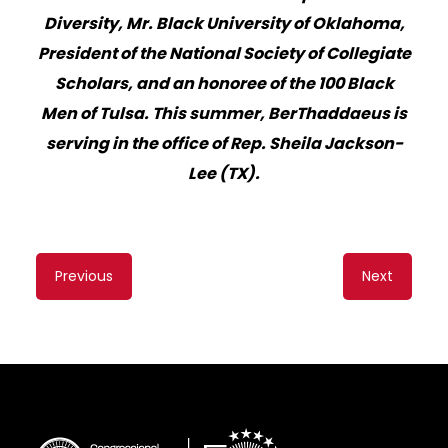
Diversity, Mr. Black University of Oklahoma,
President of the National Society of Collegiate
Scholars, and an honoree of the 1
00 Black
Men of Tulsa. This summer, BerThaddaeus is
serving in the office of Rep. Sheila Jackson-
Lee (TX).
Content
Previous
Next
navigation