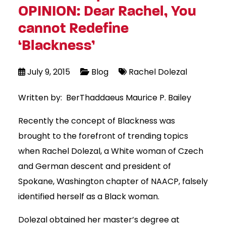
OPINION: Dear Rachel, You
cannot Redefine
‘Blackness’
July 9, 2015
Blog
Rachel Dolezal
Written by: BerThaddaeus Maurice P. Bailey
Recently the concept of Blackness was
brought to the forefront of trending topics
when Rachel Dolezal, a White woman of Czech
and German descent and president of
Spokane, Washington chapter of NAACP, falsely
identified herself as a Black woman.
Dolezal obtained her master’s degree at