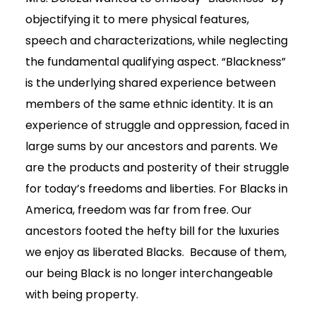
objectifying it to mere physical features,
speech and characterizations, while neglecting
the fundamental qualifying aspect. “Blackness”
is the underlying shared experience between
members of the same ethnic identity. It is an
experience of struggle and oppression, faced in
large sums by our ancestors and parents. We
are the products and posterity of their struggle
for today’s freedoms and liberties. For Blacks in
America, freedom was far from free. Our
ancestors footed the hefty bill for the luxuries
we enjoy as liberated Blacks. Because of them,
our being Black is no longer interchangeable
with being property.