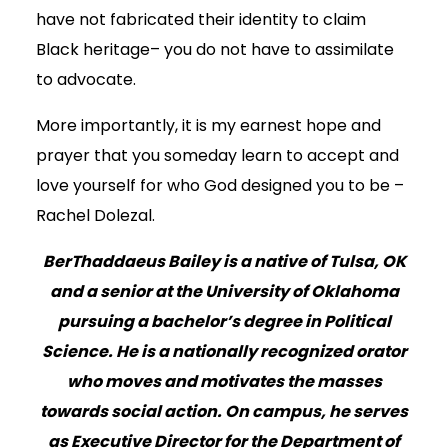
have not fabricated their identity to claim
Black heritage– you do not have to assimilate
to advocate.
More importantly, it is my earnest hope and
prayer that you someday learn to accept and
love yourself for who God designed you to be –
Rachel Dolezal.
BerThaddaeus Bailey is a native of Tulsa, OK
and a senior at the University of Oklahoma
pursuing a bachelor’s degree in Political
Science. He is a nationally recognized orator
who moves and motivates the masses
towards social action. On campus, he serves
as Executive Director for the Department of