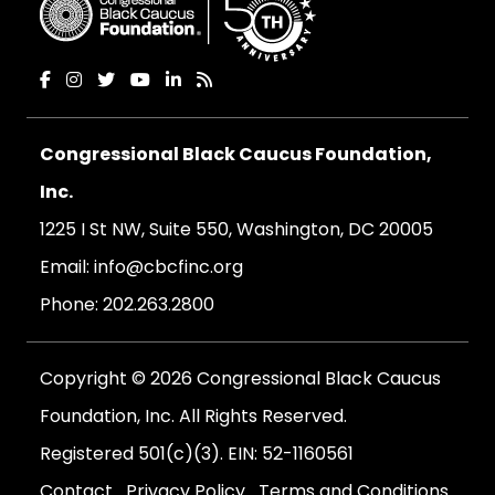
Congressional Black Caucus Foundation,
Inc.
1225 I St NW, Suite 550, Washington, DC 20005
Email:
info@cbcfinc.org
Phone:
202.263.2800
Copyright © 2026 Congressional Black Caucus
Foundation, Inc. All Rights Reserved.
Registered 501(c)(3). EIN: 52-1160561
Contact
Privacy Policy
Terms and Conditions