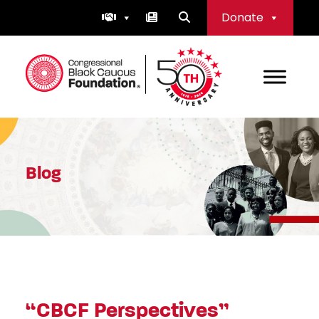
Skip
Donate
to
content
Congressional Black Caucus Foundation
Blog
“CBCF Perspectives”