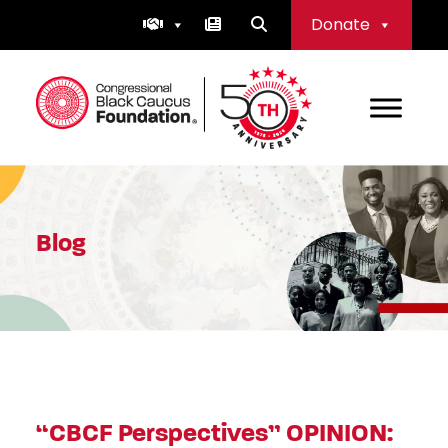
Skip
Donate
to
content
Congressional Black Caucus Foundation
Blog
“CBCF Perspectives” OPINION: