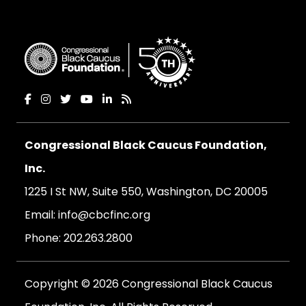
Congressional Black Caucus Foundation,
Inc.
1225 I St NW, Suite 550, Washington, DC 20005
Email:
info@cbcfinc.org
Phone:
202.263.2800
Copyright © 2026 Congressional Black Caucus