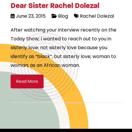
Dear Sister Rachel Dolezal
June 23, 2015
Blog
Rachel Dolezal
After watching your interview recently on the
Today Show; I wanted to reach out to you in
sisterly love; not sisterly love because you
identify as “black”, but sisterly love; woman to
woman; as an African woman.
Read More