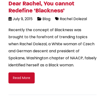
Dear Rachel, You cannot
Redefine ‘Blackness’
July 9, 2015
Blog
Rachel Dolezal
Recently the concept of Blackness was
brought to the forefront of trending topics
when Rachel Dolezal, a White woman of Czech
and German descent and president of
Spokane, Washington chapter of NAACP, falsely
identified herself as a Black woman.
Read More