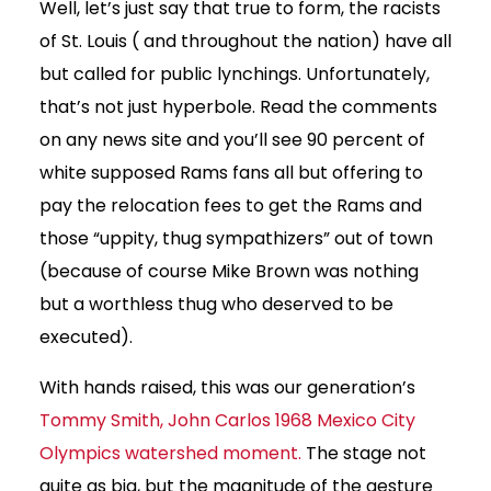
Well, let’s just say that true to form, the racists
of St. Louis ( and throughout the nation) have all
but called for public lynchings. Unfortunately,
that’s not just hyperbole. Read the comments
on any news site and you’ll see 90 percent of
white supposed Rams fans all but offering to
pay the relocation fees to get the Rams and
those “uppity, thug sympathizers” out of town
(because of course Mike Brown was nothing
but a worthless thug who deserved to be
executed).
With hands raised, this was our generation’s
Tommy Smith, John Carlos 1968 Mexico City
Olympics watershed moment.
The stage not
quite as big, but the magnitude of the gesture