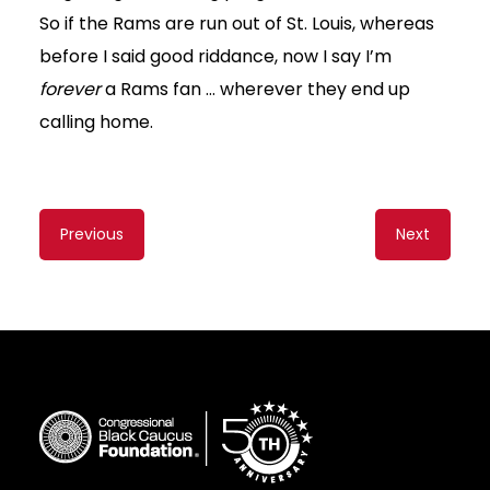
So if the Rams are run out of St. Louis, whereas
before I said good riddance, now I say I’m
forever
a Rams fan … wherever they end up
calling home.
Content
Previous
Next
navigation