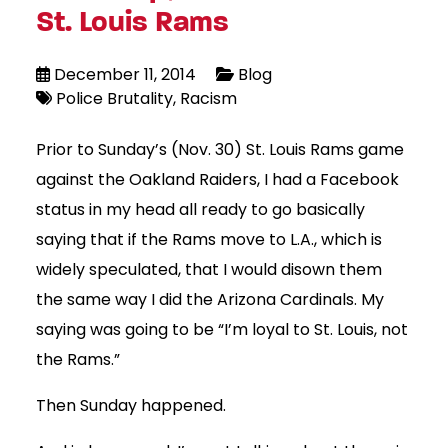
St. Louis Rams
December 11, 2014
Blog
Police Brutality
Racism
Prior to Sunday’s (Nov. 30) St. Louis Rams game
against the Oakland Raiders, I had a Facebook
status in my head all ready to go basically
saying that if the Rams move to L.A., which is
widely speculated, that I would disown them
the same way I did the Arizona Cardinals. My
saying was going to be “I’m loyal to St. Louis, not
the Rams.”
Then Sunday happened.