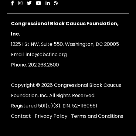
Congressional Black Caucus Foundation,
Inc.
1225 I St NW, Suite 550, Washington, DC 20005
Email:
info@cbcfinc.org
Phone:
202.263.2800
Copyright © 2026 Congressional Black Caucus
Foundation, Inc. All Rights Reserved.
Registered 501(c)(3). EIN: 52-1160561
Contact
Privacy Policy
Terms and Conditions