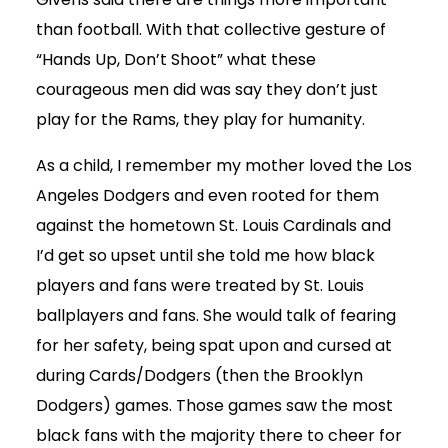
than football. With that collective gesture of
“Hands Up, Don’t Shoot” what these
courageous men did was say they don’t just
play for the Rams, they play for humanity.
As a child, I remember my mother loved the Los
Angeles Dodgers and even rooted for them
against the hometown St. Louis Cardinals and
I’d get so upset until she told me how black
players and fans were treated by St. Louis
ballplayers and fans. She would talk of fearing
for her safety, being spat upon and cursed at
during Cards/Dodgers (then the Brooklyn
Dodgers) games. Those games saw the most
black fans with the majority there to cheer for