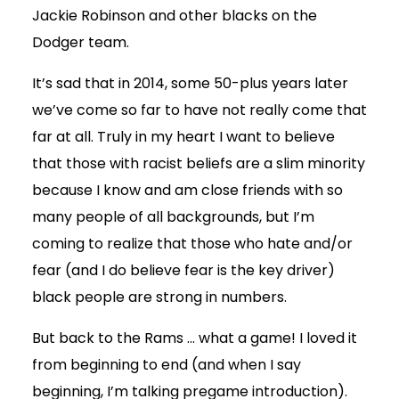
Jackie Robinson and other blacks on the
Dodger team.
It’s sad that in 2014, some 50-plus years later
we’ve come so far to have not really come that
far at all. Truly in my heart I want to believe
that those with racist beliefs are a slim minority
because I know and am close friends with so
many people of all backgrounds, but I’m
coming to realize that those who hate and/or
fear (and I do believe fear is the key driver)
black people are strong in numbers.
But back to the Rams … what a game! I loved it
from beginning to end (and when I say
beginning, I’m talking pregame introduction).