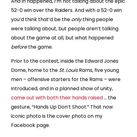
And in happened, I’m not talking about the epic
52-0 win over the Raiders. And with a 52-0 win
you’d think that’d be the
only
thing people
were talking about, but people aren’t talking
about the game at all, but what happened
before
the game.
Prior to the contest, inside the Edward Jones
Dome, home to the
St. Louis
Rams, five young
men – offensive starters for the Rams – were
introduced, and in a planned show of unity,
came out with both their hands raised
… the
gesture, “Hands Up Don’t Shoot.” That now
iconic photo is the cover photo on my
Facebook page.