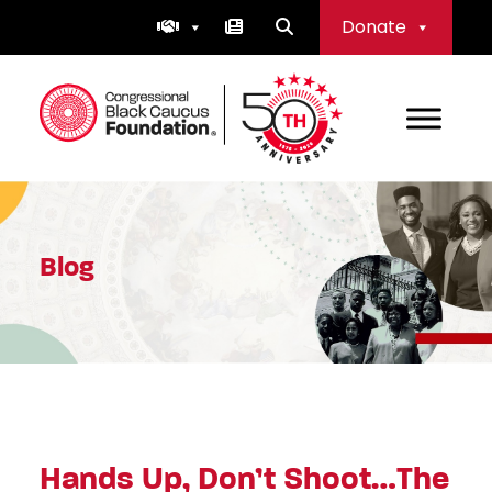
Skip
Donate
to
content
Congressional Black Caucus Foundation
Blog
Hands Up, Don’t Shoot…The