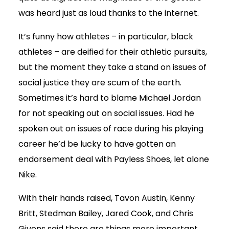
was heard just as loud thanks to the internet.
It’s funny how athletes – in particular, black
athletes – are deified for their athletic pursuits,
but the moment they take a stand on issues of
social justice they are scum of the earth.
Sometimes it’s hard to blame Michael Jordan
for not speaking out on social issues. Had he
spoken out on issues of race during his playing
career he’d be lucky to have gotten an
endorsement deal with Payless Shoes, let alone
Nike.
With their hands raised, Tavon Austin, Kenny
Britt, Stedman Bailey, Jared Cook, and Chris
Givens said there are things more important