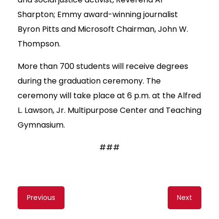
Sharpton; Emmy award-winning journalist
Byron Pitts and Microsoft Chairman, John W.
Thompson.
More than 700 students will receive degrees
during the graduation ceremony. The
ceremony will take place at 6 p.m. at the Alfred
L. Lawson, Jr. Multipurpose Center and Teaching
Gymnasium.
###
Content
Previous
Next
navigation