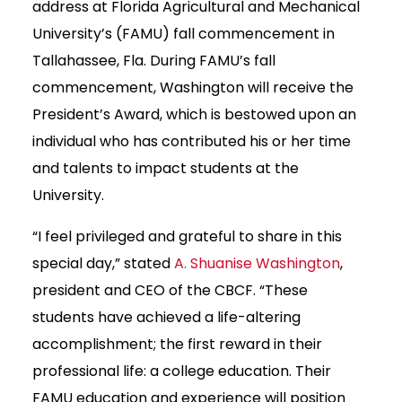
address at Florida Agricultural and Mechanical
University’s (FAMU) fall commencement in
Tallahassee, Fla. During FAMU’s fall
commencement, Washington will receive the
President’s Award, which is bestowed upon an
individual who has contributed his or her time
and talents to impact students at the
University.
“I feel privileged and grateful to share in this
special day,” stated
A. Shuanise Washington
,
president and CEO of the CBCF. “These
students have achieved a life-altering
accomplishment; the first reward in their
professional life: a college education. Their
FAMU education and experience will position