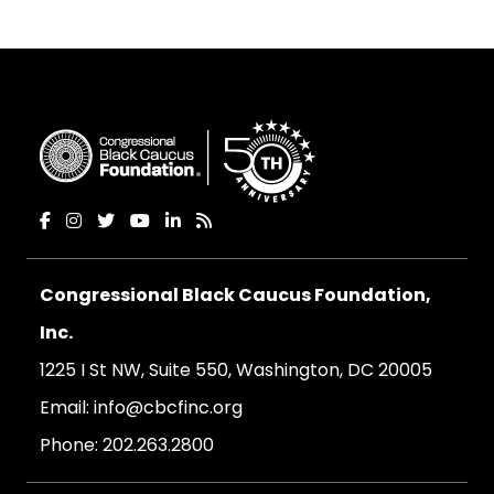
Congressional Black Caucus Foundation,
Inc.
1225 I St NW, Suite 550, Washington, DC 20005
Email:
info@cbcfinc.org
Phone:
202.263.2800