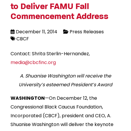
to Deliver FAMU Fall
Commencement Address
December 11, 2014
Press Releases
CBCF
Contact: Shrita Sterlin-Hernandez,
media@cbcfinc.org
A. Shuanise Washington will receive the
University’s esteemed President’s Award
WASHINGTON
—On December 12, the
Congressional Black Caucus Foundation,
Incorporated (CBCF), president and CEO, A.
Shuanise Washington will deliver the keynote