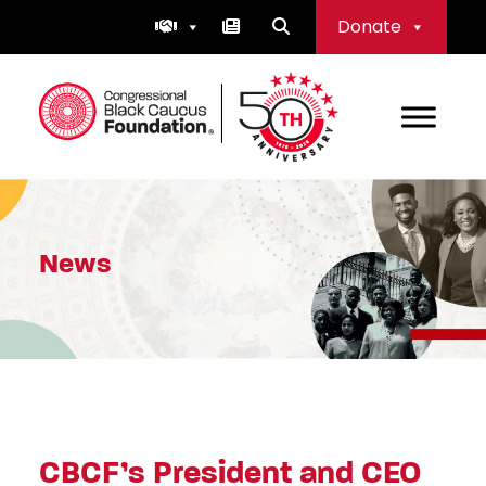
Skip
Donate
to
content
Congressional Black Caucus Foundation
News
CBCF’s President and CEO