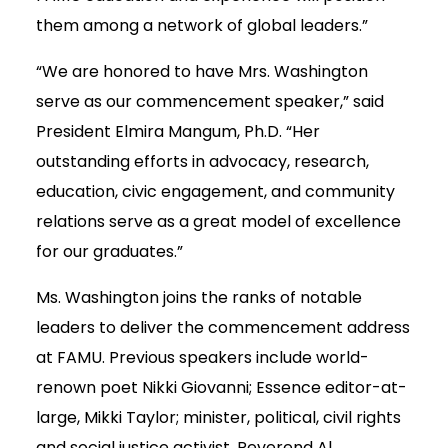
them among a network of global leaders.”
“We are honored to have Mrs. Washington
serve as our commencement speaker,” said
President Elmira Mangum, Ph.D. “Her
outstanding efforts in advocacy, research,
education, civic engagement, and community
relations serve as a great model of excellence
for our graduates.”
Ms. Washington joins the ranks of notable
leaders to deliver the commencement address
at FAMU. Previous speakers include world-
renown poet Nikki Giovanni; Essence editor-at-
large, Mikki Taylor; minister, political, civil rights
and social justice activist, Reverend Al