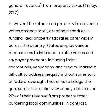
general revenue) from property taxes (Tilsley,
2017).
However, the reliance on property tax revenue
varies among states, creating disparities in
funding. Real property tax rates differ widely
across the country. States employ various
mechanisms to influence taxable values and
taxpayer payments, including limits,
exemptions, deductions, and credits, making it
difficult to address inequity without some sort
of federal oversight that aims to bridge the
gap. Some states, like New Jersey, derive over
20% of their revenue from property taxes,
burdening local communities. In contrast,