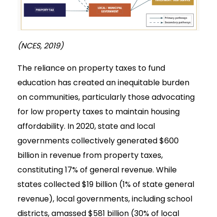
(NCES, 2019)
The reliance on property taxes to fund
education has created an inequitable burden
on communities, particularly those advocating
for low property taxes to maintain housing
affordability. In 2020, state and local
governments collectively generated $600
billion in revenue from property taxes,
constituting 17% of general revenue. While
states collected $19 billion (1% of state general
revenue), local governments, including school
districts, amassed $581 billion (30% of local