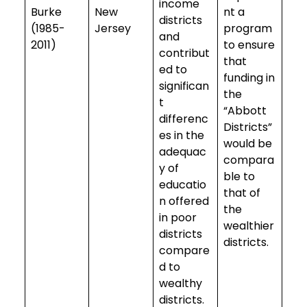
income
Burke
New
nt a
districts
(1985-
Jersey
program
and
2011)
to ensure
contribut
that
ed to
funding in
significan
the
t
“Abbott
differenc
Districts”
es in the
would be
adequac
compara
y of
ble to
educatio
that of
n offered
the
in poor
wealthier
districts
districts.
compare
d to
wealthy
districts.