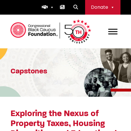
Skip
Donate
to
content
Congressional Black Caucus Foundation
Capstones
Exploring the Nexus of
Property Taxes, Housing