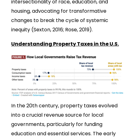
intersectionality of race, education, and
housing, advocating for transformative
changes to break the cycle of systemic
inequity (Sexton, 2016; Rose, 2019).
Understanding Property Taxes in the U.S.
In the 20th century, property taxes evolved
into a crucial revenue source for local
governments, particularly for funding
education and essential services. The early