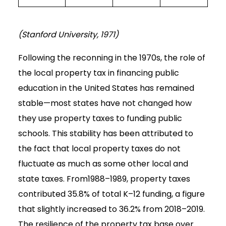
(Stanford University, 1971)
Following the reconning in the 1970s, the role of
the local property tax in financing public
education in the United States has remained
stable—most states have not changed how
they use property taxes to funding public
schools. This stability has been attributed to
the fact that local property taxes do not
fluctuate as much as some other local and
state taxes. From1988–1989, property taxes
contributed 35.8% of total K–12 funding, a figure
that slightly increased to 36.2% from 2018–2019.
The resilience of the property tax base over