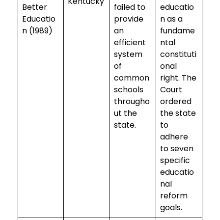
Kentucky
Better
failed to
educatio
Educatio
provide
n as a
n (1989)
an
fundame
efficient
ntal
system
constituti
of
onal
common
right. The
schools
Court
througho
ordered
ut the
the state
state.
to
adhere
to seven
specific
educatio
nal
reform
goals.