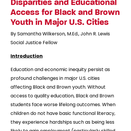
Disparities and Educational
Access for Black and Brown
Youth in Major U.S. Cities
By Samantha Wilkerson, M.Ed., John R. Lewis
Social Justice Fellow
Introduction
Education and economic inequity persist as
profound challenges in major U.S. cities
affecting Black and Brown youth. Without
access to quality education, Black and Brown
students face worse lifelong outcomes. When
children do not have basic functional literacy,
they experience hardships such as being less
likely to gain employment (particularly skilled