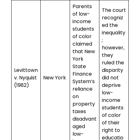
Parents
The court
of low-
recogniz
income
ed the
students
inequality
of color
;
claimed
however,
that New
they
York
ruled the
State
Levittown
disparity
Finance
v. Nyquist
New York
did not
System’s
(1982)
deprive
reliance
low-
on
income
property
students
taxes
of color
disadvant
of their
aged
right to
low-
educatio