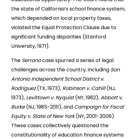
the state of California’s school finance system,
which depended on local property taxes,
violated the Equal Protection Clause due to
significant funding disparities (Stanford
University, 1971).
The
Serrano
case spurred a series of legal
challenges across the country, including
San
Antonio Independent School District v.
Rodriguez
(TX, 1973),
Robinson v. Cahill
(NJ,
1973),
Levittown v. Nyquist
(NY, 1982),
Abbott v.
Burke
(NJ, 1985-2011), and
Campaign for Fiscal
Equity v. State of New York
(NY, 2001-2006).
These cases collectively questioned the
constitutionality of education finance systems