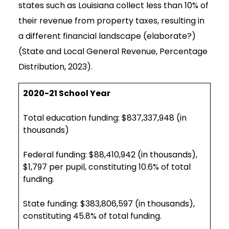
states such as Louisiana collect less than 10% of
their revenue from property taxes, resulting in
a different financial landscape (elaborate?)
(State and Local General Revenue, Percentage
Distribution, 2023).
2020-21 School Year
Total education funding: $837,337,948 (in
thousands)
Federal funding: $88,410,942 (in thousands),
$1,797 per pupil, constituting 10.6% of total
funding.
State funding: $383,806,597 (in thousands),
constituting 45.8% of total funding.