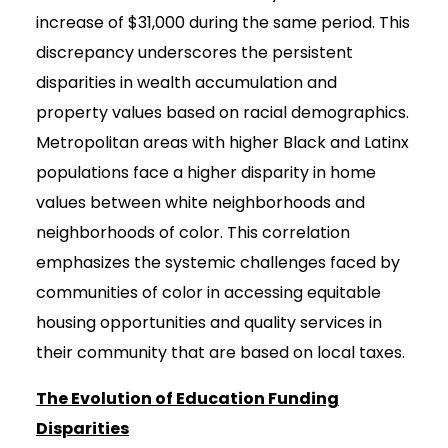
increase of $31,000 during the same period. This
discrepancy underscores the persistent
disparities in wealth accumulation and
property values based on racial demographics.
Metropolitan areas with higher Black and Latinx
populations face a higher disparity in home
values between white neighborhoods and
neighborhoods of color. This correlation
emphasizes the systemic challenges faced by
communities of color in accessing equitable
housing opportunities and quality services in
their community that are based on local taxes.
The Evolution of Education Funding
Disparities