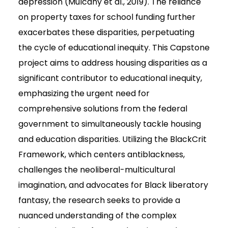
depression (Mulcahy et al., 2019). The reliance
on property taxes for school funding further
exacerbates these disparities, perpetuating
the cycle of educational inequity. This Capstone
project aims to address housing disparities as a
significant contributor to educational inequity,
emphasizing the urgent need for
comprehensive solutions from the federal
government to simultaneously tackle housing
and education disparities. Utilizing the BlackCrit
Framework, which centers antiblackness,
challenges the neoliberal-multicultural
imagination, and advocates for Black liberatory
fantasy, the research seeks to provide a
nuanced understanding of the complex