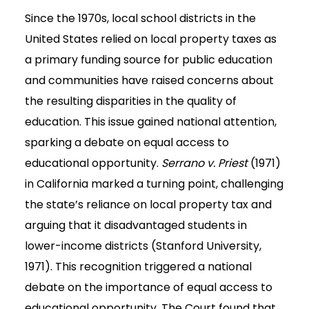
Since the 1970s, local school districts in the
United States relied on local property taxes as
a primary funding source for public education
and communities have raised concerns about
the resulting disparities in the quality of
education. This issue gained national attention,
sparking a debate on equal access to
educational opportunity.
Serrano v. Priest
(1971)
in California marked a turning point, challenging
the state’s reliance on local property tax and
arguing that it disadvantaged students in
lower-income districts (Stanford University,
1971). This recognition triggered a national
debate on the importance of equal access to
educational opportunity. The Court found that