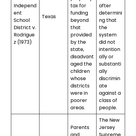
Independ
tax for
after
ent
funding
determini
Texas
School
beyond
ng that
District v.
that
the
Rodrigue
provided
system
z (1973)
by the
did not
state,
intention
disadvant
ally or
aged the
substanti
children
ally
whose
discrimin
districts
ate
were in
against a
poorer
class of
areas.
people.
The New
Parents
Jersey
and
Supreme