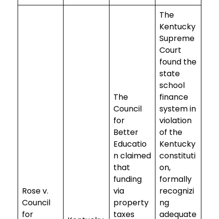
The
Kentucky
Supreme
Court
found the
state
school
The
finance
Council
system in
for
violation
Better
of the
Educatio
Kentucky
n claimed
constituti
that
on,
funding
formally
Rose v.
via
recognizi
Council
property
ng
for
taxes
adequate