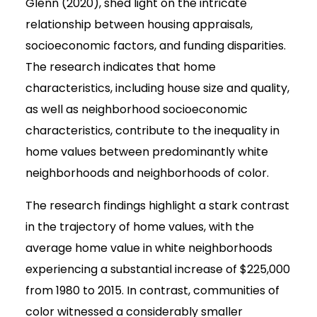
Glenn (2020), shed light on the intricate
relationship between housing appraisals,
socioeconomic factors, and funding disparities.
The research indicates that home
characteristics, including house size and quality,
as well as neighborhood socioeconomic
characteristics, contribute to the inequality in
home values between predominantly white
neighborhoods and neighborhoods of color.
The research findings highlight a stark contrast
in the trajectory of home values, with the
average home value in white neighborhoods
experiencing a substantial increase of $225,000
from 1980 to 2015. In contrast, communities of
color witnessed a considerably smaller