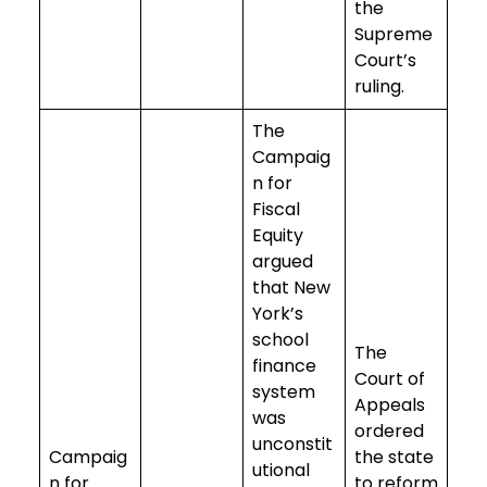
the
Supreme
Court’s
ruling.
The
Campaig
n for
Fiscal
Equity
argued
that New
York’s
school
The
finance
Court of
system
Appeals
was
ordered
unconstit
Campaig
the state
utional
n for
to reform