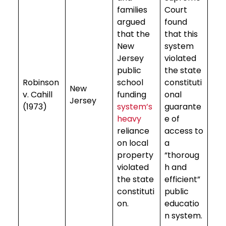
families
Court
argued
found
that the
that this
New
system
Jersey
violated
public
the state
Robinson
school
constituti
New
v. Cahill
funding
onal
Jersey
(1973)
system’s
guarante
heavy
e of
reliance
access to
on local
a
property
“thoroug
violated
h and
the state
efficient”
constituti
public
on.
educatio
n system.