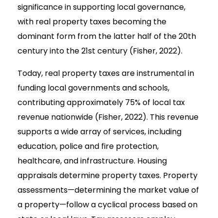
significance in supporting local governance,
with real property taxes becoming the
dominant form from the latter half of the 20th
century into the 21st century (Fisher, 2022).
Today, real property taxes are instrumental in
funding local governments and schools,
contributing approximately 75% of local tax
revenue nationwide (Fisher, 2022). This revenue
supports a wide array of services, including
education, police and fire protection,
healthcare, and infrastructure. Housing
appraisals determine property taxes. Property
assessments—determining the market value of
a property—follow a cyclical process based on