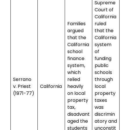
Supreme
Court of
California
Families
ruled
argued
that the
that the
California
California
system
school
of
finance
funding
system,
public
which
schools
Serrano
relied
through
v. Priest
California
heavily
local
(1971-77)
on local
property
property
taxes
tax,
was
disadvant
discrimin
aged the
atory and
students
unconstit