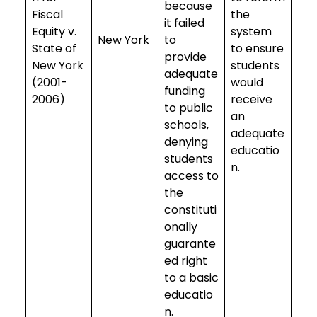
because
Fiscal
the
it failed
Equity v.
system
New York
to
State of
to ensure
provide
New York
students
adequate
(2001-
would
funding
2006)
receive
to public
an
schools,
adequate
denying
educatio
students
n.
access to
the
constituti
onally
guarante
ed right
to a basic
educatio
n.