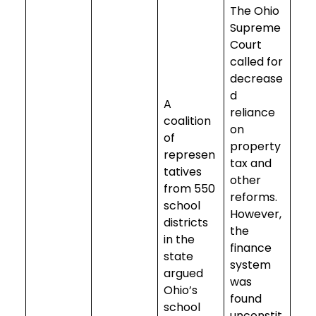
The Ohio
Supreme
Court
called for
decrease
d
A
reliance
coalition
on
of
property
represen
tax and
tatives
other
from 550
reforms.
school
However,
districts
the
in the
finance
state
system
argued
was
Ohio’s
found
school
unconstit