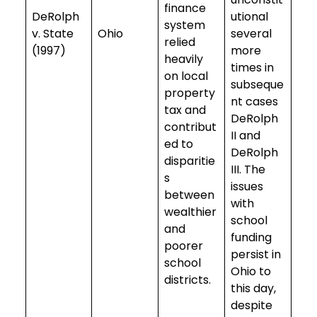
finance
DeRolph
utional
system
v. State
Ohio
several
relied
(1997)
more
heavily
times in
on local
subseque
property
nt cases
tax and
DeRolph
contribut
II and
ed to
DeRolph
disparitie
III. The
s
issues
between
with
wealthier
school
and
funding
poorer
persist in
school
Ohio to
districts.
this day,
despite