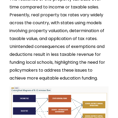
time compared to income or taxable sales.
Presently, real property tax rates vary widely
across the country, with states using models
involving property valuation, determination of
taxable value, and application of tax rates.
Unintended consequences of exemptions and
deductions result in less taxable revenue for
funding local schools, highlighting the need for
policymakers to address these issues to
achieve more equitable education funding.