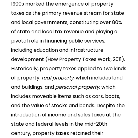
1900s marked the emergence of property
taxes as the primary revenue stream for state
and local governments, constituting over 80%
of state and local tax revenue and playing a
pivotal role in financing public services,
including education and infrastructure
development (How Property Taxes Work, 2011).
Historically, property taxes applied to two kinds
of property:
real property
, which includes land
and buildings, and
personal property
, which
includes moveable items such as cars, boats,
and the value of stocks and bonds. Despite the
introduction of income and sales taxes at the
state and federal levels in the mid-20th
century, property taxes retained their