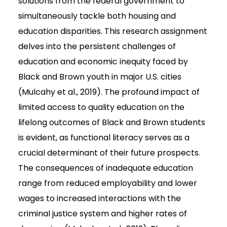
solutions from the federal government to
simultaneously tackle both housing and
education disparities. This research assignment
delves into the persistent challenges of
education and economic inequity faced by
Black and Brown youth in major U.S. cities
(Mulcahy et al., 2019). The profound impact of
limited access to quality education on the
lifelong outcomes of Black and Brown students
is evident, as functional literacy serves as a
crucial determinant of their future prospects.
The consequences of inadequate education
range from reduced employability and lower
wages to increased interactions with the
criminal justice system and higher rates of