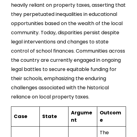
heavily reliant on property taxes, asserting that
they perpetuated inequalities in educational
opportunities based on the wealth of the local
community. Today, disparities persist despite
legal interventions and changes to state
control of school finances. Communities across
the country are currently engaged in ongoing
legal battles to secure equitable funding for
their schools, emphasizing the enduring
challenges associated with the historical
reliance on local property taxes.
Argume
Outcom
Case
State
nt
e
The