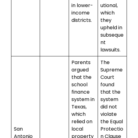
in lower-
utional,
income
which
districts.
they
upheld in
subseque
nt
lawsuits.
Parents
The
argued
Supreme
that the
Court
school
found
finance
that the
system in
system
Texas,
did not
which
violate
relied on
the Equal
San
local
Protectio
Antonio
property
n Clause