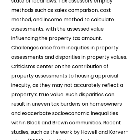
state or local laws. Tax assessors employ
methods such as sales comparison, cost
method, and income method to calculate
assessments, with the assessed value
influencing the property tax amount.
Challenges arise from inequities in property
assessments and disparities in property values.
Criticisms center on the contribution of
property assessments to housing appraisal
inequity, as they may not accurately reflect a
property’s true value. Such disparities can
result in uneven tax burdens on homeowners
and exacerbate socioeconomic inequalities
within Black and Brown communities. Recent
studies, such as the work by Howell and Korver-