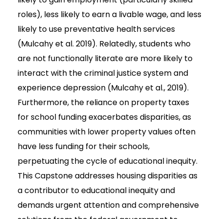
roles), less likely to earn a livable wage, and less
likely to use preventative health services
(Mulcahy et al. 2019). Relatedly, students who
are not functionally literate are more likely to
interact with the criminal justice system and
experience depression (Mulcahy et al., 2019).
Furthermore, the reliance on property taxes
for school funding exacerbates disparities, as
communities with lower property values often
have less funding for their schools,
perpetuating the cycle of educational inequity.
This Capstone addresses housing disparities as
a contributor to educational inequity and
demands urgent attention and comprehensive