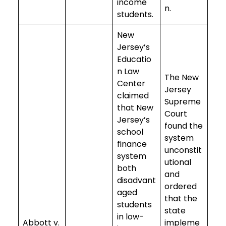
income
n.
students.
New
Jersey’s
Educatio
n Law
The New
Center
Jersey
claimed
Supreme
that New
Court
Jersey’s
found the
school
system
finance
unconstit
system
utional
both
and
disadvant
ordered
aged
that the
students
state
in low-
Abbott v.
impleme