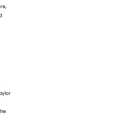
re,
d
r
aylor
the