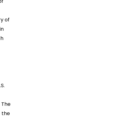
of
y of
in
th
S.
. The
o the