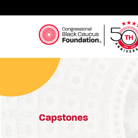
Skip
to
content
Congressional Black Caucus Foundation
Capstones