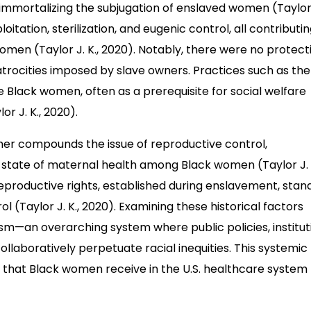
immortalizing the subjugation of enslaved women (Taylor J
itation, sterilization, and eugenic control, all contributi
women (Taylor J. K., 2020). Notably, there were no protect
trocities imposed by slave owners. Practices such as the
e Black women, often as a prerequisite for social welfare
r J. K., 2020).
her compounds the issue of reproductive control,
ng state of maternal health among Black women (Taylor J. 
productive rights, established during enslavement, stan
 (Taylor J. K., 2020). Examining these historical factors
cism—an overarching system where public policies, institut
ollaboratively perpetuate racial inequities. This systemic
re that Black women receive in the U.S. healthcare system