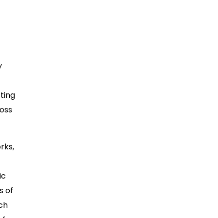
y
ting
ross
rks,
ic
s of
ch