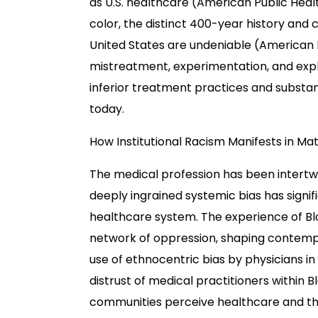
as U.S. healthcare (American Public Healt
color, the distinct 400-year history and 
United States are undeniable (American P
mistreatment, experimentation, and explo
inferior treatment practices and substan
today.
How Institutional Racism Manifests in M
The medical profession has been intertwine
deeply ingrained systemic bias has signif
healthcare system. The experience of Bla
network of oppression, shaping contempo
use of ethnocentric bias by physicians in
distrust of medical practitioners within 
communities perceive healthcare and the