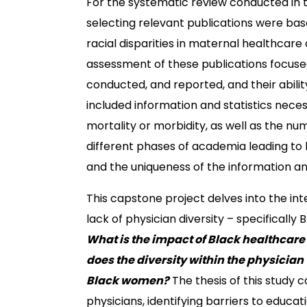
For the systematic review conducted in t
selecting relevant publications were base
racial disparities in maternal healthcare 
assessment of these publications focuse
conducted, and reported, and their abili
included information and statistics nece
mortality or morbidity, as well as the n
different phases of academia leading to b
and the uniqueness of the information a
This capstone project delves into the int
lack of physician diversity – specifically
What is the impact of Black healthcare
does the diversity within the physician
Black women?
The thesis of this study 
physicians, identifying barriers to educat