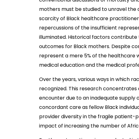
mothers must be studied to unravel the
scarcity of Black healthcare practitioner
repercussions of the insufficient repres
illuminated. Historical factors contribut
outcomes for Black mothers. Despite const
represent a mere 5% of the healthcare wo
medical education and the medical profe
Over the years, various ways in which r
recognized. This research concentrates 
encounter due to an inadequate supply of
concordant care as fellow Black individual
provider diversity in the fragile patient-p
impact of increasing the number of Afri