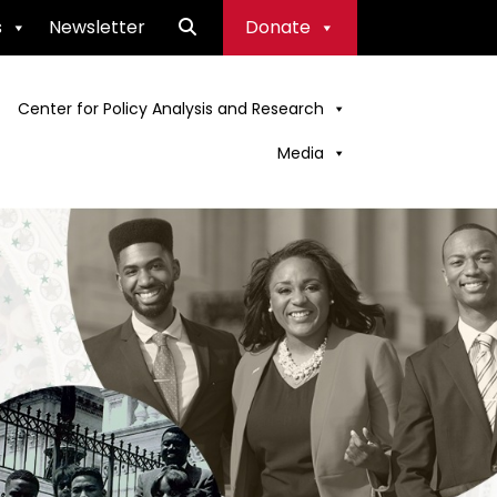
s
Newsletter
Donate
Center for Policy Analysis and Research
Media