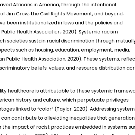
nslaved Africans in America, through the intentional
of Jim Crow, the Civil Rights Movement, and beyond,
e been institutionalized in laws and the policies and
n Public Health Association, 2020). Systemic racism
 societies sustain racial discrimination through mutuall
aspects such as housing, education, employment, media,
an Public Health Association, 2020). These systems, reflec
discriminatory beliefs, values, and resource distribution ac
lity healthcare is attributable to these systemic framewo
ican history and culture, which perpetuate privileges
tages linked to “color” (Taylor, 2020). Addressing system
an contribute to alleviating inequalities that generation
 the impact of racist practices embedded in systems su