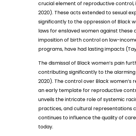
crucial element of reproductive control, 
2020). These acts extended to sexual explo
significantly to the oppression of Black 
laws for enslaved women against these a
imposition of birth control on low-incom
programs, have had lasting impacts (Taylo
The dismissal of Black women’s pain furt
contributing significantly to the alarmi
2020). The control over Black women’s re
an early template for reproductive control
unveils the intricate role of systemic ra
practices, and cultural representations c
continues to influence the quality of ca
today.