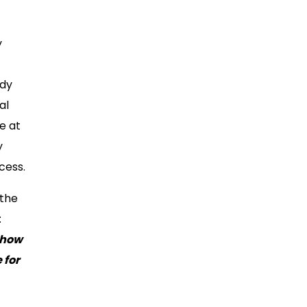
y
udy
al
e at
y
cess.
 the
:
 how
 for