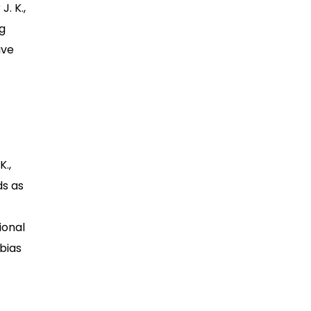
. K.,
ng
ive
K.,
ds as
ional
 bias