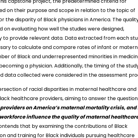
his capstone project, the predetermined criteria for
d on their purpose and scope in relation to the topic of
or the disparity of Black physicians in America. The qualit
d on evaluating how well the studies were designed,
ty to provide relevant data. Data extracted from each st
ssary to calculate and compare rates of infant or matern
umber of Black and underrepresented minorities in medicin
ecoming a physician. Additionally, the timing of the stud
nd data collected were considered in the assessment pro
ersection of racial disparities in maternal healthcare and
 Black healthcare providers, aiming to answer the question
 providers on America’s maternal mortality crisis, and
 workforce influence the quality of maternal healthcare
contends that by examining the contributions of Black
ion and training for Black individuals pursuing healthcare