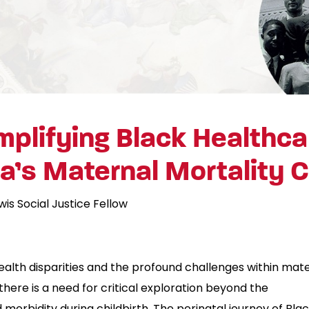
plifying Black Healthca
’s Maternal Mortality C
wis Social Justice Fellow
alth disparities and the profound challenges within mat
here is a need for critical exploration beyond the
 morbidity during childbirth. The perinatal journey of Bla