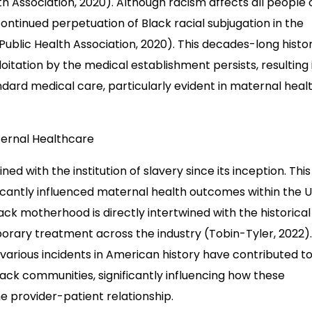
h Association, 2020). Although racism affects all people 
continued perpetuation of Black racial subjugation in the
ublic Health Association, 2020). This decades-long histor
itation by the medical establishment persists, resulting 
dard medical care, particularly evident in maternal heal
aternal Healthcare
d with the institution of slavery since its inception. This
icantly influenced maternal health outcomes within the U.
ck motherhood is directly intertwined with the historical
rary treatment across the industry (Tobin-Tyler, 2022)
 various incidents in American history have contributed t
Black communities, significantly influencing how these
 provider-patient relationship.