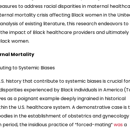
asures to address racial disparities in maternal healthca
ernal mortality crisis affecting Black women in the Unite
lysis of existing literature, this research endeavors to
y the impact of Black healthcare providers and ultimately
Black women.
rnal Mortality
buting to Systemic Biases
S. history that contribute to systemic biases is crucial fo
sparities experienced by Black individuals in America (T
ves as a poignant example deeply ingrained in historical
ithin the U.S. healthcare system. A demonstrative case is 
bodies in the establishment of obstetrics and gynecology
um period, the insidious practice of “forced-mating”
was
a