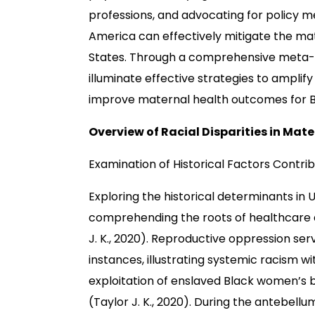
professions, and advocating for policy me
America can effectively mitigate the mat
States. Through a comprehensive meta-ana
illuminate effective strategies to amplif
improve maternal health outcomes for 
Overview of Racial Disparities in Mate
Examination of Historical Factors Contri
Exploring the historical determinants in U.
comprehending the roots of healthcare di
J. K., 2020). Reproductive oppression ser
instances, illustrating systemic racism w
exploitation of enslaved Black women’s 
(Taylor J. K., 2020). During the antebell