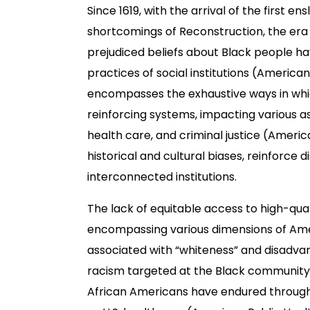
Since 1619, with the arrival of the first e
shortcomings of Reconstruction, the era 
prejudiced beliefs about Black people hav
practices of social institutions (America
encompasses the exhaustive ways in which
reinforcing systems, impacting various 
health care, and criminal justice (Americ
historical and cultural biases, reinforce 
interconnected institutions.
The lack of equitable access to high-qua
encompassing various dimensions of Amer
associated with “whiteness” and disadvan
racism targeted at the Black community c
African Americans have endured through