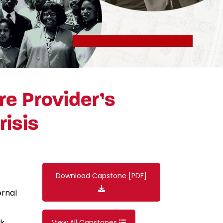
re Provider’s
risis
Download Capstone [PDF]
ernal
ck
View All Capstones