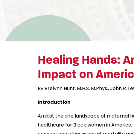
Healing Hands: Am
Impact on America
By Brelynn Hunt, M.H.S, M.Phys., John R. Le
Introduction
Amidst the dire landscape of maternal he
healthcare for Black women in America, t
conventional discussions of mortality and