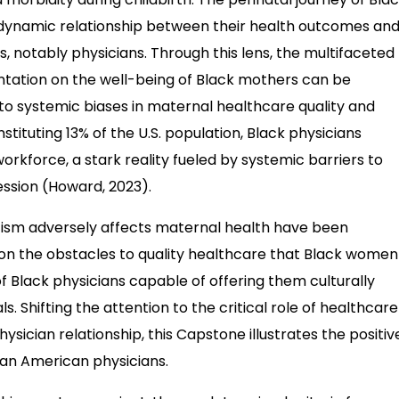
 dynamic relationship between their health outcomes and
s, notably physicians. Through this lens, the multifaceted
entation on the well-being of Black mothers can be
e to systemic biases in maternal healthcare quality and
ituting 13% of the U.S. population, Black physicians
rkforce, a stark reality fueled by systemic barriers to
ssion (Howard, 2023).
acism adversely affects maternal health have been
on the obstacles to quality healthcare that Black women
 Black physicians capable of offering them culturally
s. Shifting the attention to the critical role of healthcare
hysician relationship, this Capstone illustrates the positiv
can American physicians.