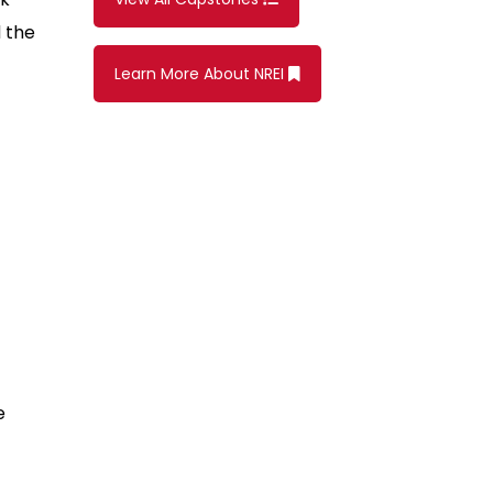
 the
Learn More About NREI
e