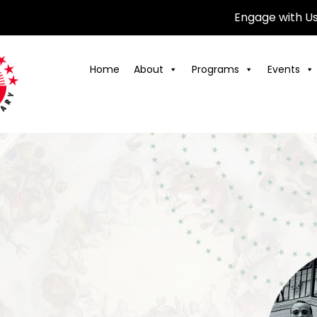
Engage with U
Home
About
Programs
Events