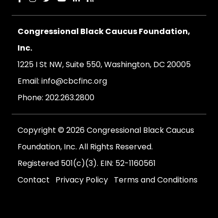
Congressional Black Caucus Foundation,
Inc.
1225 I St NW, Suite 550, Washington, DC 20005
Email:
info@cbcfinc.org
Phone:
202.263.2800
Copyright © 2026 Congressional Black Caucus
Foundation, Inc. All Rights Reserved.
Registered 501(c)(3). EIN: 52-1160561
Contact
Privacy Policy
Terms and Conditions