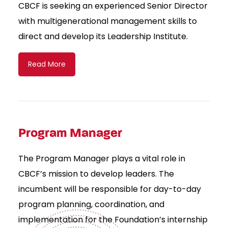
CBCF is seeking an experienced Senior Director
with multigenerational management skills to
direct and develop its Leadership Institute.
Read More
Program Manager
The Program Manager plays a vital role in
CBCF’s mission to develop leaders. The
incumbent will be responsible for day-to-day
program planning, coordination, and
implementation for the Foundation’s internship