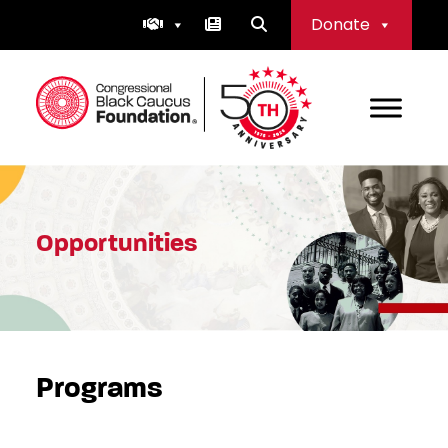
Skip
Donate
to
content
Congressional Black Caucus Foundation
Opportunities
Programs