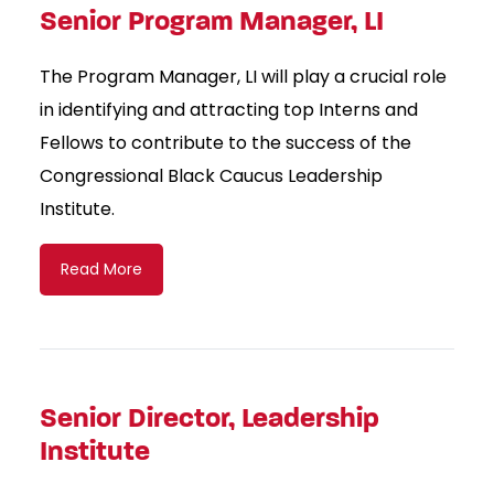
Senior Program Manager, LI
The Program Manager, LI will play a crucial role
in identifying and attracting top Interns and
Fellows to contribute to the success of the
Congressional Black Caucus Leadership
Institute.
Read More
Senior Director, Leadership
Institute