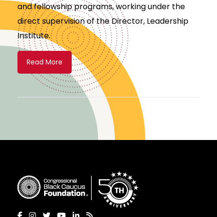
and fellowship programs, working under the
direct supervision of the Director, Leadership
Institute.
Read More