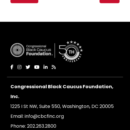
navigation
Congressional Black Caucus Foundation,
Inc.
1225 I St NW, Suite 550, Washington, DC 20005
Email:
info@cbcfinc.org
Phone:
202.263.2800