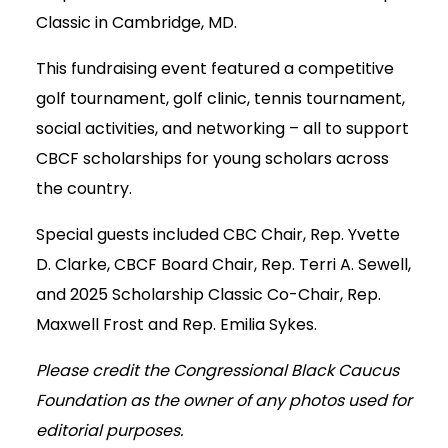
Classic in Cambridge, MD.
This fundraising event featured a competitive
golf tournament, golf clinic, tennis tournament,
social activities, and networking – all to support
CBCF scholarships for young scholars across
the country.
Special guests included CBC Chair, Rep. Yvette
D. Clarke, CBCF Board Chair, Rep. Terri A. Sewell,
and 2025 Scholarship Classic Co-Chair, Rep.
Maxwell Frost and Rep. Emilia Sykes.
Please credit the Congressional Black Caucus
Foundation as the owner of any photos used for
editorial purposes.