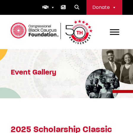
Skip
Donate
to
content
Congressional Black Caucus Foundation
Event Gallery
2025 Scholarship Classic