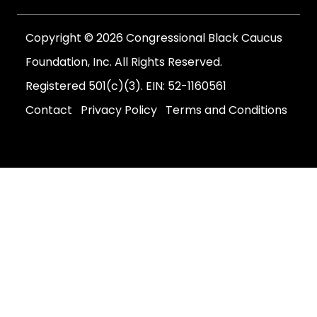
Copyright © 2026 Congressional Black Caucus
Foundation, Inc. All Rights Reserved.
Registered 501(c)(3). EIN: 52-1160561
Contact
Privacy Policy
Terms and Conditions