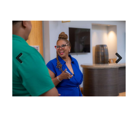
Previous
Next