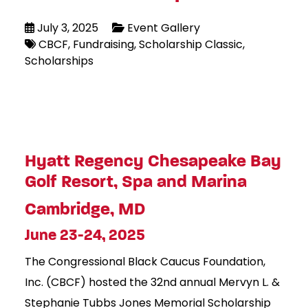
July 3, 2025
Event Gallery
CBCF
Fundraising
Scholarship Classic
Scholarships
Hyatt Regency Chesapeake Bay
Golf Resort, Spa and Marina
Cambridge, MD
June 23-24, 2025
The Congressional Black Caucus Foundation,
Inc. (CBCF) hosted the 32nd annual Mervyn L. &
Stephanie Tubbs Jones Memorial Scholarship