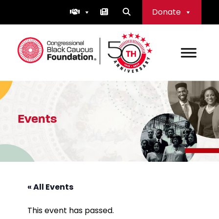
Skip
Donate
to
content
Congressional Black Caucus Foundation
Events
« All Events
This event has passed.