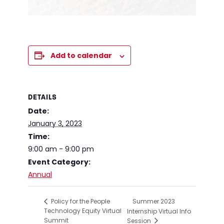
Add to calendar
DETAILS
Date:
January 3, 2023
Time:
9:00 am - 9:00 pm
Event Category:
Annual
Summer 2023
Policy for the People
Technology Equity Virtual
Internship Virtual Info
Summit
Session