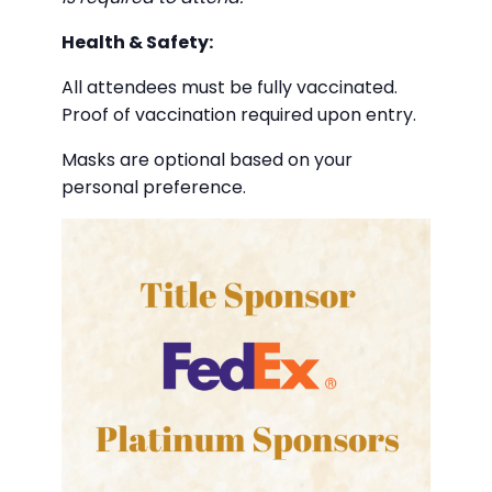
Health & Safety:
All attendees must be fully vaccinated.
Proof of vaccination required upon entry.
Masks are optional based on your
personal preference.