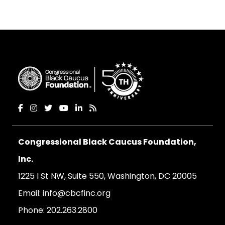
Congressional Black Caucus Foundation,
Inc.
1225 I St NW, Suite 550, Washington, DC 20005
Email:
info@cbcfinc.org
Phone:
202.263.2800