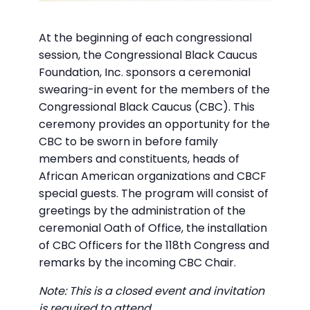
At the beginning of each congressional
session, the Congressional Black Caucus
Foundation, Inc. sponsors a ceremonial
swearing-in event for the members of the
Congressional Black Caucus (CBC). This
ceremony provides an opportunity for the
CBC to be sworn in before family
members and constituents, heads of
African American organizations and CBCF
special guests. The program will consist of
greetings by the administration of the
ceremonial Oath of Office, the installation
of CBC Officers for the 118th Congress and
remarks by the incoming CBC Chair.
Note: This is a closed event and invitation
is required to attend.