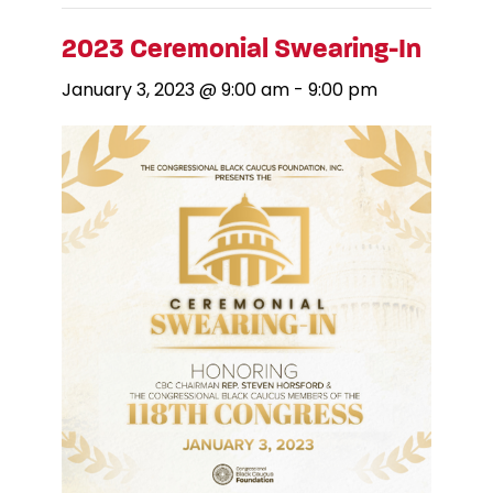
2023 Ceremonial Swearing-In
January 3, 2023 @ 9:00 am
-
9:00 pm