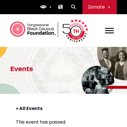
Skip
Donate
to
content
Congressional Black Caucus Foundation
Events
« All Events
This event has passed.