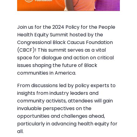
Join us for the 2024 Policy for the People
Health Equity Summit hosted by the
Congressional Black Caucus Foundation
(CBCF)! This summit serves as a vital
space for dialogue and action on critical
issues shaping the future of Black
communities in America.
From discussions led by policy experts to
insights from industry leaders and
community activists, attendees will gain
invaluable perspectives on the
opportunities and challenges ahead,
particularly in advancing health equity for
all.