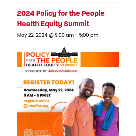
2024 Policy for the People
Health Equity Summit
May 22, 2024 @ 9:00 am
-
5:00 pm