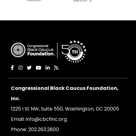
Session
Congressional Black Caucus Foundation,
Inc.
1225 I St NW, Suite 550, Washington, DC 20005
Email:
info@cbcfinc.org
Phone:
202.263.2800