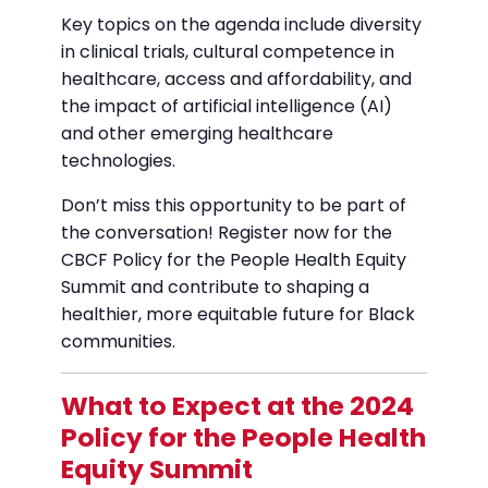
Key topics on the agenda include diversity
in clinical trials, cultural competence in
healthcare, access and affordability, and
the impact of artificial intelligence (AI)
and other emerging healthcare
technologies.
Don’t miss this opportunity to be part of
the conversation! Register now for the
CBCF Policy for the People Health Equity
Summit and contribute to shaping a
healthier, more equitable future for Black
communities.
What to Expect at the 2024
Policy for the People Health
Equity Summit