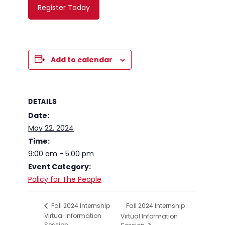
Register Today
Add to calendar
DETAILS
Date:
May 22, 2024
Time:
9:00 am - 5:00 pm
Event Category:
Policy for The People
Fall 2024 Internship
Fall 2024 Internship
Virtual Information
Virtual Information
Session