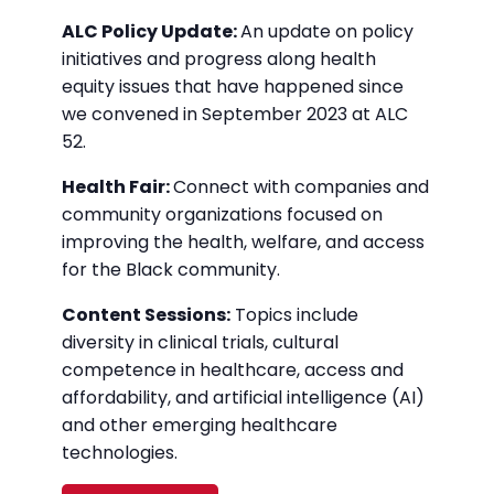
ALC Policy Update:
An update on policy
initiatives and progress along health
equity issues that have happened since
we convened in September 2023 at ALC
52.
Health Fair:
Connect with companies and
community organizations focused on
improving the health, welfare, and access
for the Black community.
Content Sessions:
Topics include
diversity in clinical trials, cultural
competence in healthcare, access and
affordability, and artificial intelligence (AI)
and other emerging healthcare
technologies.