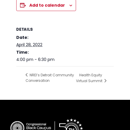
Add to calendar
DETAILS
Date:
April 28, 2022
Time:
4:00 pm - 6:30 pm
Health Equity
NREI’s Detroit Community
Conversation
Virtual Summit