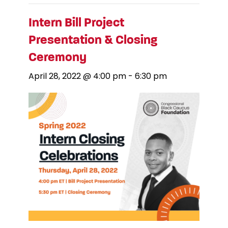
Intern Bill Project
Presentation & Closing
Ceremony
April 28, 2022 @ 4:00 pm
-
6:30 pm