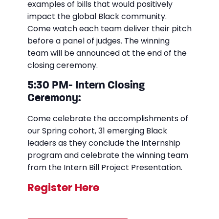
examples of bills that would positively
impact the global Black community.
Come watch each team deliver their pitch
before a panel of judges. The winning
team will be announced at the end of the
closing ceremony.
5:30 PM- Intern Closing
Ceremony:
Come celebrate the accomplishments of
our Spring cohort, 31 emerging Black
leaders as they conclude the Internship
program and celebrate the winning team
from the Intern Bill Project Presentation.
Register Here