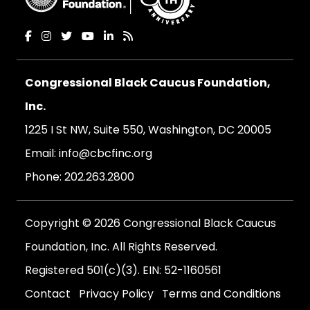
Congressional Black Caucus Foundation,
Inc.
1225 I St NW, Suite 550, Washington, DC 20005
Email:
info@cbcfinc.org
Phone:
202.263.2800
Copyright © 2026 Congressional Black Caucus
Foundation, Inc. All Rights Reserved.
Registered 501(c)(3). EIN: 52-1160561
Contact
Privacy Policy
Terms and Conditions