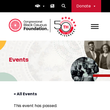
Skip
Donate
to
content
Congressional Black Caucus Foundation
Events
« All Events
This event has passed.