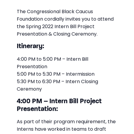
The Congressional Black Caucus
Foundation cordially invites you to attend
the Spring 2022 Intern Bill Project
Presentation & Closing Ceremony.
Itinerary:
4:00 PM to 5:00 PM – Intern Bill
Presentation
5:00 PM to 5:30 PM – Intermission
5:30 PM to 6:30 PM – Intern Closing
Ceremony
4:00 PM – Intern Bill Project
Presentation:
As part of their program requirement, the
Interns have worked in teams to draft