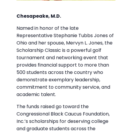
Chesapeake, M.D.
Named in honor of the late
Representative Stephanie Tubbs Jones of
Ohio and her spouse, Mervyn L. Jones, the
Scholarship Classic is a powerful golf
tournament and networking event that
provides financial support to more than
500 students across the country who
demonstrate exemplary leadership,
commitment to community service, and
academic talent.
The funds raised go toward the
Congressional Black Caucus Foundation,
Inc.’s scholarships for deserving college
and graduate students across the