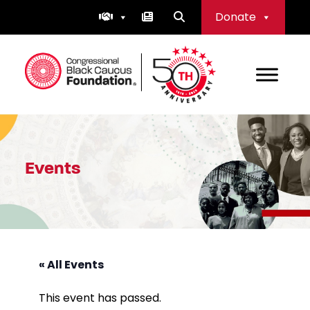
Skip
Donate
to
content
Congressional Black Caucus Foundation
Events
« All Events
This event has passed.