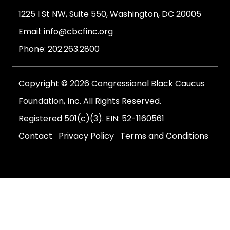
1225 I St NW, Suite 550, Washington, DC 20005
Email:
info@cbcfinc.org
Phone:
202.263.2800
Copyright © 2026 Congressional Black Caucus
Foundation, Inc. All Rights Reserved.
Registered 501(c)(3). EIN: 52-1160561
Contact
Privacy Policy
Terms and Conditions