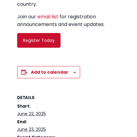
country.
Join our
email list
for registration
announcements and event updates.
Register Today
Add to calendar
DETAILS
Start:
June 22, 2025
End:
June 23, 2025