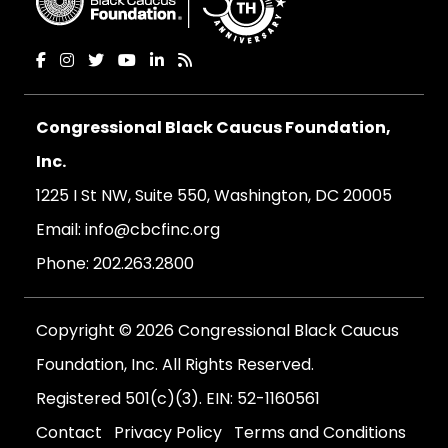
Congressional Black Caucus Foundation,
Inc.
1225 I St NW, Suite 550, Washington, DC 20005
Email:
info@cbcfinc.org
Phone:
202.263.2800
Copyright © 2026 Congressional Black Caucus
Foundation, Inc. All Rights Reserved.
Registered 501(c)(3). EIN: 52-1160561
Contact
Privacy Policy
Terms and Conditions