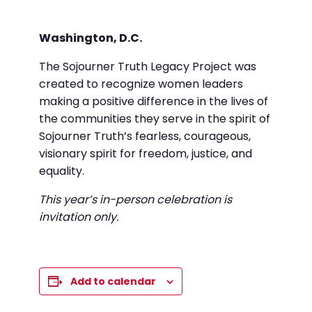
Washington, D.C.
The Sojourner Truth Legacy Project was
created to recognize women leaders
making a positive difference in the lives of
the communities they serve in the spirit of
Sojourner Truth’s fearless, courageous,
visionary spirit for freedom, justice, and
equality.
This year’s in-person celebration is
invitation only.
Add to calendar