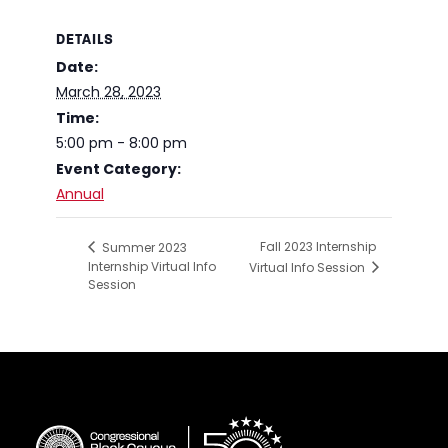
DETAILS
Date:
March 28, 2023
Time:
5:00 pm - 8:00 pm
Event Category:
Annual
Fall 2023 Internship
Summer 2023
Internship Virtual Info
Virtual Info Session
Session