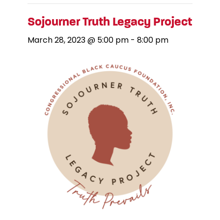
Sojourner Truth Legacy Project
March 28, 2023 @ 5:00 pm
-
8:00 pm