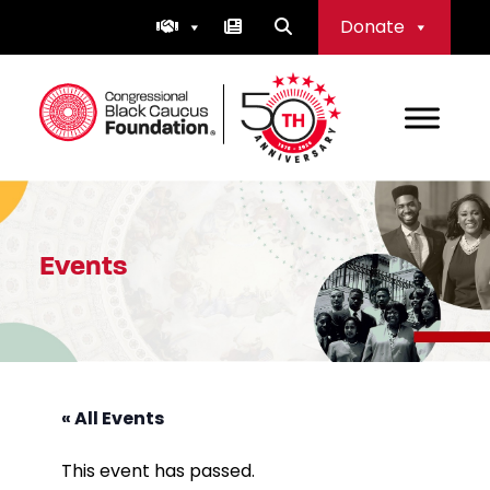
Skip
Donate
to
content
Congressional Black Caucus Foundation
Events
« All Events
This event has passed.