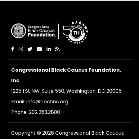
Congressional Black Caucus Foundation,
Inc.
1225 I St NW, Suite 550, Washington, DC 20005
Email:
info@cbcfinc.org
Phone:
202.263.2800
Copyright © 2026 Congressional Black Caucus