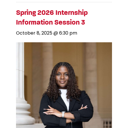
Spring 2026 Internship
Information Session 3
October 8, 2025 @ 6:30 pm