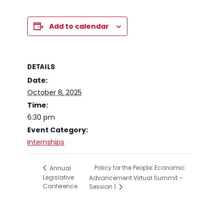
Add to calendar
DETAILS
Date:
October 8, 2025
Time:
6:30 pm
Event Category:
Internships
Policy for the People: Economic
Annual
Legislative
Advancement Virtual Summit –
Conference
Session 1