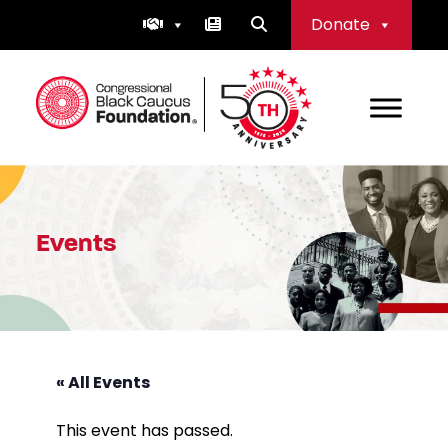
Skip
Donate
to
content
Congressional Black Caucus Foundation
Events
« All Events
This event has passed.