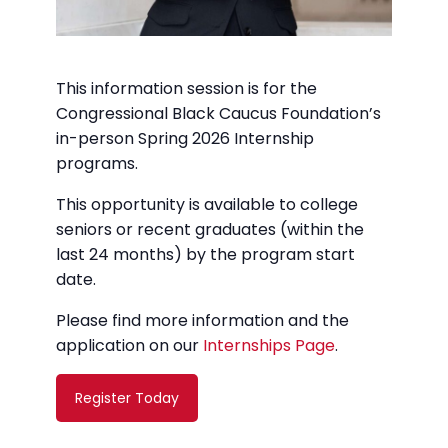
This information session is for the
Congressional Black Caucus Foundation’s
in-person Spring 2026 Internship
programs.
This opportunity is available to college
seniors or recent graduates (within the
last 24 months) by the program start
date.
Please find more information and the
application on our
Internships Page
.
Register Today