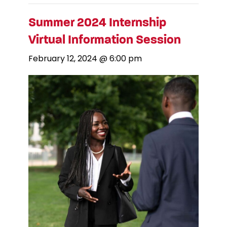
Summer 2024 Internship
Virtual Information Session
February 12, 2024 @ 6:00 pm