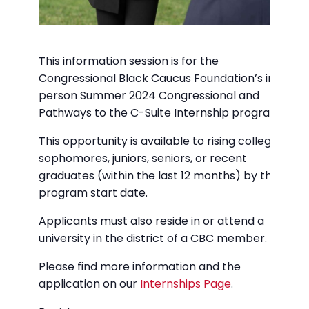
This information session is for the
Congressional Black Caucus Foundation’s in-
person Summer 2024 Congressional and
Pathways to the C-Suite Internship programs.
This opportunity is available to rising college
sophomores, juniors, seniors, or recent
graduates (within the last 12 months) by the
program start date.
Applicants must also reside in or attend a
university in the district of a CBC member.
Please find more information and the
application on our
Internships Page
.