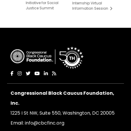
Initiative for Social
Internship Virtual
Justice Summit
Information Session
Congressional Black Caucus Foundation,
Inc.
1225 I St NW, Suite 550, Washington, DC 20005
Email:
info@cbcfinc.org