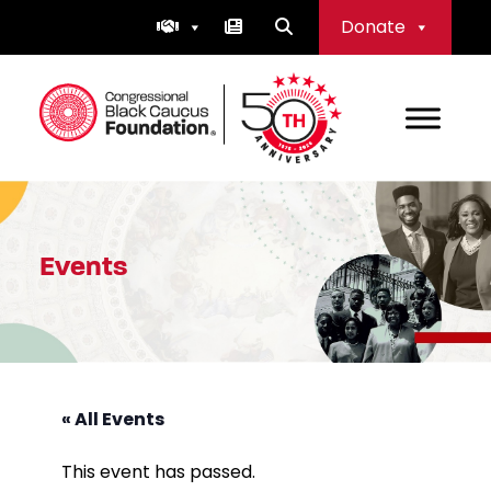
Skip
Donate
to
content
Congressional Black Caucus Foundation
Events
« All Events
This event has passed.