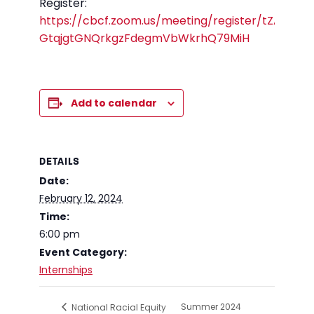
Register:
https://cbcf.zoom.us/meeting/register/tZAkc-
GtqjgtGNQrkgzFdegmVbWkrhQ79MiH
Add to calendar
DETAILS
Date:
February 12, 2024
Time:
6:00 pm
Event Category:
Internships
Summer 2024
National Racial Equity