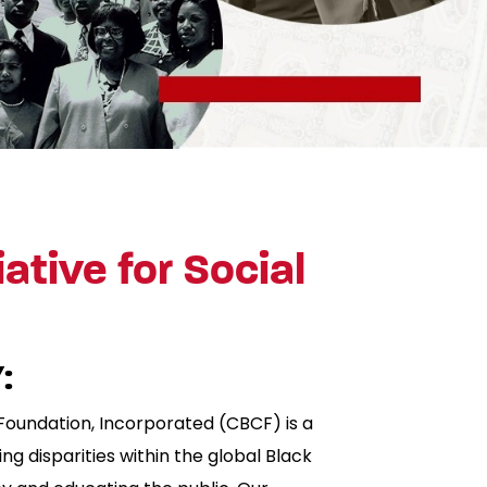
iative for Social
:
Foundation, Incorporated (CBCF) is a
ng disparities within the global Black