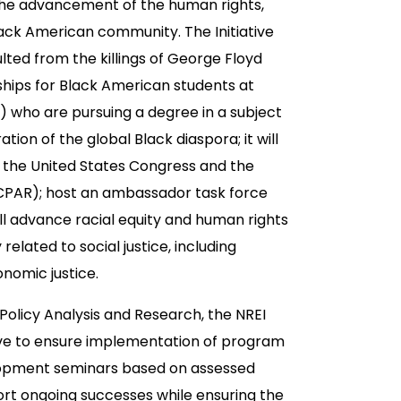
to the advancement of the human rights,
ack American community. The Initiative
ted from the killings of George Floyd
ships for Black American students at
s) who are pursuing a degree in a subject
ation of the global Black diaspora; it will
in the United States Congress and the
(CPAR); host an ambassador task force
will advance racial equity and human rights
related to social justice, including
onomic justice.
 Policy Analysis and Research, the NREI
tive to ensure implementation of program
velopment seminars based on assessed
ort ongoing successes while ensuring the