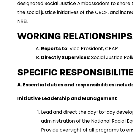
designated Social Justice Ambassadors to share t
the social justice initiatives of the CBCF, and inc
NREI.
WORKING RELATIONSHIPS
Reports to
: Vice President, CPAR
Directly Supervises
: Social Justice P
SPECIFIC RESPONSIBILITIE
A. Essential duties and responsibilities include
Initiative Leadership and Management
Lead and direct the day-to-day devel
administration of the National Racial Equi
Provide oversight of all programs to en