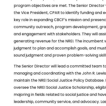
program objectives are met. The Senior Director w
the Vice President, CPAR to identify funding and e
key role in expanding CBCF’s mission and prese
community outreach, program development, grant
and engagement with stakeholders. They will ass
generating revenue for the NREI. The incumbent w
judgment to plan and accomplish goals, and must 
sound judgment and proven problem-solving skills 
The Senior Director will lead a committed team to d
managing and coordinating with the John R. Lewis
maintain the NREI Social Justice Policy Database. I
oversee the NREI Social Justice Scholarship, eligi
majoring in fields related to social justice and h
leadership, community service, and advocacy. Lastl