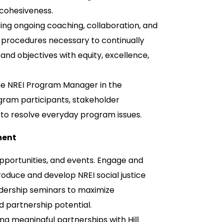
 cohesiveness.
ng ongoing coaching, collaboration, and
 procedures necessary to continually
nd objectives with equity, excellence,
he NREI Program Manager in the
ram participants, stakeholder
t to resolve everyday program issues.
ment
pportunities, and events. Engage and
oduce and develop NREI social justice
adership seminars to maximize
d partnership potential.
ing meaningful partnerships with Hill