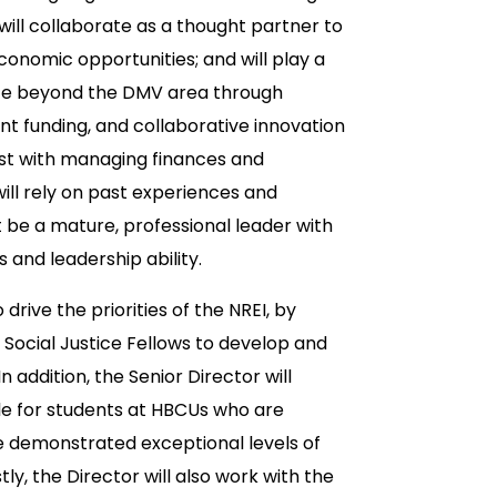
ill collaborate as a thought partner to
conomic opportunities; and will play a
nce beyond the DMV area through
 funding, and collaborative innovation
ist with managing finances and
ill rely on past experiences and
be a mature, professional leader with
and leadership ability.
rive the priorities of the NREI, by
 Social Justice Fellows to develop and
n addition, the Senior Director will
ble for students at HBCUs who are
ave demonstrated exceptional levels of
y, the Director will also work with the