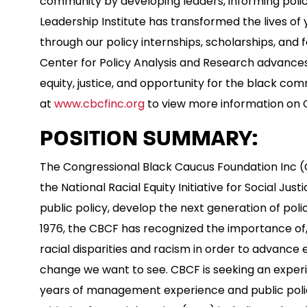
community by developing leaders, informing polic
Leadership Institute has transformed the lives o
through our policy internships, scholarships, and 
Center for Policy Analysis and Research advances
equity, justice, and opportunity for the black com
at
www.cbcfinc.org
to view more information on C
POSITION SUMMARY:
The Congressional Black Caucus Foundation Inc (CB
the National Racial Equity Initiative for Social Justi
public policy, develop the next generation of poli
1976, the CBCF has recognized the importance of, 
racial disparities and racism in order to advance 
change we want to see. CBCF is seeking an experie
years of management experience and public policy