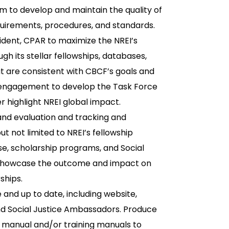
m to develop and maintain the quality of
uirements, procedures, and standards.
ident, CPAR to maximize the NREI’s
rough its stellar fellowships, databases,
t are consistent with CBCF’s goals and
d engagement to develop the Task Force
r highlight NREI global impact.
nd evaluation and tracking and
t not limited to NREI’s fellowship
se, scholarship programs, and Social
 showcase the outcome and impact on
ships.
and up to date, including website,
and Social Justice Ambassadors. Produce
 manual and/or training manuals to