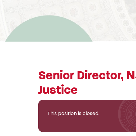
Senior Director, N
Justice
This position is closed.