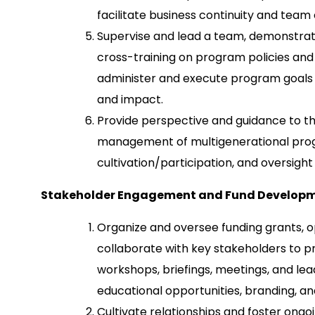
facilitate business continuity and team
Supervise and lead a team, demonstrati
cross-training on program policies and
administer and execute program goals a
and impact.
Provide perspective and guidance to t
management of multigenerational prog
cultivation/participation, and oversigh
Stakeholder Engagement and Fund Develop
Organize and oversee funding grants, o
collaborate with key stakeholders to pr
workshops, briefings, meetings, and le
educational opportunities, branding, an
Cultivate relationships and foster ongo