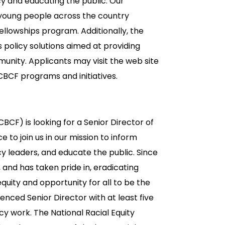
y and educating the public. Our
f young people across the country
fellowships program. Additionally, the
 policy solutions aimed at providing
munity. Applicants may visit the web site
BCF programs and initiatives.
CF) is looking for a Senior Director of
ce to join us in our mission to inform
cy leaders, and educate the public. Since
and has taken pride in, eradicating
equity and opportunity for all to be the
nced Senior Director with at least five
 work. The National Racial Equity