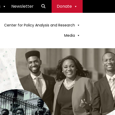
s
Newsletter
Donate
Center for Policy Analysis and Research
Media