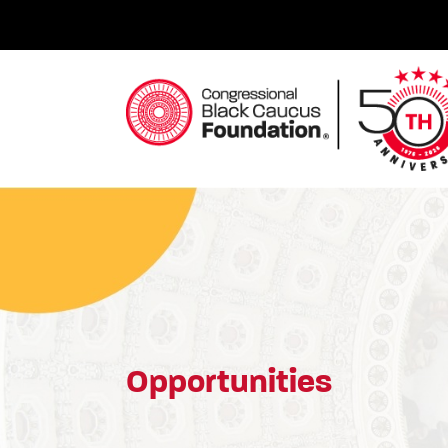
Skip
to
content
Congressional Black Caucus Foundation
Opportunities