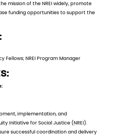
he mission of the NREI widely, promote
rease funding opportunities to support the
:
olicy Fellows; NREI Program Manager
S:
:
opment, implementation, and
ty Initiative for Social Justice (NREI).
sure successful coordination and delivery