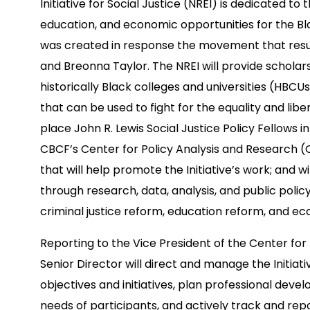
Initiative for Social Justice (NREI) is dedicated 
education, and economic opportunities for the Bl
was created in response the movement that resul
and Breonna Taylor. The NREI will provide scholar
historically Black colleges and universities (HBCU
that can be used to fight for the equality and liber
place John R. Lewis Social Justice Policy Fellows 
CBCF’s Center for Policy Analysis and Research 
that will help promote the Initiative’s work; and 
through research, data, analysis, and public policy 
criminal justice reform, education reform, and ec
Reporting to the Vice President of the Center for
Senior Director will direct and manage the Initia
objectives and initiatives, plan professional de
needs of participants, and actively track and rep