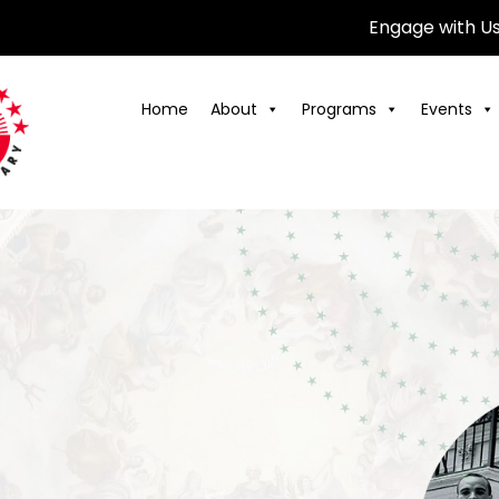
Engage with U
Home
About
Programs
Events