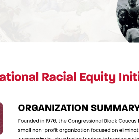
ational Racial Equity Init
ORGANIZATION SUMMARY
Founded in 1976, the Congressional Black Caucus 
small non-profit organization focused on eliminati