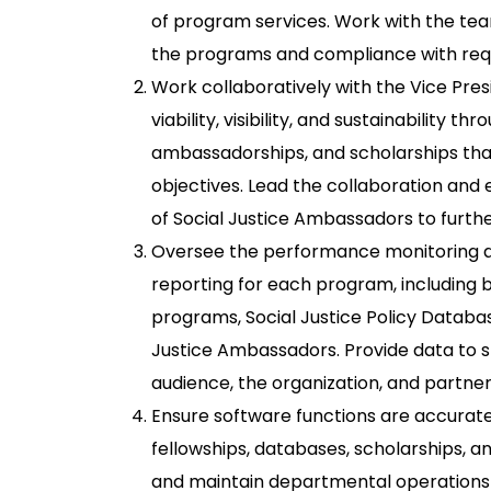
of program services. Work with the tea
the programs and compliance with req
Work collaboratively with the Vice Pres
viability, visibility, and sustainability th
ambassadorships, and scholarships tha
objectives. Lead the collaboration an
of Social Justice Ambassadors to furthe
Oversee the performance monitoring a
reporting for each program, including bu
programs, Social Justice Policy Databa
Justice Ambassadors. Provide data to
audience, the organization, and partner
Ensure software functions are accurate 
fellowships, databases, scholarships, 
and maintain departmental operations