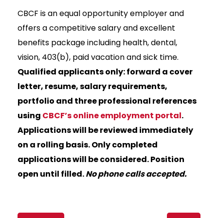
CBCF is an equal opportunity employer and
offers a competitive salary and excellent
benefits package including health, dental,
vision, 403(b), paid vacation and sick time.
Qualified applicants only: forward a cover
letter, resume, salary requirements,
portfolio and three professional references
using
CBCF’s online employment portal
.
Applications will be reviewed immediately
on a rolling basis. Only completed
applications will be considered. Position
open until filled.
No phone calls accepted.