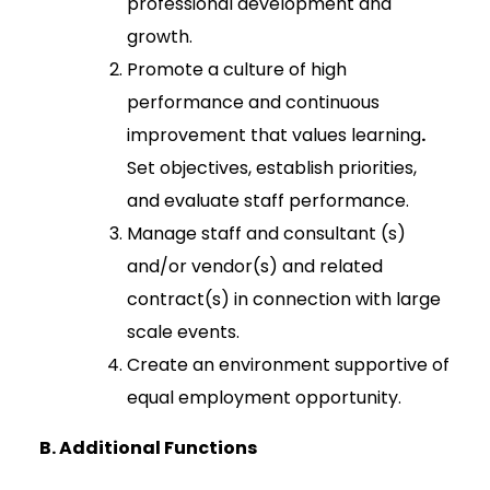
professional development and
growth.
Promote a culture of high
performance and continuous
improvement that values learning
.
Set objectives, establish priorities,
and evaluate staff performance.
Manage staff and consultant (s)
and/or vendor(s) and related
contract(s) in connection with large
scale events.
Create an environment supportive of
equal employment opportunity.
B.
Additional Functions