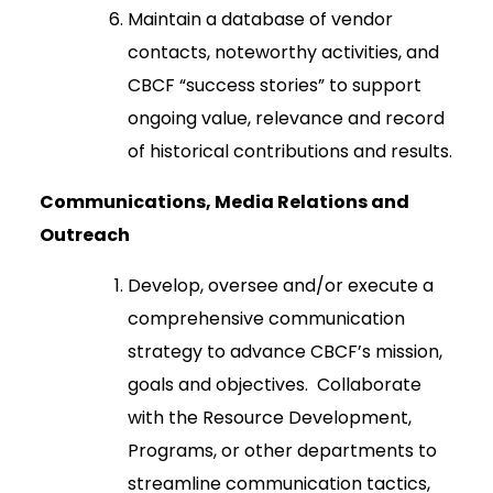
Maintain a database of vendor
contacts, noteworthy activities, and
CBCF “success stories” to support
ongoing value, relevance and record
of historical contributions and results.
Communications, Media Relations and
Outreach
Develop, oversee and/or execute a
comprehensive communication
strategy to advance CBCF’s mission,
goals and objectives. Collaborate
with the Resource Development,
Programs, or other departments to
streamline communication tactics,