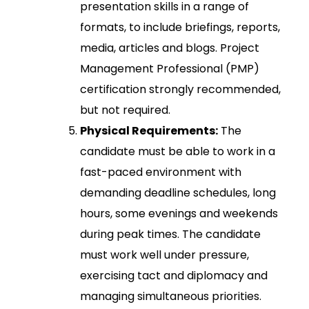
presentation skills in a range of
formats, to include briefings, reports,
media, articles and blogs. Project
Management Professional (PMP)
certification strongly recommended,
but not required.
Physical Requirements:
The
candidate must be able to work in a
fast-paced environment with
demanding deadline schedules, long
hours, some evenings and weekends
during peak times. The candidate
must work well under pressure,
exercising tact and diplomacy and
managing simultaneous priorities.