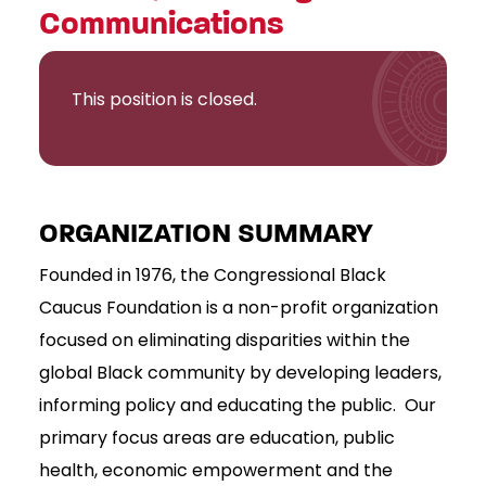
Communications
This position is closed.
ORGANIZATION SUMMARY
Founded in 1976, the Congressional Black
Caucus Foundation is a non-profit organization
focused on eliminating disparities within the
global Black community by developing leaders,
informing policy and educating the public. Our
primary focus areas are education, public
health, economic empowerment and the