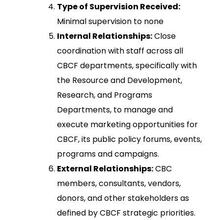
Type of Supervision Received:
Minimal supervision to none
Internal Relationships:
Close
coordination with staff across all
CBCF departments, specifically with
the Resource and Development,
Research, and Programs
Departments, to manage and
execute marketing opportunities for
CBCF, its public policy forums, events,
programs and campaigns.
External Relationships:
CBC
members, consultants, vendors,
donors, and other stakeholders as
defined by CBCF strategic priorities.