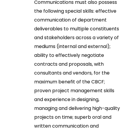
Communications must also possess
the following special skills: effective
communication of department
deliverables to multiple constituents
and stakeholders across a variety of
mediums (internal and external);
ability to effectively negotiate
contracts and proposals, with
consultants and vendors, for the
maximum benefit of the CBCF;
proven project management skills
and experience in designing,
managing and delivering high-quality
projects on time; superb oral and
written communication and