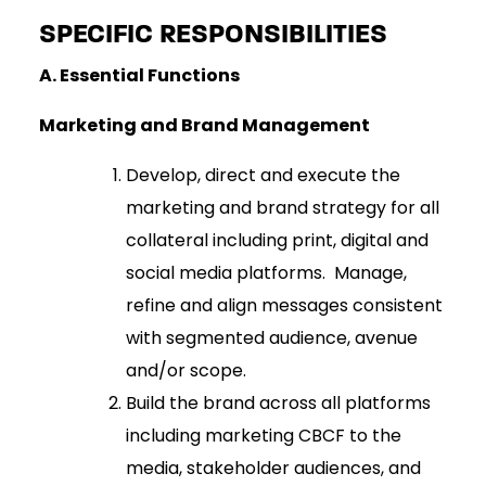
SPECIFIC RESPONSIBILITIES
A.
Essential Functions
Marketing and Brand Management
Develop, direct and execute the
marketing and brand strategy for all
collateral including print, digital and
social media platforms. Manage,
refine and align messages consistent
with segmented audience, avenue
and/or scope.
Build the brand across all platforms
including marketing CBCF to the
media, stakeholder audiences, and