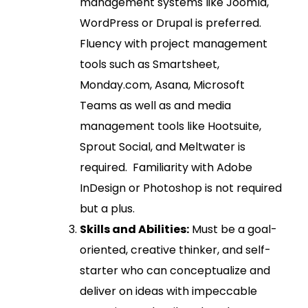
management systems like Joomla,
WordPress or Drupal is preferred.
Fluency with project management
tools such as Smartsheet,
Monday.com, Asana, Microsoft
Teams as well as and media
management tools like Hootsuite,
Sprout Social, and Meltwater is
required. Familiarity with Adobe
InDesign or Photoshop is not required
but a plus.
Skills and Abilities:
Must be a goal-
oriented, creative thinker, and self-
starter who can conceptualize and
deliver on ideas with impeccable