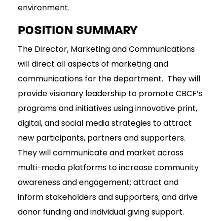
environment.
POSITION SUMMARY
The Director, Marketing and Communications
will direct all aspects of marketing and
communications for the department. They will
provide visionary leadership to promote CBCF’s
programs and initiatives using innovative print,
digital, and social media strategies to attract
new participants, partners and supporters.
They will communicate and market across
multi-media platforms to increase community
awareness and engagement; attract and
inform stakeholders and supporters; and drive
donor funding and individual giving support.