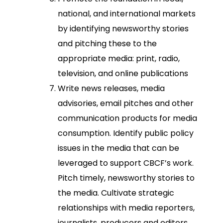
national, and international markets
by identifying newsworthy stories
and pitching these to the
appropriate media: print, radio,
television, and online publications
Write news releases, media
advisories, email pitches and other
communication products for media
consumption. Identify public policy
issues in the media that can be
leveraged to support CBCF’s work.
Pitch timely, newsworthy stories to
the media. Cultivate strategic
relationships with media reporters,
journalists, producers and editors.