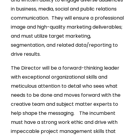
in business, media, social and public relations
communication. They will ensure a professional
image and high-quality marketing deliverables;
and must utilize target marketing,
segmentation, and related data/reporting to
drive results.
The Director will be a forward-thinking leader
with exceptional organizational skills and
meticulous attention to detail who sees what
needs to be done and moves forward with the
creative team and subject matter experts to
help shape the messaging. The incumbent
must have a strong work ethic and drive with
impeccable project management skills that