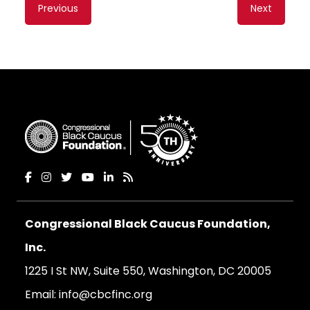
Content
Previous
Next
navigation
Congressional Black Caucus Foundation,
Inc.
1225 I St NW, Suite 550, Washington, DC 20005
Email:
info@cbcfinc.org