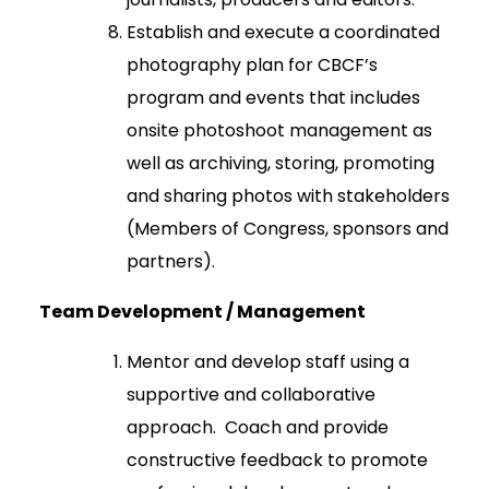
Establish and execute a coordinated
photography plan for CBCF’s
program and events that includes
onsite photoshoot management as
well as archiving, storing, promoting
and sharing photos with stakeholders
(Members of Congress, sponsors and
partners).
Team Development / Management
Mentor and develop staff using a
supportive and collaborative
approach. Coach and provide
constructive feedback to promote