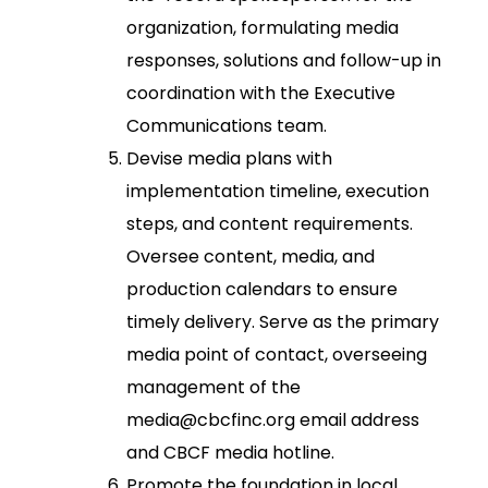
organization, formulating media
responses, solutions and follow-up in
coordination with the Executive
Communications team.
Devise media plans with
implementation timeline, execution
steps, and content requirements.
Oversee content, media, and
production calendars to ensure
timely delivery. Serve as the primary
media point of contact, overseeing
management of the
media@cbcfinc.org email address
and CBCF media hotline.
Promote the foundation in local,