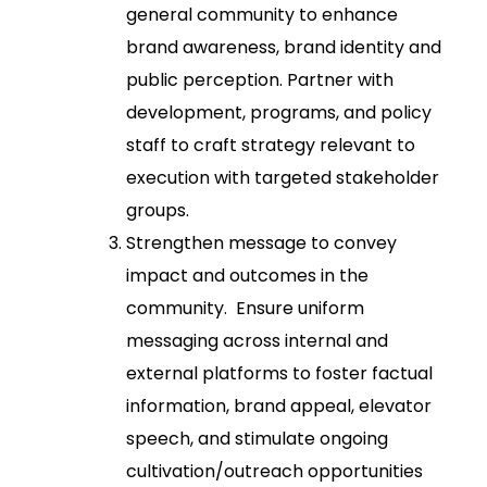
general community to enhance
brand awareness, brand identity and
public perception. Partner with
development, programs, and policy
staff to craft strategy relevant to
execution with targeted stakeholder
groups.
Strengthen message to convey
impact and outcomes in the
community. Ensure uniform
messaging across internal and
external platforms to foster factual
information, brand appeal, elevator
speech, and stimulate ongoing
cultivation/outreach opportunities