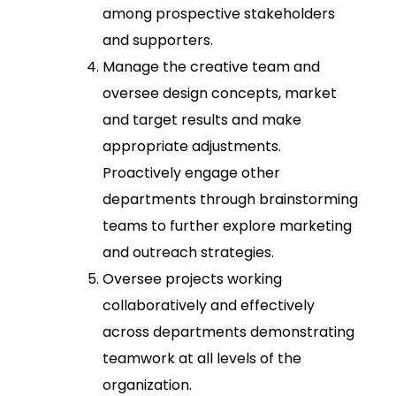
among prospective stakeholders
and supporters.
Manage the creative team and
oversee design concepts, market
and target results and make
appropriate adjustments.
Proactively engage other
departments through brainstorming
teams to further explore marketing
and outreach strategies.
Oversee projects working
collaboratively and effectively
across departments demonstrating
teamwork at all levels of the
organization.