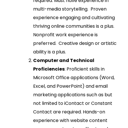
required. Must have experience in
multi-media storytelling. Proven
experience engaging and cultivating
thriving online communities is a plus.
Nonprofit work experience is
preferred. Creative design or artistic
ability is a plus.
Computer and Technical
Proficiencies
: Proficient skills in
Microsoft Office applications (Word,
Excel, and PowerPoint) and email
marketing applications such as but
not limited to iContact or Constant
Contact are required. Hands-on
experience with website content