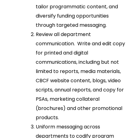
tailor programmatic content, and
diversify funding opportunities
through targeted messaging.
Review all department
communication. Write and edit copy
for printed and digital
communications, including but not
limited to reports, media materials,
CBCF website content, blogs, video
scripts, annual reports, and copy for
PSAs, marketing collateral
(brochures) and other promotional
products.
Uniform messaging across
departments to codify program