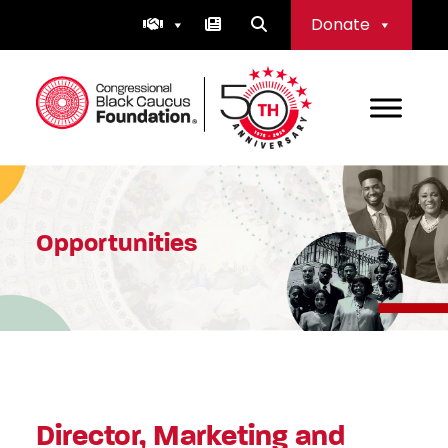
Skip
Donate
to
content
Congressional Black Caucus Foundation
Opportunities
Director, Marketing and