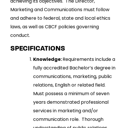
achieving its objectives. The Director,
Marketing and Communications must follow
and adhere to federal, state and local ethics
laws, as well as CBCF policies governing
conduct.
SPECIFICATIONS
Knowledge:
Requirements include a
fully accredited Bachelor’s degree in
communications, marketing, public
relations, English or related field.
Must possess a minimum of seven
years demonstrated professional
services in marketing and/or
communication role. Thorough
understanding of public relations,