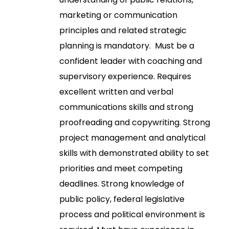
marketing or communication
principles and related strategic
planning is mandatory. Must be a
confident leader with coaching and
supervisory experience. Requires
excellent written and verbal
communications skills and strong
proofreading and copywriting. Strong
project management and analytical
skills with demonstrated ability to set
priorities and meet competing
deadlines. Strong knowledge of
public policy, federal legislative
process and political environment is