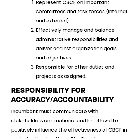
Represent CBCF on important
committees and task forces (internal
and external).
Effectively manage and balance
administrative responsibilities and
deliver against organization goals
and objectives.
Responsible for other duties and
projects as assigned.
RESPONSIBILITY FOR
ACCURACY/ACCOUNTABILITY
Incumbent must communicate with
stakeholders on a national and local level to
positively influence the effectiveness of CBCF in