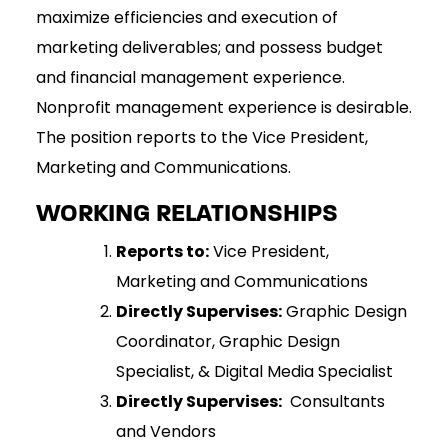
maximize efficiencies and execution of
marketing deliverables; and possess budget
and financial management experience.
Nonprofit management experience is desirable.
The position reports to the Vice President,
Marketing and Communications.
WORKING RELATIONSHIPS
Reports to:
Vice President,
Marketing and Communications
Directly Supervises:
Graphic Design
Coordinator, Graphic Design
Specialist, & Digital Media Specialist
Directly Supervises:
Consultants
and Vendors