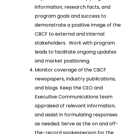
information, research facts, and
program goals and success to
demonstrate a positive image of the
CBCF to external and internal
stakeholders. Work with program
leads to facilitate ongoing updates
and market positioning.
Monitor coverage of the CBCF
newspapers, industry publications,
and blogs. Keep the CEO and
Executive Communications team
appraised of relevant information,
and assist in formulating responses
as needed. Serve as the on and off-
the-record spokesperson for the