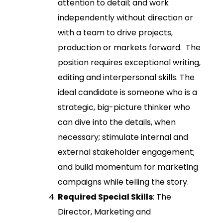
attention to detail; and work
independently without direction or
with a team to drive projects,
production or markets forward. The
position requires exceptional writing,
editing and interpersonal skills. The
ideal candidate is someone who is a
strategic, big-picture thinker who
can dive into the details, when
necessary; stimulate internal and
external stakeholder engagement;
and build momentum for marketing
campaigns while telling the story.
Required Special Skills
: The
Director, Marketing and