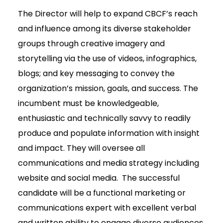
The Director will help to expand CBCF’s reach
and influence among its diverse stakeholder
groups through creative imagery and
storytelling via the use of videos, infographics,
blogs; and key messaging to convey the
organization’s mission, goals, and success. The
incumbent must be knowledgeable,
enthusiastic and technically savvy to readily
produce and populate information with insight
and impact. They will oversee all
communications and media strategy including
website and social media. The successful
candidate will be a functional marketing or
communications expert with excellent verbal
and written ability to engage diverse audiences