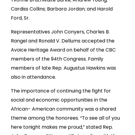
Cardiss Collins; Barbara Jordan; and Harold
Ford, Sr.
Representatives John Conyers, Charles B.
Rangel and Ronald V. Dellums accepted the
Avoice Heritage Award on behalf of the CBC
members of the 94th Congress. Family
members of late Rep. Augustus Hawkins was
also in attendance.
The importance of continuing the fight for
social and economic opportunities in the
African- American community was a shared
theme among the honorees. “To see all of you
here tonight makes me proud,” stated Rep.