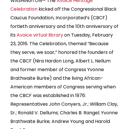
WASHINGTON— The
Avoice Heritage
Celebration
kicked off the Congressional Black
Caucus Foundation, Incorporated’s (CBCF)
fortieth anniversary and the 10th anniversary of
its
Avoice virtual library
on Tuesday, February
23, 2016. The Celebration, themed “Because
they serve, we soar,” honored the founders of
the CBCF (Nira Hardon Long, Albert L. Nellum
and former member of Congress Yvonne
Brathwaite Burke) and the living African-
American members of Congress serving when
the CBCF was established in 1976:
Representatives John Conyers, Jr.; William Clay,
Sr.; Ronald V. Dellums; Charles B. Rangel; Yvonne
Brathwaite Burke; Andrew Young and Harold