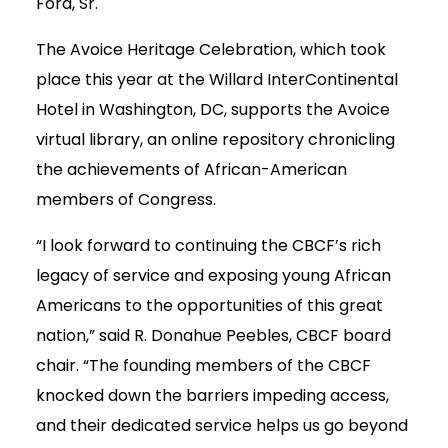
Ford, Sr.
The Avoice Heritage Celebration, which took
place this year at the Willard InterContinental
Hotel in Washington, DC, supports the Avoice
virtual library, an online repository chronicling
the achievements of African-American
members of Congress.
“I look forward to continuing the CBCF’s rich
legacy of service and exposing young African
Americans to the opportunities of this great
nation,” said R. Donahue Peebles, CBCF board
chair. “The founding members of the CBCF
knocked down the barriers impeding access,
and their dedicated service helps us go beyond