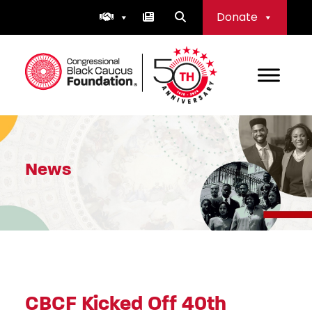
Skip
Donate
to
content
Congressional Black Caucus Foundation
News
CBCF Kicked Off 40th