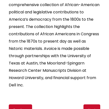
comprehensive collection of African-American
political and legislative contributions to
America’s democracy from the 1800s to the
present. The collection highlights the
contributions of African Americans in Congress
from the 1870s to present day as well as
historic materials. Avoice is made possible
through partnerships with the University of
Texas at Austin, the Moorland-Spingarn
Research Center Manuscripts Division at
Howard University, and financial support from
Dell Inc.
Content