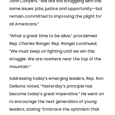
John Conyers. “We are still struggling with the
same issues: jobs, justice and opportunity—but
remain committed to improving the plight for
all Americans.”
“What a great time to be alive,” proclaimed
Rep. Charles Rangel. Rep. Rangel continued,
“We must keep on fighting until we win this
struggle. We are nowhere near the top of the
mountain.”
Addressing today’s emerging leaders, Rep. Ron
Dellums noted, “Yesterday’s principle has
become today’s great imperative.” He went on
to encourage the next generation of young
leaders, stating “Embrace the optimism that