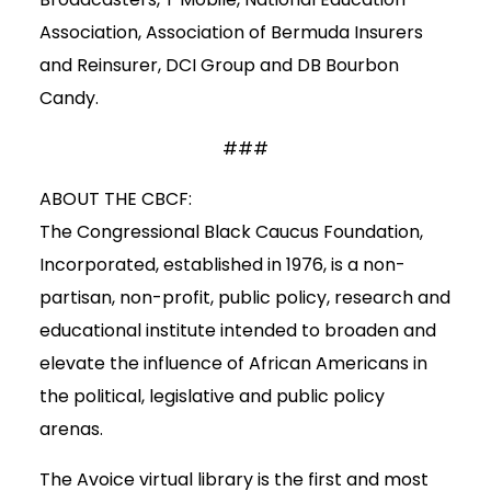
Association, Association of Bermuda Insurers
and Reinsurer, DCI Group and DB Bourbon
Candy.
###
ABOUT THE CBCF:
The Congressional Black Caucus Foundation,
Incorporated, established in 1976, is a non-
partisan, non-profit, public policy, research and
educational institute intended to broaden and
elevate the influence of African Americans in
the political, legislative and public policy
arenas.
The Avoice virtual library is the first and most