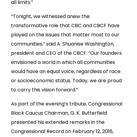
all limits.”
“Tonight, we witnessed anew the
transformative role that CBC and CBCF have
played on the issues that matter most to our
communities,” said A. Shuanise Washington,
president and CEO of the CBCF. “Our founders
envisioned a world in which all communities
would have an equal voice, regardless of race
or socioeconomic status. Today, we are proud
to carry this vision forward.”
As part of the evening’s tribute, Congressional
Black Caucus Chairman, G. K. Butterfield
presented his extended remarks in the
Congressional Record on February 12, 2016,