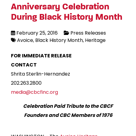
Anniversary Celebration
During Black History Month
February 25, 2016
Press Releases
Avoice
Black History Month
Heritage
FOR IMMEDIATE RELEASE
CONTACT
Shrita Sterlin-Hernandez
202.263.2800
media@cbcfinc.org
Celebration Paid Tribute to the CBCF
Founders and CBC Members of 1976