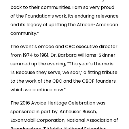
back to their communities. I am so very proud
of the Foundation’s work, its enduring relevance
and its legacy of uplifting the African-American
community.”
The event’s emcee and CBC executive director
from 1974 to 1981, Dr. Barbara Williams-Skinner
summed up the evening, “This year’s theme is
‘is Because they serve, we soar,’ a fitting tribute
to the work of the CBC and the CBCF founders,
which we continue now.”
The 2016 Avoice Heritage Celebration was
sponsored in part by: Anheuser Busch,
ExxonMobil Corporation, National Association of
Broadcasters, T Mobile, National Education