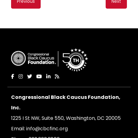
Previous
Next
navigation
Congressional Black Caucus Foundation,
Inc.
1225 I St NW, Suite 550, Washington, DC 20005
Email:
info@cbcfinc.org