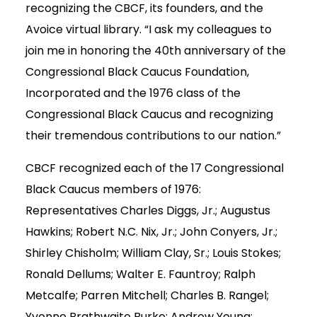
recognizing the CBCF, its founders, and the
Avoice virtual library. “I ask my colleagues to
join me in honoring the 40th anniversary of the
Congressional Black Caucus Foundation,
Incorporated and the 1976 class of the
Congressional Black Caucus and recognizing
their tremendous contributions to our nation.”
CBCF recognized each of the 17 Congressional
Black Caucus members of 1976:
Representatives Charles Diggs, Jr.; Augustus
Hawkins; Robert N.C. Nix, Jr.; John Conyers, Jr.;
Shirley Chisholm; William Clay, Sr.; Louis Stokes;
Ronald Dellums; Walter E. Fauntroy; Ralph
Metcalfe; Parren Mitchell; Charles B. Rangel;
Yvonne Brathwaite Burke; Andrew Young;