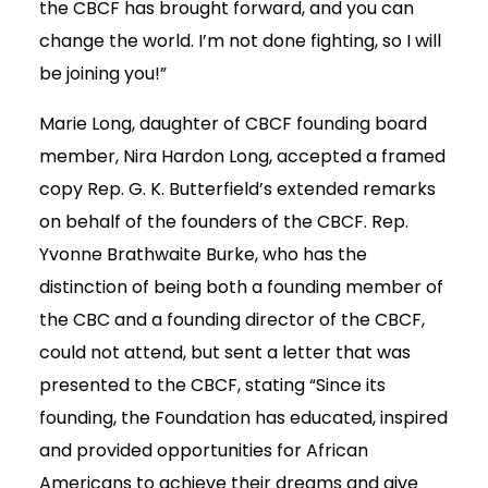
the CBCF has brought forward, and you can
change the world. I’m not done fighting, so I will
be joining you!”
Marie Long, daughter of CBCF founding board
member, Nira Hardon Long, accepted a framed
copy Rep. G. K. Butterfield’s extended remarks
on behalf of the founders of the CBCF. Rep.
Yvonne Brathwaite Burke, who has the
distinction of being both a founding member of
the CBC and a founding director of the CBCF,
could not attend, but sent a letter that was
presented to the CBCF, stating “Since its
founding, the Foundation has educated, inspired
and provided opportunities for African
Americans to achieve their dreams and give