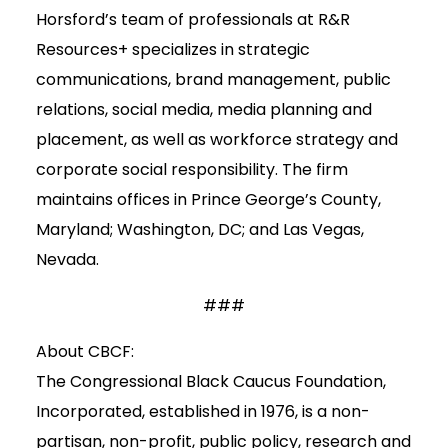
Horsford’s team of professionals at R&R
Resources+ specializes in strategic
communications, brand management, public
relations, social media, media planning and
placement, as well as workforce strategy and
corporate social responsibility. The firm
maintains offices in Prince George’s County,
Maryland; Washington, DC; and Las Vegas,
Nevada.
###
About CBCF:
The Congressional Black Caucus Foundation,
Incorporated, established in 1976, is a non-
partisan, non-profit, public policy, research and