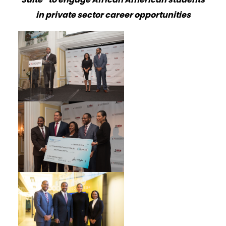
in private sector career opportunities