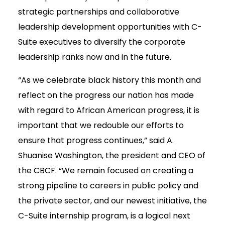
strategic partnerships and collaborative
leadership development opportunities with C-
Suite executives to diversify the corporate
leadership ranks now and in the future.
“As we celebrate black history this month and
reflect on the progress our nation has made
with regard to African American progress, it is
important that we redouble our efforts to
ensure that progress continues,” said A.
Shuanise Washington, the president and CEO of
the CBCF. “We remain focused on creating a
strong pipeline to careers in public policy and
the private sector, and our newest initiative, the
C-Suite internship program, is a logical next