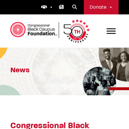
Skip
Donate
to
content
Congressional Black Caucus Foundation
News
Congressional Black