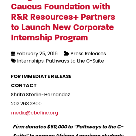
Caucus Foundation with
R&R Resources+ Partners
to Launch New Corporate
Internship Program
February 25, 2016
Press Releases
Internships
Pathways to the C-Suite
FOR IMMEDIATE RELEASE
CONTACT
Shrita Sterlin-Hernandez
202.263.2800
media@cbcfinc.org
Firm donates $60,000 to “Pathways to the C-
Suite” to engage
African American students