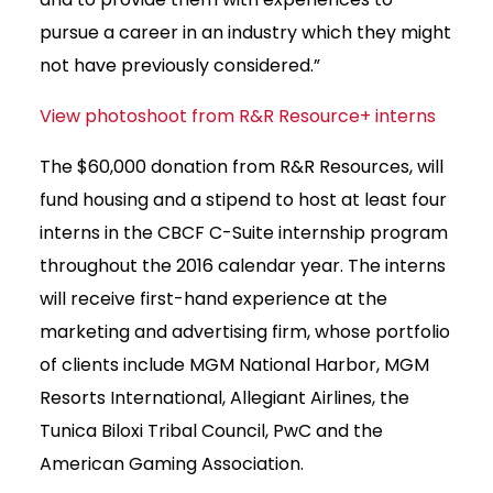
pursue a career in an industry which they might
not have previously considered.”
View photoshoot from R&R Resource+ interns
The $60,000 donation from R&R Resources, will
fund housing and a stipend to host at least four
interns in the CBCF C-Suite internship program
throughout the 2016 calendar year. The interns
will receive first-hand experience at the
marketing and advertising firm, whose portfolio
of clients include MGM National Harbor, MGM
Resorts International, Allegiant Airlines, the
Tunica Biloxi Tribal Council, PwC and the
American Gaming Association.