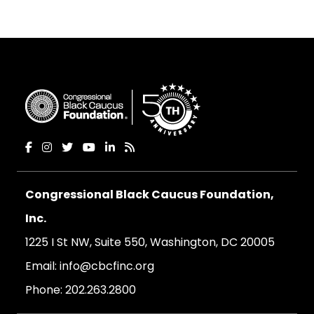
Congressional Black Caucus Foundation,
Inc.
1225 I St NW, Suite 550, Washington, DC 20005
Email:
info@cbcfinc.org
Phone:
202.263.2800