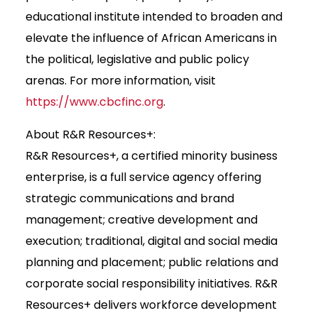
educational institute intended to broaden and
elevate the influence of African Americans in
the political, legislative and public policy
arenas. For more information, visit
https://www.cbcfinc.org
.
About R&R Resources+:
R&R Resources+, a certified minority business
enterprise, is a full service agency offering
strategic communications and brand
management; creative development and
execution; traditional, digital and social media
planning and placement; public relations and
corporate social responsibility initiatives. R&R
Resources+ delivers workforce development