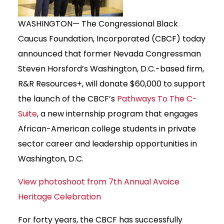
WASHINGTON— The Congressional Black
Caucus Foundation, Incorporated (CBCF) today
announced that former Nevada Congressman
Steven Horsford’s Washington, D.C.-based firm,
R&R Resources+, will donate $60,000 to support
the launch of the CBCF’s
Pathways To The C-
Suite
, a new internship program that engages
African-American college students in private
sector career and leadership opportunities in
Washington, D.C.
View photoshoot from 7th Annual Avoice
Heritage Celebration
For forty years, the CBCF has successfully