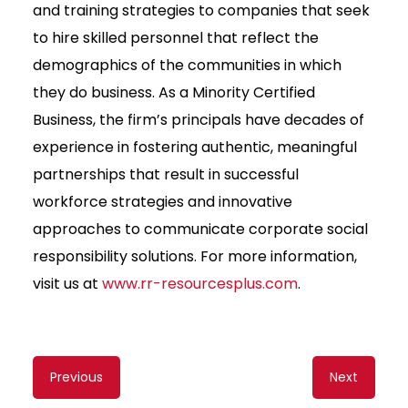
and training strategies to companies that seek
to hire skilled personnel that reflect the
demographics of the communities in which
they do business. As a Minority Certified
Business, the firm’s principals have decades of
experience in fostering authentic, meaningful
partnerships that result in successful
workforce strategies and innovative
approaches to communicate corporate social
responsibility solutions. For more information,
visit us at
www.rr-resourcesplus.com
.
Content
Previous
Next
navigation