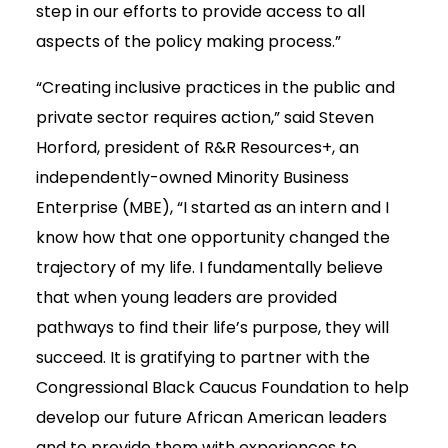
step in our efforts to provide access to all
aspects of the policy making process.”
“Creating inclusive practices in the public and
private sector requires action,” said Steven
Horford, president of R&R Resources+, an
independently-owned Minority Business
Enterprise (MBE), “I started as an intern and I
know how that one opportunity changed the
trajectory of my life. I fundamentally believe
that when young leaders are provided
pathways to find their life’s purpose, they will
succeed. It is gratifying to partner with the
Congressional Black Caucus Foundation to help
develop our future African American leaders
and to provide them with experiences to