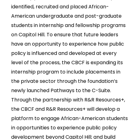
identified, recruited and placed African-
American undergraduate and post-graduate
students in internship and fellowship programs
on Capitol Hill. To ensure that future leaders
have an opportunity to experience how public
policy is influenced and developed at every
level of the process, the CBCF is expanding its
internship program to include placements in
the private sector through the foundation’s
newly launched Pathways to the C-Suite.
Through the partnership with R&R Resources+,
the CBCF and R&R Resources+ will develop a
platform to engage African-American students
in opportunities to experience public policy
development beyond Capitol Hill; and build