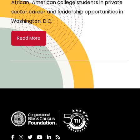
African-American college students in private
sector career and leadership opportunities in
Washington, D.C.
Read More