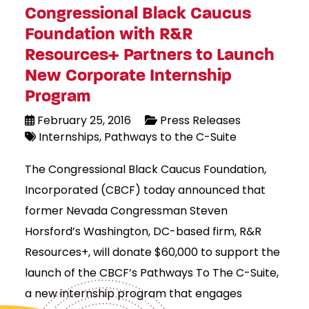
Congressional Black Caucus
Foundation with R&R
Resources+ Partners to Launch
New Corporate Internship
Program
February 25, 2016
Press Releases
Internships
Pathways to the C-Suite
The Congressional Black Caucus Foundation,
Incorporated (CBCF) today announced that
former Nevada Congressman Steven
Horsford’s Washington, DC-based firm, R&R
Resources+, will donate $60,000 to support the
launch of the CBCF’s Pathways To The C-Suite,
a new internship program that engages