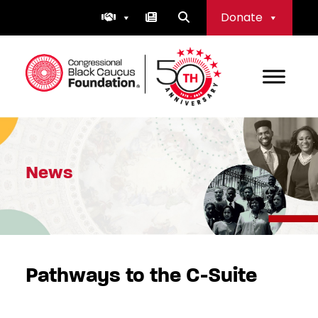
Skip
Donate
to
content
Congressional Black Caucus Foundation
News
Pathways to the C-Suite