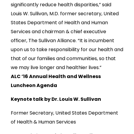
significantly reduce health disparities,” said
Louis W. Sullivan, M.D. former secretary, United
States Department of Health and Human
Services and chairman & chief executive
officer, The Sullivan Alliance. “It is incumbent
upon us to take responsibility for our health and
that of our families and communities, so that
we may live longer and healthier lives.”
ALC ’16 Annual Health and Wellness
Luncheon Agenda
Keynote talk by Dr. Louis W. Sullivan
Former Secretary, United States Department
of Health & Human Services