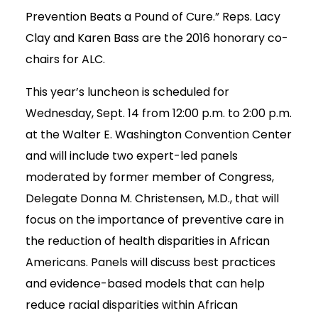
Prevention Beats a Pound of Cure.” Reps. Lacy
Clay and Karen Bass are the 2016 honorary co-
chairs for ALC.
This year’s luncheon is scheduled for
Wednesday, Sept. 14 from 12:00 p.m. to 2:00 p.m.
at the Walter E. Washington Convention Center
and will include two expert-led panels
moderated by former member of Congress,
Delegate Donna M. Christensen, M.D., that will
focus on the importance of preventive care in
the reduction of health disparities in African
Americans. Panels will discuss best practices
and evidence-based models that can help
reduce racial disparities within African