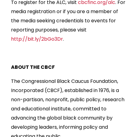
To register for the ALC, visit
cbcfinc.org/alc
. For
media registration or if you are a member of
the media seeking credentials to events for
reporting purposes, please visit
http://bit.ly/2bGo3Dr
.
ABOUT THE CBCF
The Congressional Black Caucus Foundation,
Incorporated (CBCF), established in 1976, is a
non-partisan, nonprofit, public policy, research
and educational institute, committed to
advancing the global black community by
developing leaders, informing policy and
educating the public.