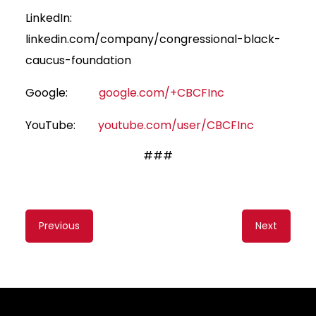
LinkedIn:
linkedin.com/company/congressional-black-
caucus-foundation
Google:
google.com/+CBCFInc
YouTube:
youtube.com/user/CBCFInc
###
Content
Previous
Next
navigation