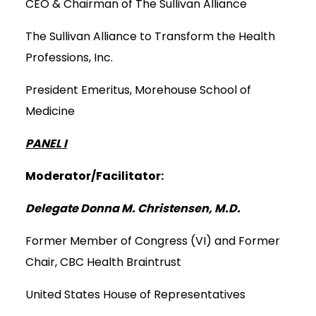
CEO & Chairman of The Sullivan Alliance
The Sullivan Alliance to Transform the Health
Professions, Inc.
President Emeritus, Morehouse School of
Medicine
PANEL I
Moderator/Facilitator:
Delegate Donna M. Christensen, M.D.
Former Member of Congress (VI) and Former
Chair, CBC Health Braintrust
United States House of Representatives