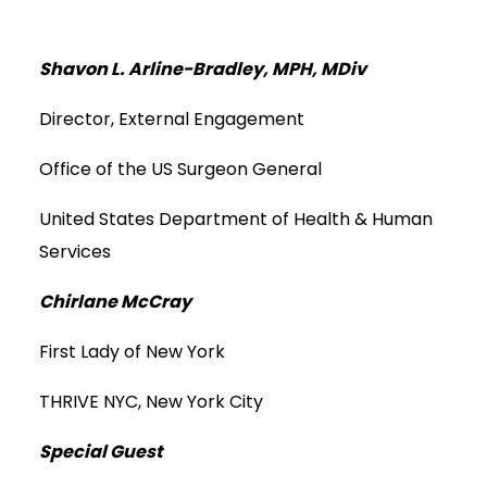
Shavon L. Arline-Bradley, MPH, MDiv
Director, External Engagement
Office of the US Surgeon General
United States Department of Health & Human
Services
Chirlane McCray
First Lady of New York
THRIVE NYC, New York City
Special Guest