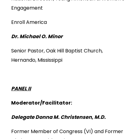
Engagement
Enroll America
Dr. Michael O. Minor
Senior Pastor, Oak Hill Baptist Church,
Hernando, Mississippi
PANEL II
Moderator/Facilitator:
Delegate Donna M. Christensen, M.D.
Former Member of Congress (VI) and Former