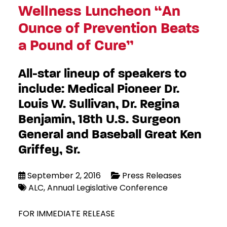
Wellness Luncheon “An
Ounce of Prevention Beats
a Pound of Cure”
All-star lineup of speakers to
include: Medical Pioneer Dr.
Louis W. Sullivan, Dr. Regina
Benjamin, 18th U.S. Surgeon
General and Baseball Great Ken
Griffey, Sr.
September 2, 2016
Press Releases
ALC
Annual Legislative Conference
FOR IMMEDIATE RELEASE