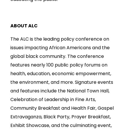
ABOUT ALC
The ALC is the leading policy conference on
issues impacting African Americans and the
global black community. The conference
features nearly 100 public policy forums on
health, education, economic empowerment,
the environment, and more. Signature events
and features include the National Town Hall,
Celebration of Leadership in Fine Arts,
Community Breakfast and Health Fair, Gospel
Extravaganza, Black Party, Prayer Breakfast,
Exhibit Showcase, and the culminating event,