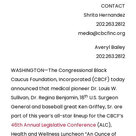
CONTACT
Shrita Hernandez
202.263.2812
media@cbcfinc.org
Averyl Bailey
202.263.2812
WASHINGTON—The Congressional Black
Caucus Foundation, Incorporated (CBCF) today
announced that medical pioneer Dr. Louis W.
th
Sullivan, Dr. Regina Benjamin, 18
U.S. Surgeon
General and baseball great Ken Griffey, Sr. are
part of this year’s all-star lineup for the CBCF’s
46th Annual Legislative Conference
(ALC),
Health and Wellness Luncheon “An Ounce of