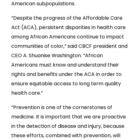
American subpopulations.
“Despite the progress of the Affordable Care
Act (ACA), persistent disparities in health care
among African Americans continue to impact
communities of color,” said CBCF president and
CEO A. Shuanise Washington. “African
Americans must know and understand their
rights and benefits under the ACA in order to
ensure equitable access to long term quality
health care.”
“Prevention is one of the cornerstones of
medicine. It is important that we are proactive
in the detection of disease and injury, because
these efforts, combined with prevention, will