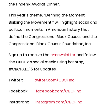
the Phoenix Awards Dinner.
This year’s theme, “Defining the Moment,
Building the Movement,” will highlight social and
political moments in American history that
define the Congressional Black Caucus and the
Congressional Black Caucus Foundation, Inc.
Sign up to receive the
e-newsletter
and follow
the CBCF on social media using hashtag,
#CBCFALC16 for updates.
Twitter:
twitter.com/CBCFInc
Facebook:
facebook.com/CBCFInc
Instagram:
instagram.com/CBCFInc