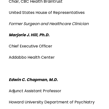
Chair, CBC Health Braintrust
United States House of Representatives
Former Surgeon and Healthcare Clinician
Marjorie J. Hill, Ph.D.
Chief Executive Officer
Addabbo Health Center
Edwin C. Chapman, M.D.
Adjunct Assistant Professor
Howard University Department of Psychiatry