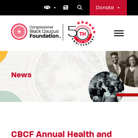
Skip
Donate
to
content
Congressional Black Caucus Foundation
News
CBCF Annual Health and