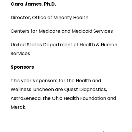
Cara James, Ph.D.
Director, Office of Minority Health
Centers for Medicare and Medicaid Services
United States Department of Health & Human
Services
Sponsors
This year’s sponsors for the Health and
Wellness luncheon are Quest Diagnostics,
AstraZeneca, the Ohio Health Foundation and
Merck.