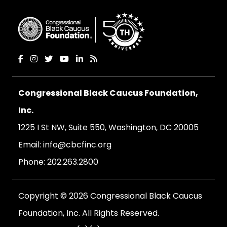
Congressional Black Caucus Foundation,
Inc.
1225 I St NW, Suite 550, Washington, DC 20005
Email:
info@cbcfinc.org
Phone:
202.263.2800
Copyright © 2026 Congressional Black Caucus
Foundation, Inc. All Rights Reserved.