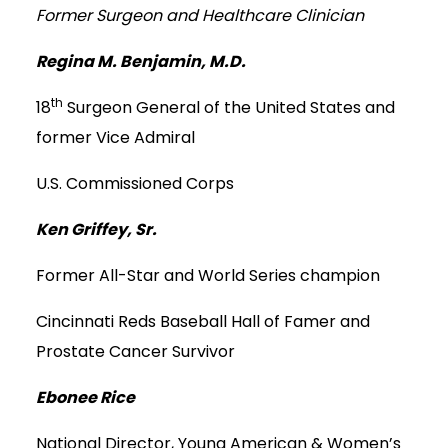
Former Surgeon and Healthcare Clinician
Regina M. Benjamin, M.D.
th
18
Surgeon General of the United States and
former Vice Admiral
U.S. Commissioned Corps
Ken Griffey, Sr.
Former All-Star and World Series champion
Cincinnati Reds Baseball Hall of Famer and
Prostate Cancer Survivor
Ebonee Rice
National Director, Young American & Women’s