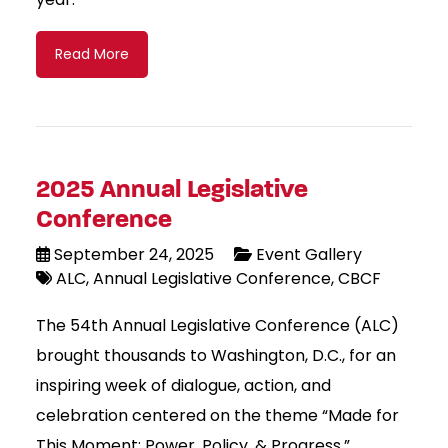
Read More
2025 Annual Legislative
Conference
September 24, 2025
Event Gallery
ALC
Annual Legislative Conference
CBCF
The 54th Annual Legislative Conference (ALC)
brought thousands to Washington, D.C., for an
inspiring week of dialogue, action, and
celebration centered on the theme “Made for
This Moment: Power, Policy, & Progress.”