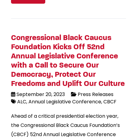
Congressional Black Caucus
Foundation Kicks Off 52nd
Annual Legislative Conference
with a Call to Secure Our
Democracy, Protect Our
Freedoms and Uplift Our Culture
September 20, 2023
Press Releases
ALC
Annual Legislative Conference
CBCF
Ahead of a critical presidential election year,
the Congressional Black Caucus Foundation’s
(CBCF) 52nd Annual Legislative Conference