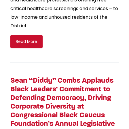
critical healthcare screenings and services – to
low-income and unhoused residents of the
District.
Read More
Sean “Diddy” Combs Applauds
Black Leaders’ Commitment to
Defending Democracy, Driving
Corporate Diversity at
Congressional Black Caucus
Foundation’s Annual Legislative