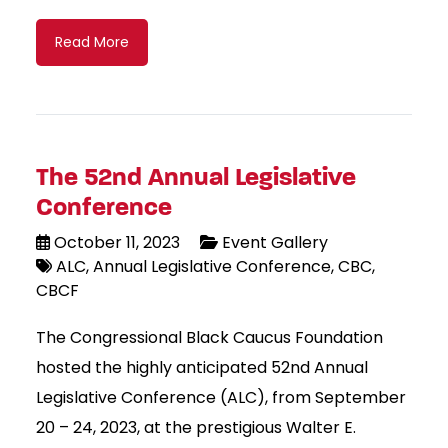
Read More
The 52nd Annual Legislative
Conference
October 11, 2023
Event Gallery
ALC
Annual Legislative Conference
CBC
CBCF
The Congressional Black Caucus Foundation
hosted the highly anticipated 52nd Annual
Legislative Conference (ALC), from September
20 – 24, 2023, at the prestigious Walter E.