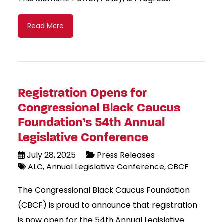
Read More
Registration Opens for
Congressional Black Caucus
Foundation’s 54th Annual
Legislative Conference
July 28, 2025
Press Releases
ALC
Annual Legislative Conference
CBCF
The Congressional Black Caucus Foundation
(CBCF) is proud to announce that registration
is now open for the 54th Annual Legislative