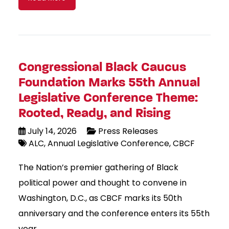
Congressional Black Caucus
Foundation Marks 55th Annual
Legislative Conference Theme:
Rooted, Ready, and Rising
July 14, 2026
Press Releases
ALC
Annual Legislative Conference
CBCF
The Nation’s premier gathering of Black
political power and thought to convene in
Washington, D.C., as CBCF marks its 50th
anniversary and the conference enters its 55th
year.