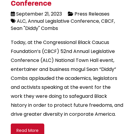
Conference
September 21, 2023
Press Releases
ALC
Annual Legislative Conference
CBCF
Sean "Diddy" Combs
Today, at the Congressional Black Caucus
Foundation’s (CBCF) 52nd Annual Legislative
Conference (ALC) National Town Hall event,
entertainer and business mogul Sean “Diddy”
Combs applauded the academics, legislators
and activists speaking at the event for the
work they were doing to safeguard Black
history in order to protect future freedoms, and
drive greater diversity in corporate America.
Read More