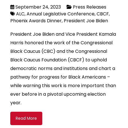
September 24, 2023
Press Releases
ALC
Annual Legislative Conference
CBCF
Phoenix Awards Dinner
President Joe Biden
President Joe Biden and Vice President Kamala
Harris honored the work of the Congressional
Black Caucus (CBC) and the Congressional
Black Caucus Foundation (CBCF) to uphold
democratic norms and institutions and chart a
pathway for progress for Black Americans –
while warning this work is more important than
ever before in a pivotal upcoming election
year.
Read More