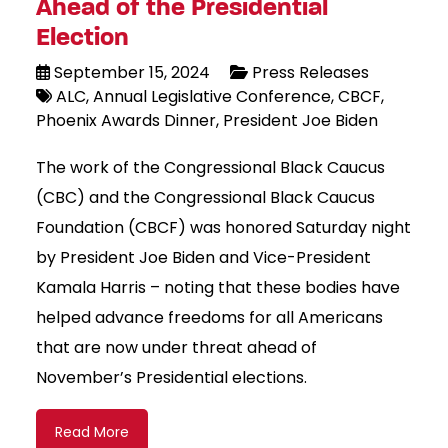
Ahead of the Presidential
Election
September 15, 2024
Press Releases
ALC
Annual Legislative Conference
CBCF
Phoenix Awards Dinner
President Joe Biden
The work of the Congressional Black Caucus
(CBC) and the Congressional Black Caucus
Foundation (CBCF) was honored Saturday night
by President Joe Biden and Vice-President
Kamala Harris – noting that these bodies have
helped advance freedoms for all Americans
that are now under threat ahead of
November’s Presidential elections.
Read More