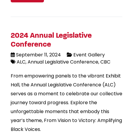
2024 Annual Legislative
Conference
September 11, 2024
Event Gallery
ALC
Annual Legislative Conference
CBC
From empowering panels to the vibrant Exhibit
Hall, the Annual Legislative Conference (ALC)
serves as a moment to celebrate our collective
journey toward progress. Explore the
unforgettable moments that embody this
year’s theme, From Vision to Victory: Amplifying
Black Voices.