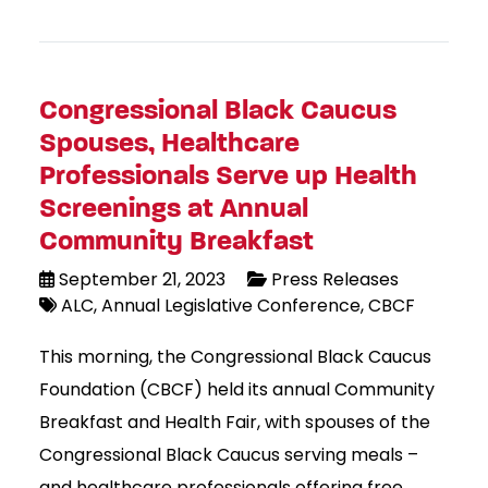
Congressional Black Caucus
Spouses, Healthcare
Professionals Serve up Health
Screenings at Annual
Community Breakfast
September 21, 2023
Press Releases
ALC
Annual Legislative Conference
CBCF
This morning, the Congressional Black Caucus
Foundation (CBCF) held its annual Community
Breakfast and Health Fair, with spouses of the
Congressional Black Caucus serving meals –
and healthcare professionals offering free