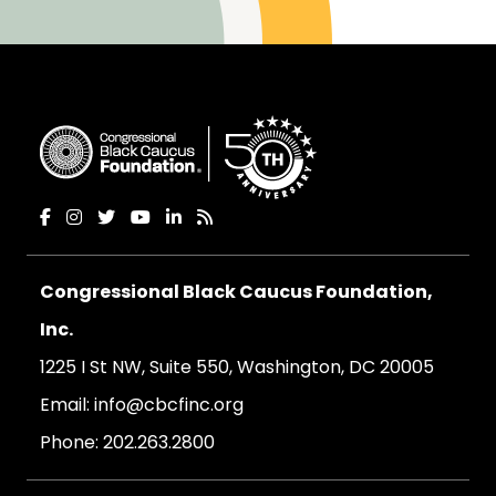
Congressional Black Caucus Foundation,
Inc.
1225 I St NW, Suite 550, Washington, DC 20005
Email:
info@cbcfinc.org
Phone:
202.263.2800