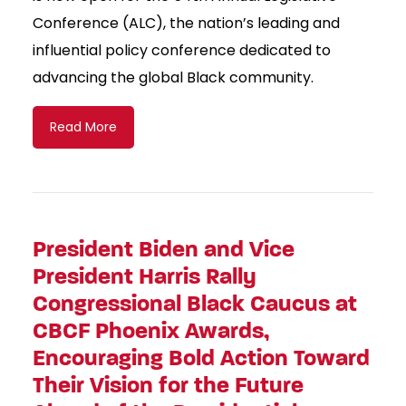
Conference (ALC), the nation’s leading and
influential policy conference dedicated to
advancing the global Black community.
Read More
President Biden and Vice
President Harris Rally
Congressional Black Caucus at
CBCF Phoenix Awards,
Encouraging Bold Action Toward
Their Vision for the Future