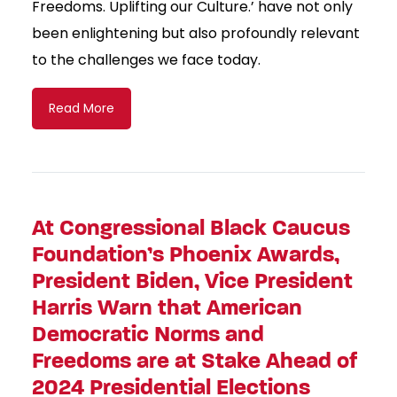
Freedoms. Uplifting our Culture.’ have not only
been enlightening but also profoundly relevant
to the challenges we face today.
Read More
At Congressional Black Caucus
Foundation’s Phoenix Awards,
President Biden, Vice President
Harris Warn that American
Democratic Norms and
Freedoms are at Stake Ahead of
2024 Presidential Elections