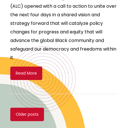
(ALC) opened with a call to action to unite over
the next four days in a shared vision and
strategy forward that will catalyze policy
changes for progress and equity that will
advance the global Black community and
safeguard our democracy and freedoms within
it.
Read More
Posts
Older posts
navigation