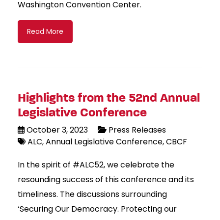
Washington Convention Center.
Read More
Highlights from the 52nd Annual
Legislative Conference
October 3, 2023
Press Releases
ALC
Annual Legislative Conference
CBCF
In the spirit of #ALC52, we celebrate the
resounding success of this conference and its
timeliness. The discussions surrounding
‘Securing Our Democracy. Protecting our