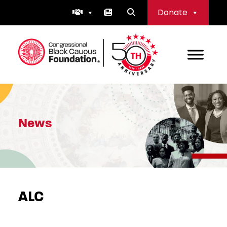
Skip
Donate
to
content
Congressional Black Caucus Foundation
News
ALC