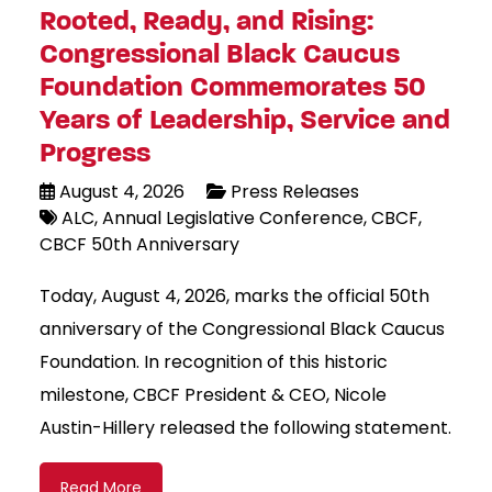
Rooted, Ready, and Rising:
Congressional Black Caucus
Foundation Commemorates 50
Years of Leadership, Service and
Progress
August 4, 2026
Press Releases
ALC
Annual Legislative Conference
CBCF
CBCF 50th Anniversary
Today, August 4, 2026, marks the official 50th
anniversary of the Congressional Black Caucus
Foundation. In recognition of this historic
milestone, CBCF President & CEO, Nicole
Austin-Hillery released the following statement.
Read More