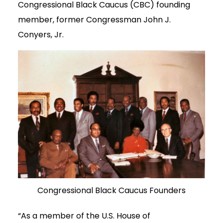
Congressional Black Caucus (CBC) founding
member, former Congressman John J.
Conyers, Jr.
Congressional Black Caucus Founders
“As a member of the U.S. House of