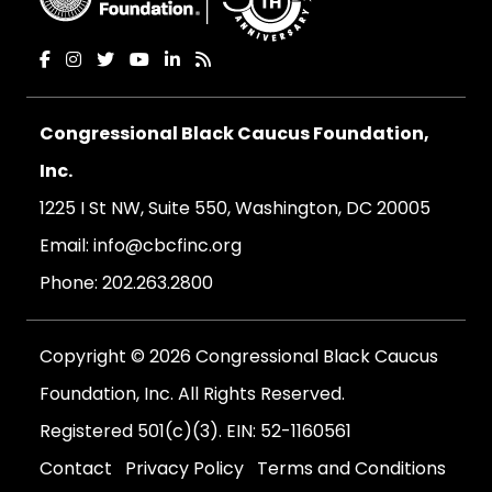
Congressional Black Caucus Foundation,
Inc.
1225 I St NW, Suite 550, Washington, DC 20005
Email:
info@cbcfinc.org
Phone:
202.263.2800
Copyright © 2026 Congressional Black Caucus
Foundation, Inc. All Rights Reserved.
Registered 501(c)(3). EIN: 52-1160561
Contact
Privacy Policy
Terms and Conditions