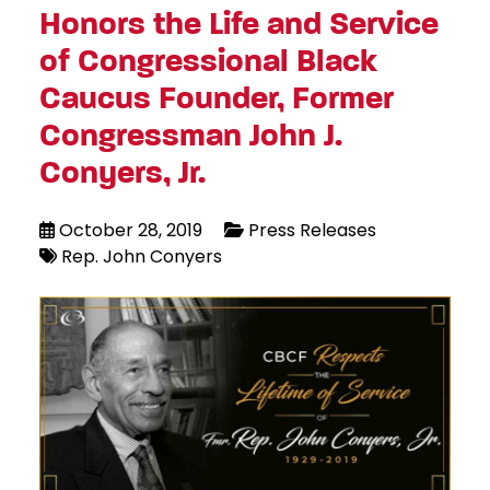
Honors the Life and Service
of Congressional Black
Caucus Founder, Former
Congressman John J.
Conyers, Jr.
October 28, 2019
Press Releases
Rep. John Conyers