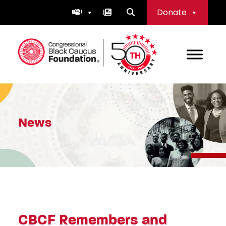
Skip
Donate
to
content
Congressional Black Caucus Foundation
News
CBCF Remembers and