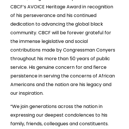
CBCF’s AVOICE Heritage Award in recognition
of his perseverance and his continued
dedication to advancing the global black
community. CBCF will be forever grateful for
the immense legislative and social
contributions made by Congressman Conyers
throughout his more than 50 years of public
service. His genuine concern for and fierce
persistence in serving the concerns of African
Americans and the nation are his legacy and
our inspiration.
“We join generations across the nation in
expressing our deepest condolences to his
family, friends, colleagues and constituents.