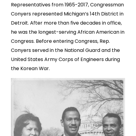
Representatives from 1965-2017, Congressman
Conyers represented Michigan’s 14th District in
Detroit. After more than five decades in office,
he was the longest-serving African American in
Congress. Before entering Congress, Rep.
Conyers served in the National Guard and the
United States Army Corps of Engineers during
the Korean War.