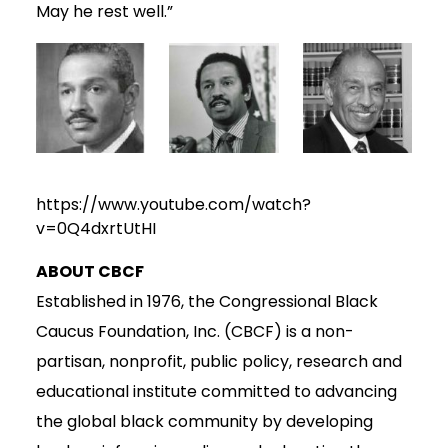
May he rest well.”
https://www.youtube.com/watch?
v=0Q4dxrtUtHI
ABOUT CBCF
Established in 1976, the Congressional Black
Caucus Foundation, Inc. (CBCF) is a non-
partisan, nonprofit, public policy, research and
educational institute committed to advancing
the global black community by developing