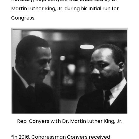
Martin Luther King, Jr. during his initial run for
Congress.
Rep. Conyers with Dr. Martin Luther King, Jr.
“In 2016, Congressman Conyers received