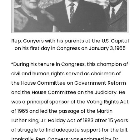
Rep. Conyers with his parents at the U.S. Capitol
on his first day in Congress on January 3, 1965
“During his tenure in Congress, this champion of
civil and human rights served as chairman of
the House Committee on Government Reform
and the House Committee on the Judiciary. He
was a principal sponsor of the Voting Rights Act
of 1965 and led the passage of the Martin
Luther King, Jr. Holiday Act of 1983 after 15 years
of struggle to find adequate support for the bill.
Ironically, Rep. Conyers was endorsed by Dr.