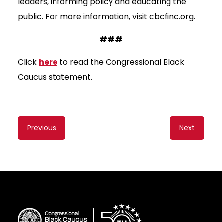
leaders, informing policy and educating the
public. For more information, visit cbcfinc.org.
###
Click
here
to read the Congressional Black
Caucus statement.
Content
Previous
Next
navigation