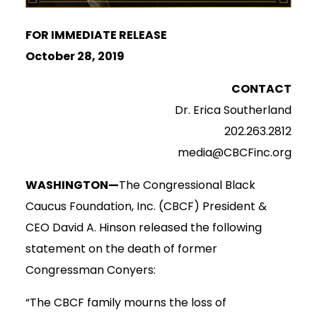
FOR IMMEDIATE RELEASE
October 28, 2019
CONTACT
Dr. Erica Southerland
202.263.2812
media@CBCFinc.org
WASHINGTON—
The Congressional Black
Caucus Foundation, Inc. (CBCF) President &
CEO David A. Hinson released the following
statement on the death of former
Congressman Conyers:
“The CBCF family mourns the loss of