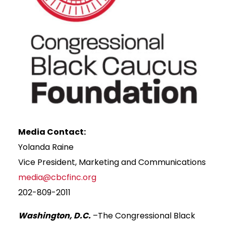
Media Contact:
Yolanda Raine
Vice President, Marketing and Communications
media@cbcfinc.org
202-809-2011
Washington, D.C.
–The Congressional Black