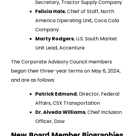
Secretary, Tractor Supply Company
Felicia Hale
, Chief of Staff, North
America Operating Unit, Coca Cola
Company
Marty Rodgers
, U.S. South Market
Unit Lead, Accenture
The Corporate Advisory Council members
began their three-year terms on May 6, 2024,
and are as follows:
Patrick Edmond
, Director, Federal
Affairs, CSX Transportation
Dr. Alveda Williams
, Chief Inclusion
Officer, Dow
New Board Member Biographies