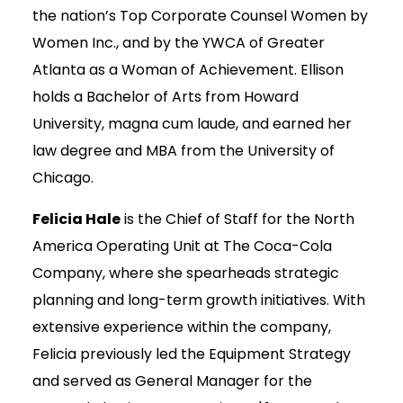
the nation’s Top Corporate Counsel Women by
Women Inc., and by the YWCA of Greater
Atlanta as a Woman of Achievement. Ellison
holds a Bachelor of Arts from Howard
University, magna cum laude, and earned her
law degree and MBA from the University of
Chicago.
Felicia Hale
is the Chief of Staff for the North
America Operating Unit at The Coca-Cola
Company, where she spearheads strategic
planning and long-term growth initiatives. With
extensive experience within the company,
Felicia previously led the Equipment Strategy
and served as General Manager for the