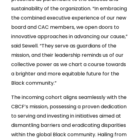
sustainability of the organization. “In embracing
the combined executive experience of our new
board and CAC members, we open doors to
innovative approaches in advancing our cause,”
said Sewell. “They serve as guardians of the
mission, and their leadership reminds us of our
collective power as we chart a course towards
a brighter and more equitable future for the
Black community.”
The incoming cohort aligns seamlessly with the
CBCF’s mission, possessing a proven dedication
to serving and investing in initiatives aimed at
dismantling barriers and eradicating disparities
within the global Black community. Hailing from