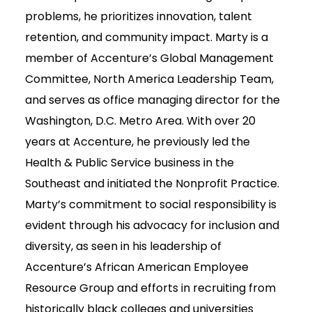
problems, he prioritizes innovation, talent
retention, and community impact. Marty is a
member of Accenture’s Global Management
Committee, North America Leadership Team,
and serves as office managing director for the
Washington, D.C. Metro Area. With over 20
years at Accenture, he previously led the
Health & Public Service business in the
Southeast and initiated the Nonprofit Practice.
Marty’s commitment to social responsibility is
evident through his advocacy for inclusion and
diversity, as seen in his leadership of
Accenture’s African American Employee
Resource Group and efforts in recruiting from
historically black colleges and universities