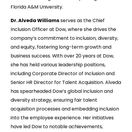
Florida A&M University.
Dr. Alveda Williams
serves as the Chief
Inclusion Officer at Dow, where she drives the
company’s commitment to inclusion, diversity,
and equity, fostering long-term growth and
business success. With over 20 years at Dow,
she has held various leadership positions,
including Corporate Director of Inclusion and
Senior HR Director for Talent Acquisition. Alveda
has spearheaded Dow’s global inclusion and
diversity strategy, ensuring fair talent
acquisition processes and embedding inclusion
into the employee experience. Her initiatives
have led Dow to notable achievements,