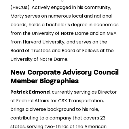
(HBCUs). Actively engaged in his community,
Marty serves on numerous local and national
boards, holds a bachelor’s degree in economics
from the University of Notre Dame and an MBA
from Harvard University, and serves on the
Board of Trustees and Board of Fellows at the
University of Notre Dame.
New Corporate Advisory Council
Member Biographies
Patrick Edmond
, currently serving as Director
of Federal Affairs for CSX Transportation,
brings a diverse background to his role,
contributing to a company that covers 23
states, serving two-thirds of the American