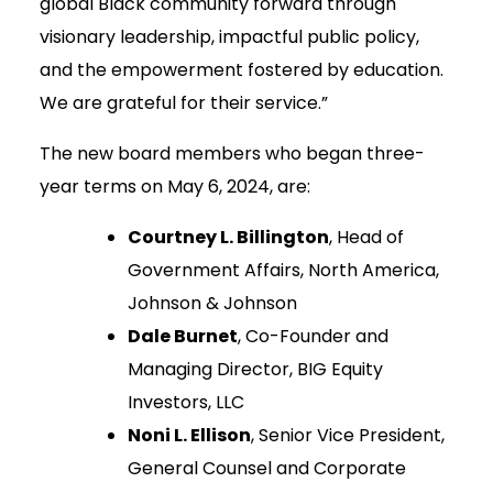
global Black community forward through
visionary leadership, impactful public policy,
and the empowerment fostered by education.
We are grateful for their service.”
The new board members who began three-
year terms on May 6, 2024, are:
Courtney L. Billington
, Head of
Government Affairs, North America,
Johnson & Johnson
Dale Burnet
, Co-Founder and
Managing Director, BIG Equity
Investors, LLC
Noni L. Ellison
, Senior Vice President,
General Counsel and Corporate