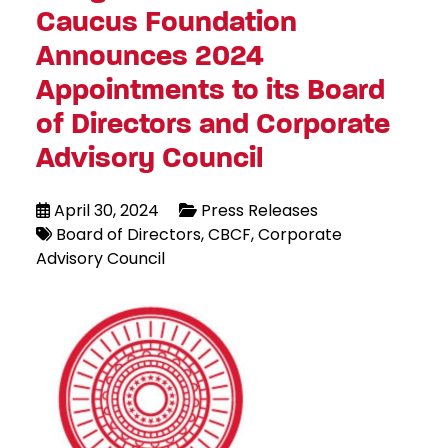
Caucus Foundation
Announces 2024
Appointments to its Board
of Directors and Corporate
Advisory Council
April 30, 2024
Press Releases
Board of Directors
CBCF
Corporate
Advisory Council