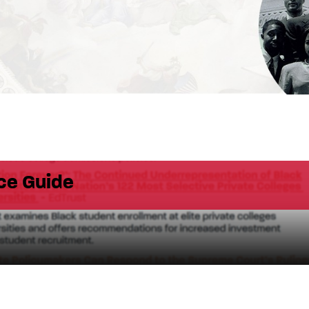
ce Guide