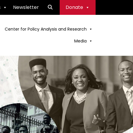
s
Newsletter
Donate
Center for Policy Analysis and Research
Media