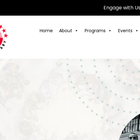
Engage with U
Home
About
Programs
Events