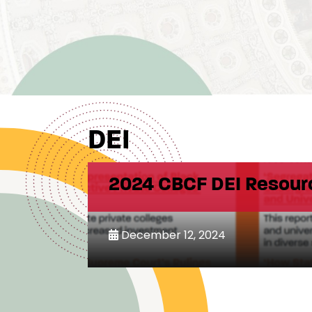
DEI
2024 CBCF DEI Resour
December 12, 2024