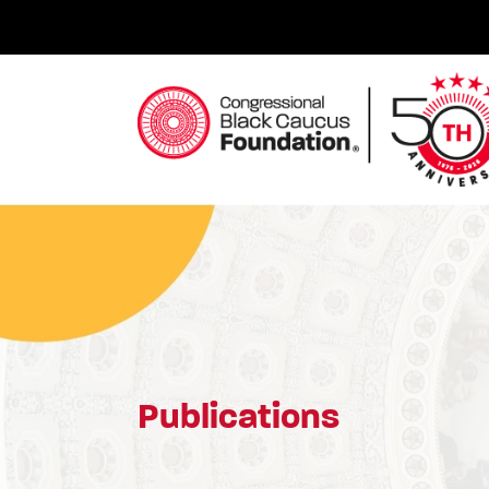
Skip
to
content
Congressional Black Caucus Foundation
Publications