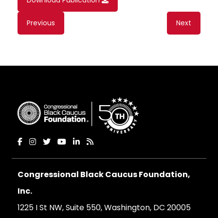
Download Publication
Content
Previous
Next
navigation
Congressional Black Caucus Foundation,
Inc.
1225 I St NW, Suite 550, Washington, DC 20005