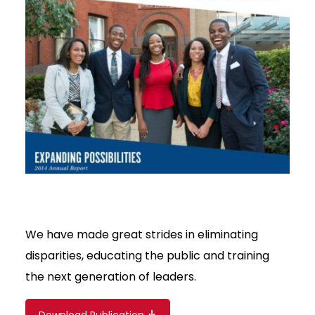
We have made great strides in eliminating
disparities, educating the public and training
the next generation of leaders.