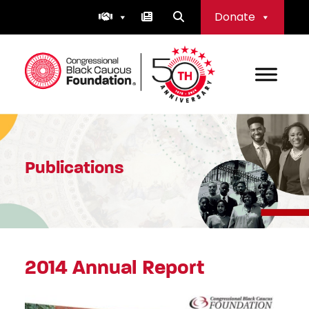
Skip
Donate
to
content
Congressional Black Caucus Foundation
Publications
2014 Annual Report