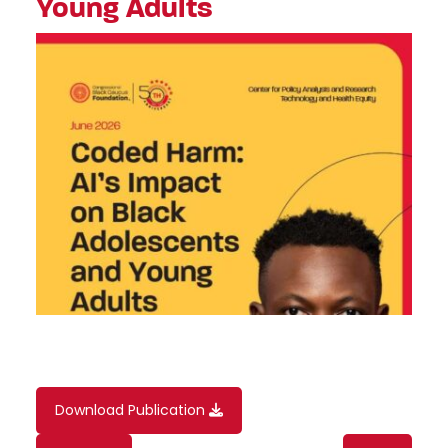
Young Adults
Download Publication
Content