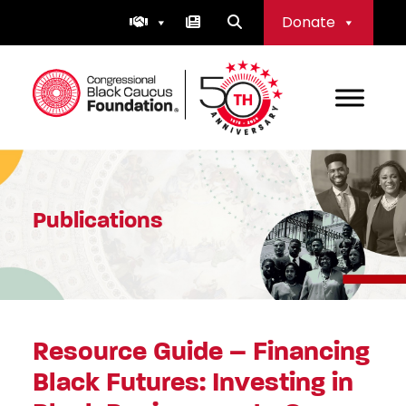
Skip
Donate
to
content
Congressional Black Caucus Foundation
Publications
Resource Guide – Financing
Black Futures: Investing in