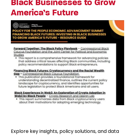
Black Businesses to Grow
America’s Future
Explore key insights, policy solutions, and data