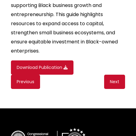
supporting Black business growth and
entrepreneurship. This guide highlights
resources to expand access to capital,
strengthen small business ecosystems, and
ensure equitable investment in Black-owned
enterprises.
Download Publication
Content
Previous
Next
navigation