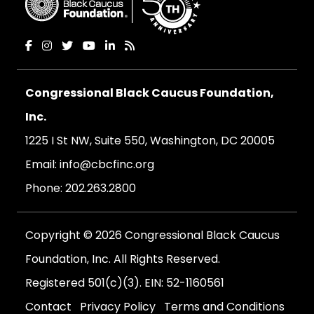
Congressional Black Caucus Foundation,
Inc.
1225 I St NW, Suite 550, Washington, DC 20005
Email:
info@cbcfinc.org
Phone:
202.263.2800
Copyright © 2026 Congressional Black Caucus
Foundation, Inc. All Rights Reserved.
Registered 501(c)(3). EIN: 52-1160561
Contact
Privacy Policy
Terms and Conditions