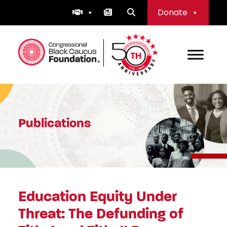
Skip
Donate
to
content
Congressional Black Caucus Foundation
Publications
Education Equity Under
Threat: The Defunding of