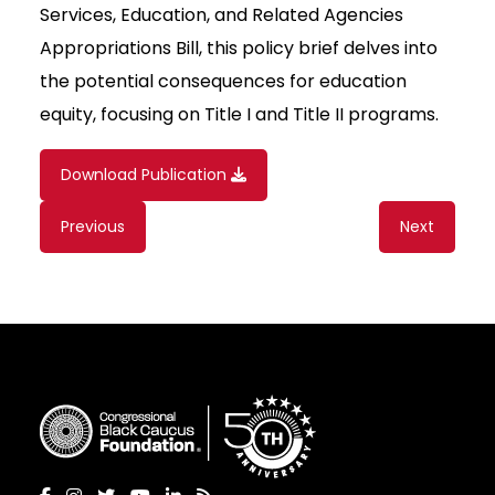
Services, Education, and Related Agencies
Appropriations Bill, this policy brief delves into
the potential consequences for education
equity, focusing on Title I and Title II programs.
Download Publication
Content
Previous
Next
navigation