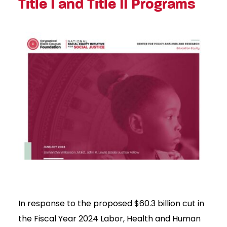
Title I and Title II Programs
In response to the proposed $60.3 billion cut in
the Fiscal Year 2024 Labor, Health and Human