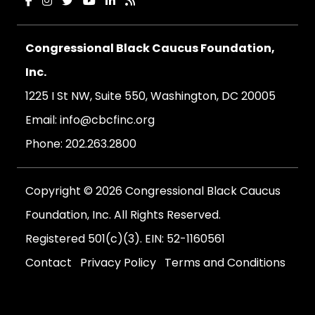
Congressional Black Caucus Foundation,
Inc.
1225 I St NW, Suite 550, Washington, DC 20005
Email:
info@cbcfinc.org
Phone:
202.263.2800
Copyright © 2026 Congressional Black Caucus
Foundation, Inc. All Rights Reserved.
Registered 501(c)(3). EIN: 52-1160561
Contact
Privacy Policy
Terms and Conditions