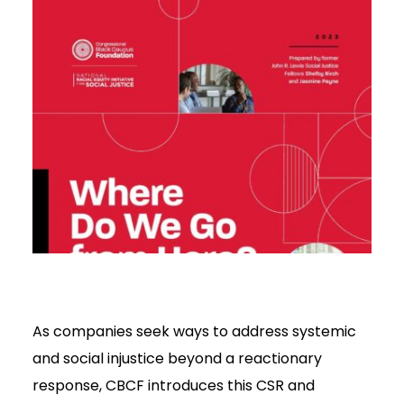
As companies seek ways to address systemic
and social injustice beyond a reactionary
response, CBCF introduces this CSR and