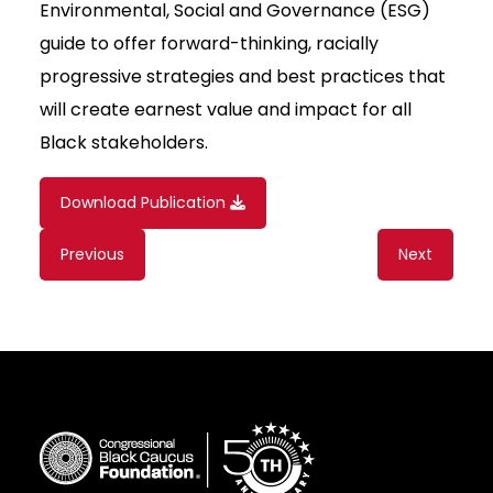
Environmental, Social and Governance (ESG)
guide to offer forward-thinking, racially
progressive strategies and best practices that
will create earnest value and impact for all
Black stakeholders.
Download Publication
Content
Previous
Next
navigation