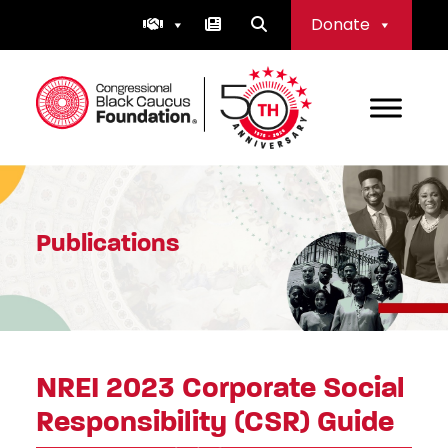
Skip
Donate
to
content
Congressional Black Caucus Foundation
Publications
NREI 2023 Corporate Social
Responsibility (CSR) Guide