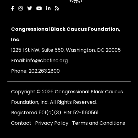
Congressional Black Caucus Foundation,
Inc.
1225 I St NW, Suite 550, Washington, DC 20005
Email:
info@cbcfinc.org
Phone:
202.263.2800
Copyright © 2026 Congressional Black Caucus
Foundation, Inc. All Rights Reserved.
Registered 501(c)(3). EIN: 52-1160561
Contact
Privacy Policy
Terms and Conditions