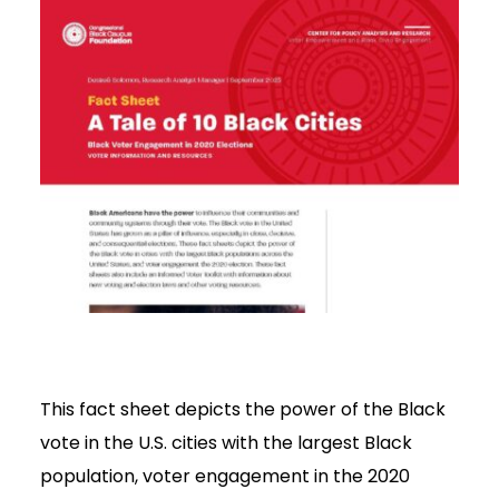
This fact sheet depicts the power of the Black
vote in the U.S. cities with the largest Black
population, voter engagement in the 2020