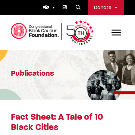
Skip
Donate
to
content
Congressional Black Caucus Foundation
Publications
Fact Sheet: A Tale of 10
Black Cities