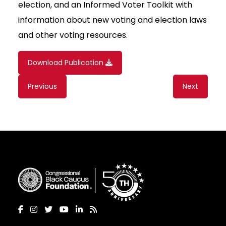
election, and an Informed Voter Toolkit with
information about new voting and election laws
and other voting resources.
Download Publication
Content
Previous
Next
navigation