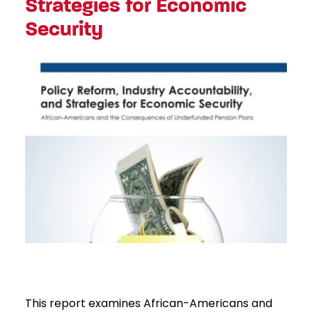
Strategies for Economic
Security
This report examines African-Americans and