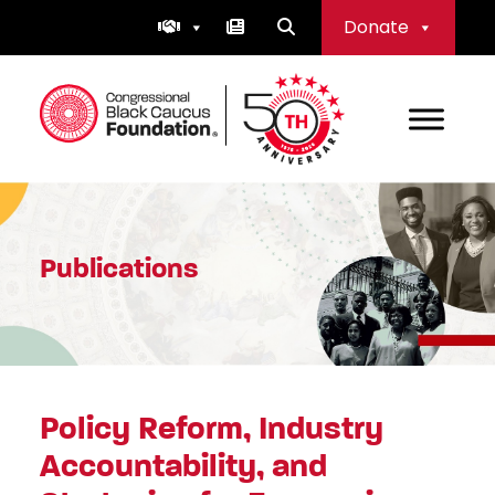
Skip
Donate
to
content
Congressional Black Caucus Foundation
Publications
Policy Reform, Industry
Accountability, and