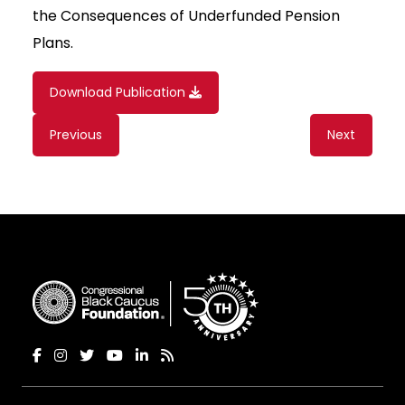
the Consequences of Underfunded Pension
Plans.
Download Publication
Content
Previous
Next
navigation