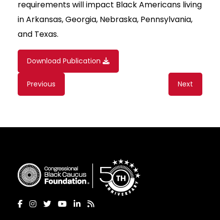
requirements will impact Black Americans living
in Arkansas, Georgia, Nebraska, Pennsylvania,
and Texas.
Download Publication
Content
Previous
Next
navigation