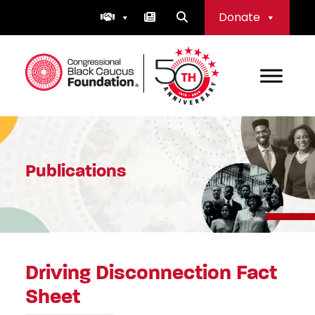
Skip
Donate
to
content
Congressional Black Caucus Foundation
Publications
Driving Disconnection Fact
Sheet