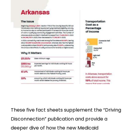
These five fact sheets supplement the “Driving
Disconnection” publication and provide a
deeper dive of how the new Medicaid