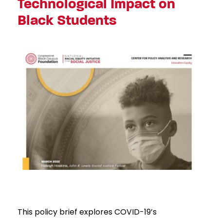
Technological Impact on
Black Students
This policy brief explores COVID-19’s