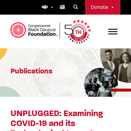
Skip
Donate
to
content
Congressional Black Caucus Foundation
Publications
UNPLUGGED: Examining
COVID-19 and its