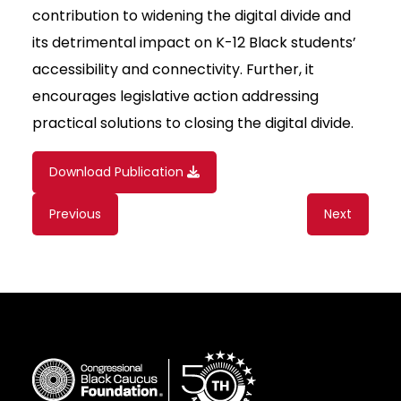
contribution to widening the digital divide and
its detrimental impact on K-12 Black students’
accessibility and connectivity. Further, it
encourages legislative action addressing
practical solutions to closing the digital divide.
Download Publication
Content
Previous
Next
navigation