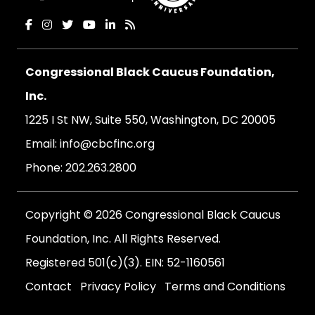
Congressional Black Caucus Foundation,
Inc.
1225 I St NW, Suite 550, Washington, DC 20005
Email:
info@cbcfinc.org
Phone:
202.263.2800
Copyright © 2026 Congressional Black Caucus
Foundation, Inc. All Rights Reserved.
Registered 501(c)(3). EIN: 52-1160561
Contact
Privacy Policy
Terms and Conditions