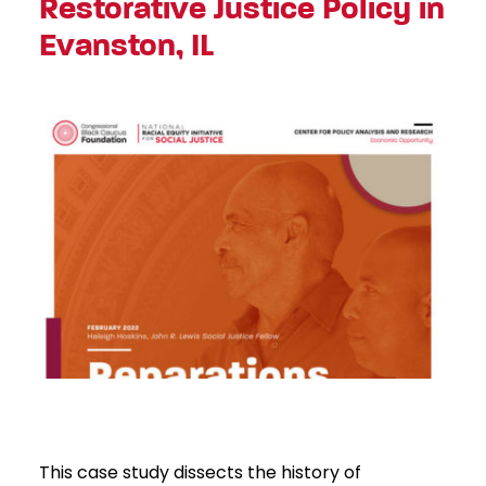
Restorative Justice Policy in
Evanston, IL
This case study dissects the history of