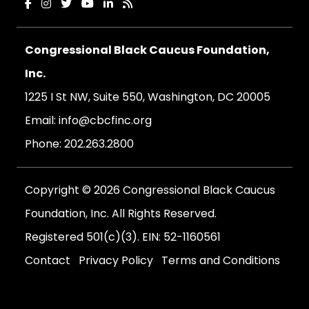
Congressional Black Caucus Foundation,
Inc.
1225 I St NW, Suite 550, Washington, DC 20005
Email:
info@cbcfinc.org
Phone:
202.263.2800
Copyright © 2026 Congressional Black Caucus
Foundation, Inc. All Rights Reserved.
Registered 501(c)(3). EIN: 52-1160561
Contact
Privacy Policy
Terms and Conditions