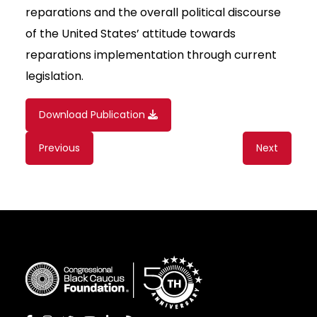
reparations and the overall political discourse
of the United States’ attitude towards
reparations implementation through current
legislation.
Download Publication
Content
Previous
Next
navigation