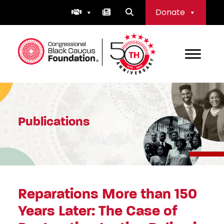
Skip
Donate
to
content
Congressional Black Caucus Foundation
Publications
Reparations More than 150
Years Later: The Case of