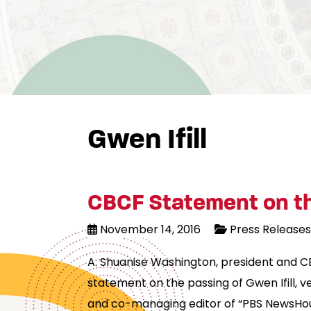
Gwen Ifill
CBCF Statement on the
November 14, 2016
Press Releases
A. Shuanise Washington, president and C
statement on the passing of Gwen Ifill,
and co-managing editor of “PBS NewsHou