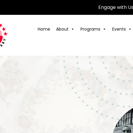
Engage with U
Home
About
Programs
Events