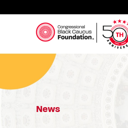
Skip
to
content
Congressional Black Caucus Foundation
News