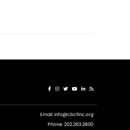
Email:
info@cbcfinc.org
Phone:
202.263.2800