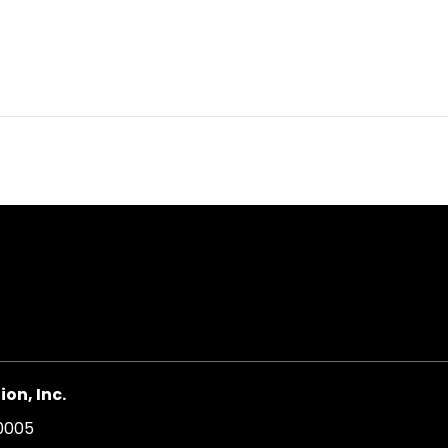
on, Inc.
20005