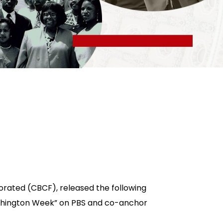
orated (CBCF), released the following
Washington Week” on PBS and co-anchor