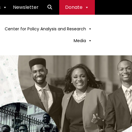
s
Newsletter
Donate
Center for Policy Analysis and Research
Media