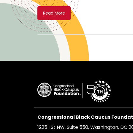
Read More
Congressional Black Caucus Foundati
1225 I St NW, Suite 550, Washington, DC 