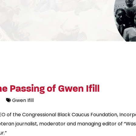
 Passing of Gwen Ifill
Gwen Ifill
EO of the Congressional Black Caucus Foundation, Incorp
 veteran journalist, moderator and managing editor of “
r.”