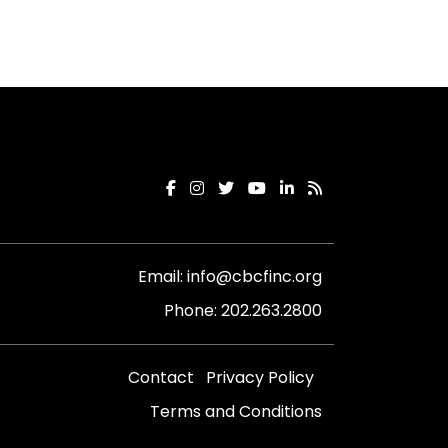
Email:
info@cbcfinc.org
Phone:
202.263.2800
Contact
Privacy Policy
Terms and Conditions