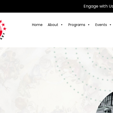
Engage with U
Home
About
Programs
Events