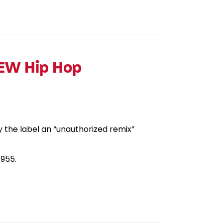
NEW Hip Hop
y the label an “unauthorized remix”
1955.