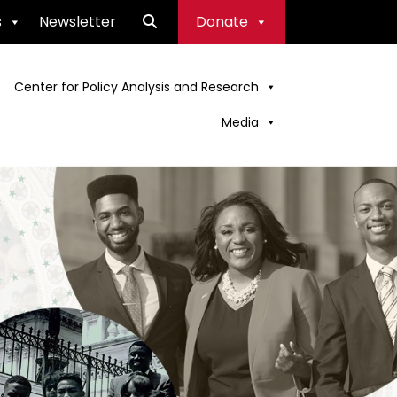
s
Newsletter
Donate
Center for Policy Analysis and Research
Media