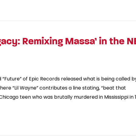
acy: Remixing Massa’ in the 
d “Future” of Epic Records released what is being called b
here “Lil Wayne” contributes a line stating, “beat that
 Chicago teen who was brutally murdered in Mississippi in 