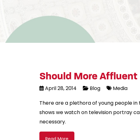
Should More Affluent 
April 28, 2014
Blog
Media
There are a plethora of young people in 
shows we watch on television portray ca
necessary.
Read More