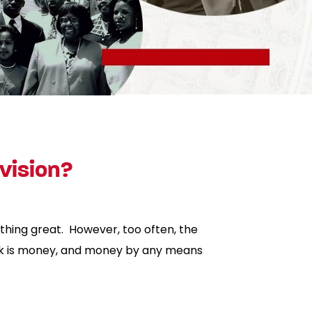
vision?
thing great. However, too often, the
ork is money, and money by any means