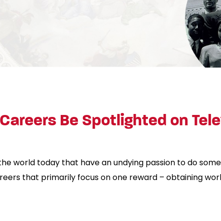
Careers Be Spotlighted on Tele
the world today that have an undying passion to do some
reers that primarily focus on one reward – obtaining w