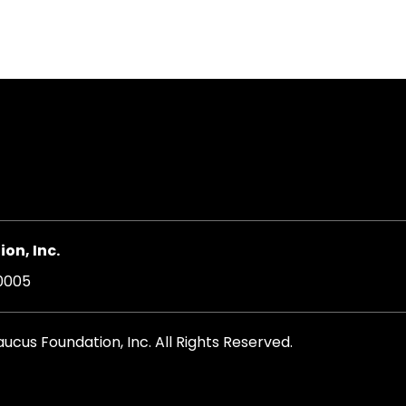
on, Inc.
20005
cus Foundation, Inc. All Rights Reserved.