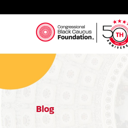
Skip
to
content
Congressional Black Caucus Foundation
Blog