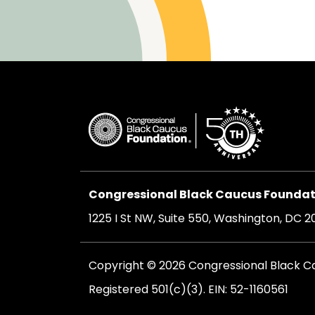
Congressional Black Caucus Foundati
1225 I St NW, Suite 550, Washington, DC 
Copyright © 2026 Congressional Black Cau
Registered 501(c)(3). EIN: 52-1160561