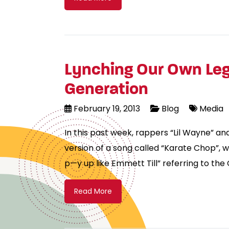
Lynching Our Own Leg
Generation
February 19, 2013
Blog
Media
In this past week, rappers “Lil Wayne” an
version of a song called “Karate Chop”, w
p—y up like Emmett Till” referring to the
Read More