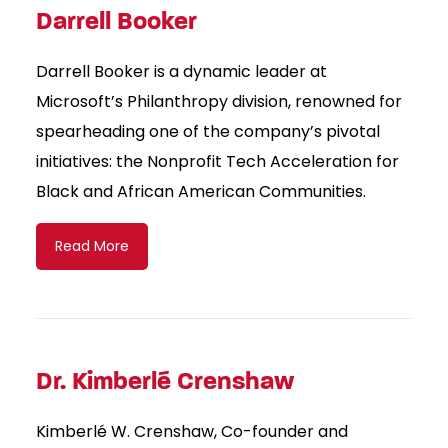
Darrell Booker
Darrell Booker is a dynamic leader at
Microsoft’s Philanthropy division, renowned for
spearheading one of the company’s pivotal
initiatives: the Nonprofit Tech Acceleration for
Black and African American Communities.
Read More
Dr. Kimberlé Crenshaw
Kimberlé W. Crenshaw, Co-founder and