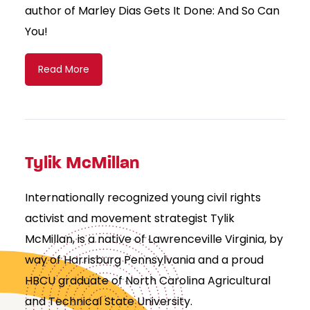
author of Marley Dias Gets It Done: And So Can
You!
Read More
Tylik McMillan
Internationally recognized young civil rights
activist and movement strategist Tylik
McMillan, is a native of Lawrenceville Virginia, by
way of Harrisburg Pennsylvania and a proud
HBCU graduate of North Carolina Agricultural
and Technical State University.