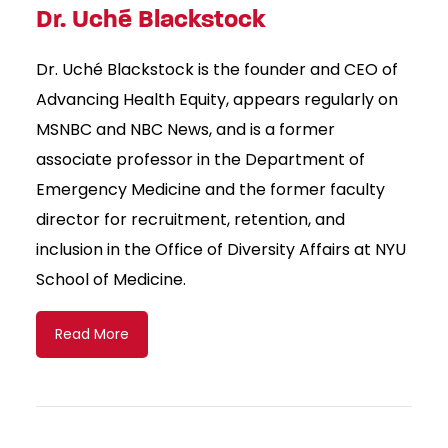
Dr. Uché Blackstock
Dr. Uché Blackstock is the founder and CEO of
Advancing Health Equity, appears regularly on
MSNBC and NBC News, and is a former
associate professor in the Department of
Emergency Medicine and the former faculty
director for recruitment, retention, and
inclusion in the Office of Diversity Affairs at NYU
School of Medicine.
Read More