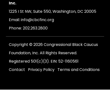
Inc.
1225 I St NW, Suite 550, Washington, DC 20005
Email:
info@cbcfinc.org
Phone:
202.263.2800
Copyright © 2026 Congressional Black Caucus
Foundation, Inc. All Rights Reserved.
Registered 501(c)(3). EIN: 52-1160561
Contact
Privacy Policy
Terms and Conditions