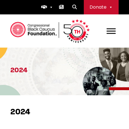
Skip
Donate
to
content
Congressional Black Caucus Foundation
2024
2024