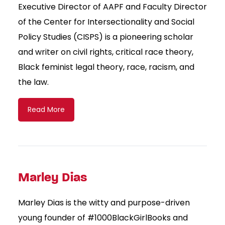
Executive Director of AAPF and Faculty Director
of the Center for Intersectionality and Social
Policy Studies (CISPS) is a pioneering scholar
and writer on civil rights, critical race theory,
Black feminist legal theory, race, racism, and
the law.
Read More
Marley Dias
Marley Dias is the witty and purpose-driven
young founder of #1000BlackGirlBooks and