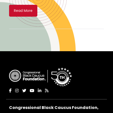
Read More
Congressional Black Caucus Foundation,