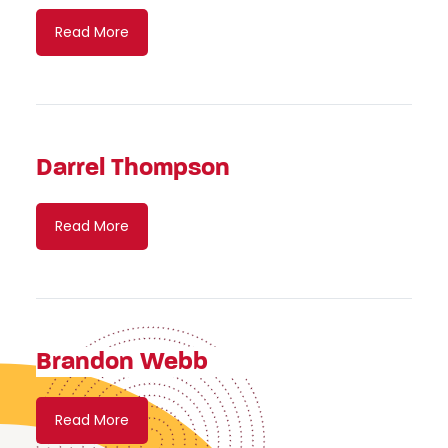
Read More
Darrel Thompson
Read More
Brandon Webb
Read More