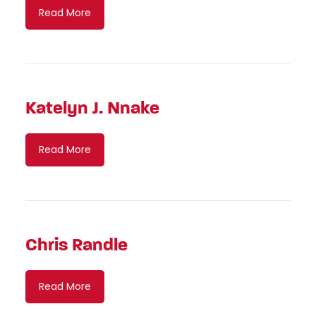
Read More
Katelyn J. Nnake
Read More
Chris Randle
Read More