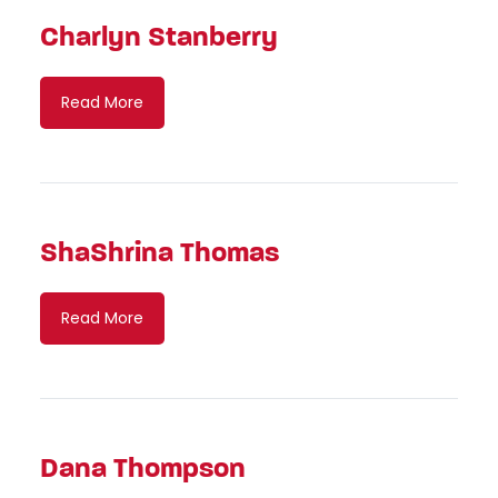
Charlyn Stanberry
Read More
ShaShrina Thomas
Read More
Dana Thompson