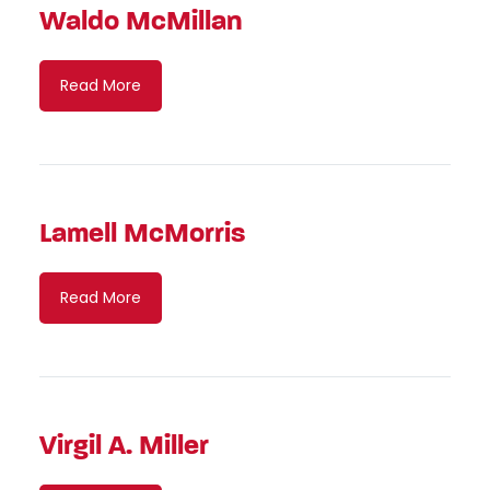
Waldo McMillan
Read More
Lamell McMorris
Read More
Virgil A. Miller