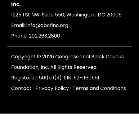
Inc.
1225 I St NW, Suite 550, Washington, DC 20005
Email:
info@cbcfinc.org
Phone:
202.263.2800
Copyright © 2026 Congressional Black Caucus
Foundation, Inc. All Rights Reserved.
Registered 501(c)(3). EIN: 52-1160561
Contact
Privacy Policy
Terms and Conditions