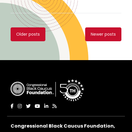
Posts
Older posts
Newer posts
navigation
Congressional Black Caucus Foundation,