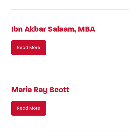
Ibn Akbar Salaam, MBA
Read More
Marie Ray Scott
Read More