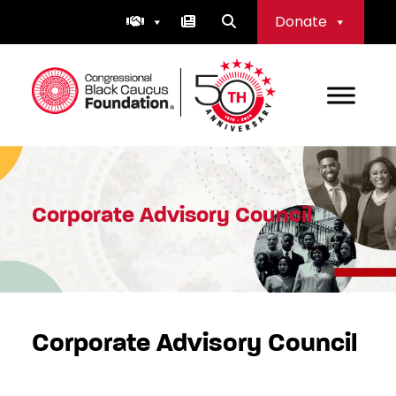
Skip
Donate
to
content
Congressional Black Caucus Foundation
Corporate Advisory Council
Corporate Advisory Council