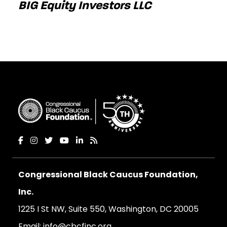
BIG Equity Investors LLC
Congressional Black Caucus Foundation,
Inc.
1225 I St NW, Suite 550, Washington, DC 20005
Email:
info@cbcfinc.org