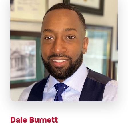
Dale Burnett