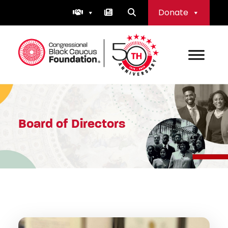
Skip
Donate
to
content
Congressional Black Caucus Foundation
Board of Directors