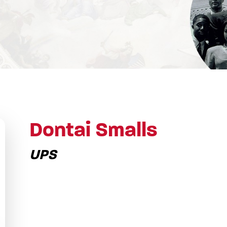
Dontai Smalls
UPS