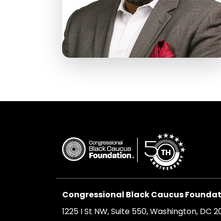
Congressional Black Caucus Foundati
1225 I St NW, Suite 550, Washington, DC 