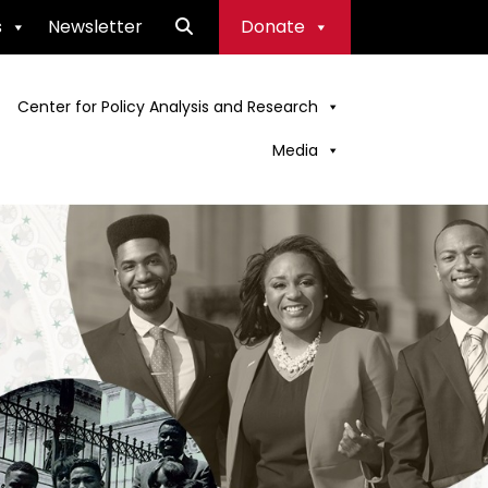
s
Newsletter
Donate
Center for Policy Analysis and Research
Media