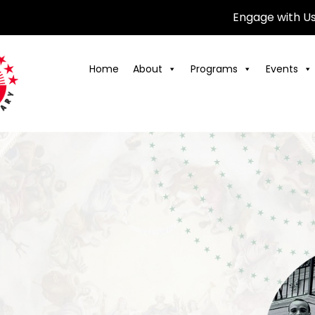
Engage with U
Home
About
Programs
Events