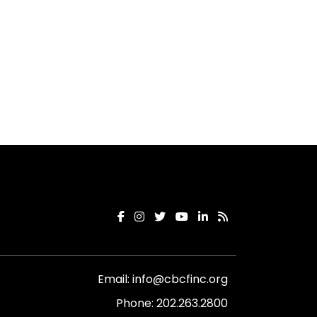
Email:
info@cbcfinc.org
Phone:
202.263.2800