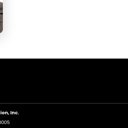
on, Inc.
20005