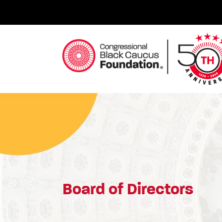
Skip
to
content
Congressional Black Caucus Foundation
Board of Directors