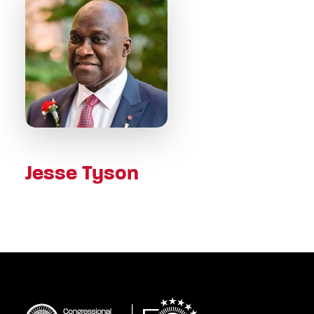
Jesse Tyson