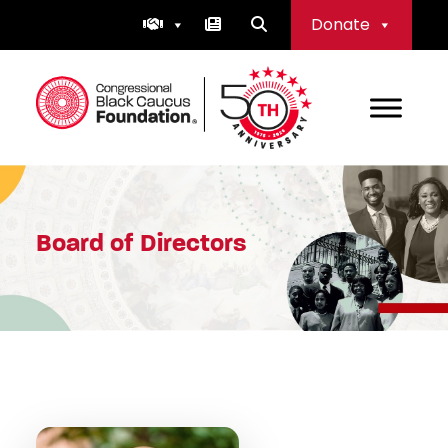
Skip
Donate
to
content
Congressional Black Caucus Foundation
Board of Directors