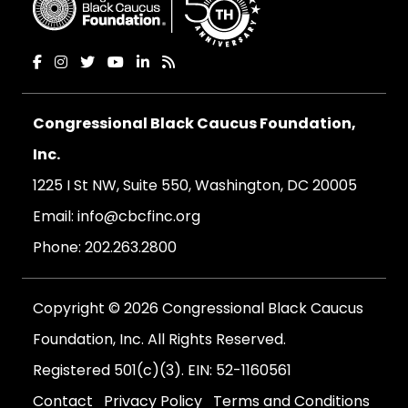
Congressional Black Caucus Foundation,
Inc.
1225 I St NW, Suite 550, Washington, DC 20005
Email:
info@cbcfinc.org
Phone:
202.263.2800
Copyright © 2026 Congressional Black Caucus
Foundation, Inc. All Rights Reserved.
Registered 501(c)(3). EIN: 52-1160561
Contact
Privacy Policy
Terms and Conditions