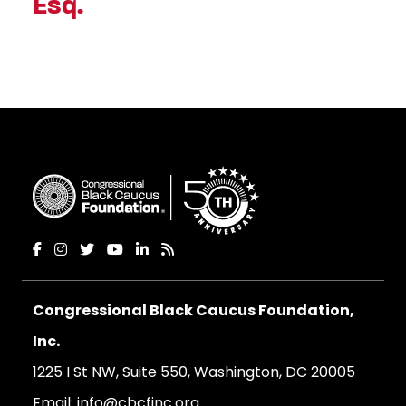
Esq.
Congressional Black Caucus Foundation,
Inc.
1225 I St NW, Suite 550, Washington, DC 20005
Email:
info@cbcfinc.org