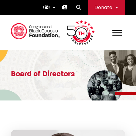
Skip
Donate
to
content
Congressional Black Caucus Foundation
Board of Directors