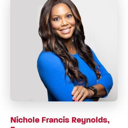
Nichole Francis Reynolds,