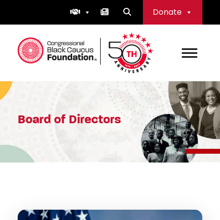
Skip
Donate
to
content
Congressional Black Caucus Foundation
Board of Directors