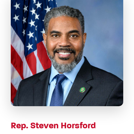
Rep. Steven Horsford