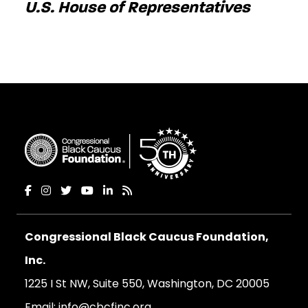
U.S. House of Representatives
Congressional Black Caucus Foundation,
Inc.
1225 I St NW, Suite 550, Washington, DC 20005
Email:
info@cbcfinc.org