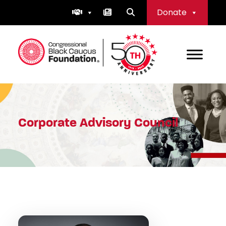
Skip
Donate
to
content
Congressional Black Caucus Foundation
Corporate Advisory Council