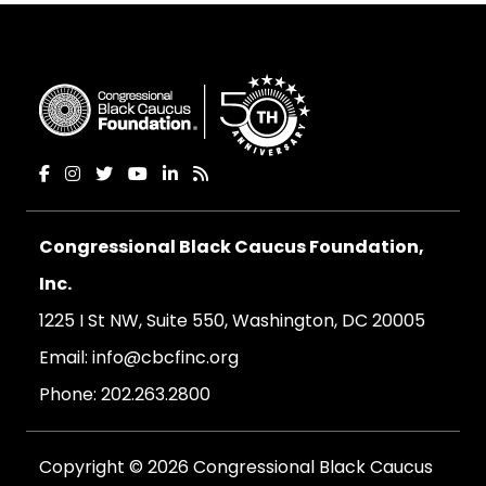
Congressional Black Caucus Foundation,
Inc.
1225 I St NW, Suite 550, Washington, DC 20005
Email:
info@cbcfinc.org
Phone:
202.263.2800
Copyright © 2026 Congressional Black Caucus