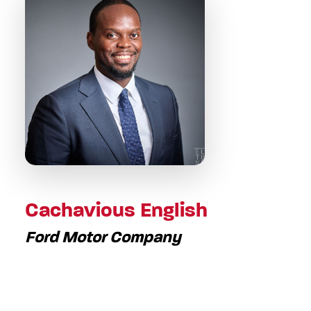
Cachavious English
Ford Motor Company