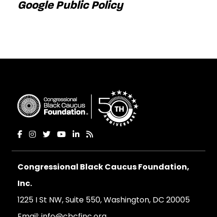
Google Public Policy
Congressional Black Caucus Foundation,
Inc.
1225 I St NW, Suite 550, Washington, DC 20005
Email:
info@cbcfinc.org