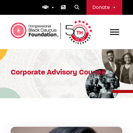
Skip
Donate
to
content
Congressional Black Caucus Foundation
Corporate Advisory Council