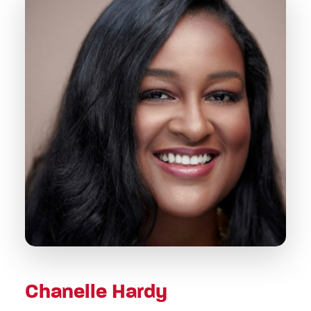
Chanelle Hardy