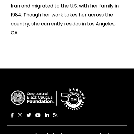
Iran and migrated to the U.S. with her family in
1984. Though her work takes her across the
country, she currently resides in Los Angeles,
CA.