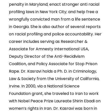
penalty in Maryland; enact stronger anti racial
profiling laws in New York City; and help free a
wrongfully convicted man from a life sentence
in Georgia. She is also author of several reports
on racial profiling and police accountability. Her
career includes serving as Researcher &
Associate for Amnesty International USA,
Deputy Director of the Anti-Recidivism
Coalition, and Policy Associate for Stop Prison
Rape. Dr. Kasravi holds a Ph. D. in Criminology,
Law & Society from the University of California,
Irvine. In 2000, via a National Science
Foundation grant, she traveled to Iran to work
with Nobel Peace Prize Laureate Shirin Ebadi on
women’s rights in Iran. Dr. Kasravi was born in