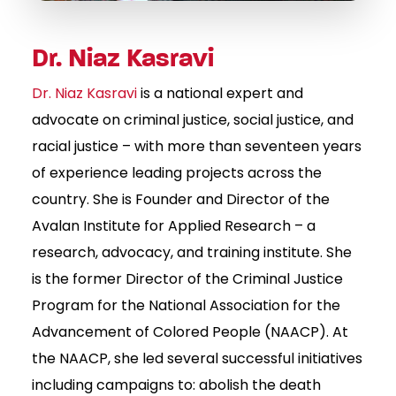
Dr. Niaz Kasravi
Dr. Niaz Kasravi
is a national expert and
advocate on criminal justice, social justice, and
racial justice – with more than seventeen years
of experience leading projects across the
country. She is Founder and Director of the
Avalan Institute for Applied Research – a
research, advocacy, and training institute. She
is the former Director of the Criminal Justice
Program for the National Association for the
Advancement of Colored People (NAACP). At
the NAACP, she led several successful initiatives
including campaigns to: abolish the death