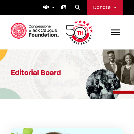
Skip
Donate
to
content
Congressional Black Caucus Foundation
Editorial Board