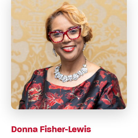
Donna Fisher-Lewis