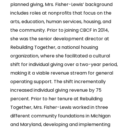
planned giving, Mrs. Fisher-Lewis’ background
includes roles at nonprofits that focus on the
arts, education, human services, housing, and
the community. Prior to joining CBCF in 2014,
she was the senior development director at
Rebuilding Together, a national housing
organization, where she facilitated a cultural
shift for individual giving over a two-year period,
making it a viable revenue stream for general
operating support. The shift incrementally
increased individual giving revenue by 75
percent. Prior to her tenure at Rebuilding
Together, Mrs. Fisher-Lewis worked in three
different community foundations in Michigan
and Maryland, developing and implementing