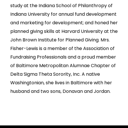
study at the Indiana School of Philanthropy of
Indiana University for annual fund development
and marketing for development; and honed her
planned giving skills at Harvard University at the
John Brown Institute for Planned Giving. Mrs.
Fisher-Lewis is a member of the Association of
Fundraising Professionals and a proud member
of Baltimore Metropolitan Alumnae Chapter of
Delta Sigma Theta Sorority, Inc. A native
Washingtonian, she lives in Baltimore with her
husband and two sons, Donavan and Jordan.