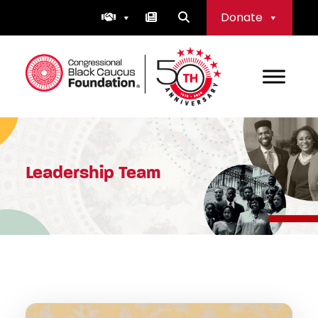
Skip
Donate
to
content
Congressional Black Caucus Foundation
Leadership Team