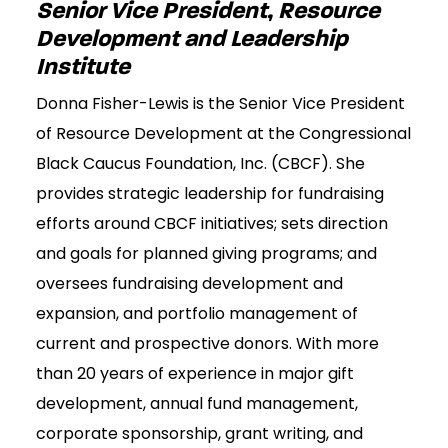
Senior Vice President, Resource
Development and Leadership
Institute
Donna Fisher-Lewis is the Senior Vice President
of Resource Development at the Congressional
Black Caucus Foundation, Inc. (CBCF). She
provides strategic leadership for fundraising
efforts around CBCF initiatives; sets direction
and goals for planned giving programs; and
oversees fundraising development and
expansion, and portfolio management of
current and prospective donors. With more
than 20 years of experience in major gift
development, annual fund management,
corporate sponsorship, grant writing, and