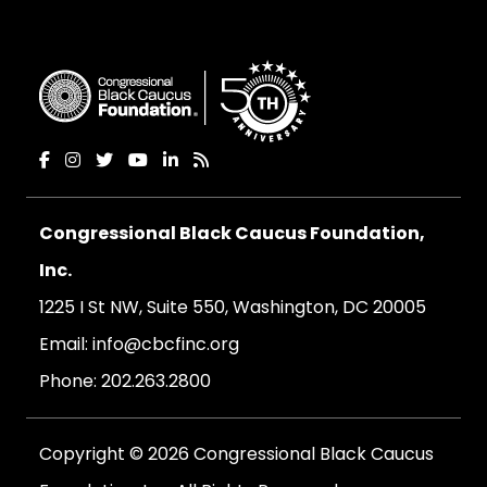
Congressional Black Caucus Foundation,
Inc.
1225 I St NW, Suite 550, Washington, DC 20005
Email:
info@cbcfinc.org
Phone:
202.263.2800
Copyright © 2026 Congressional Black Caucus