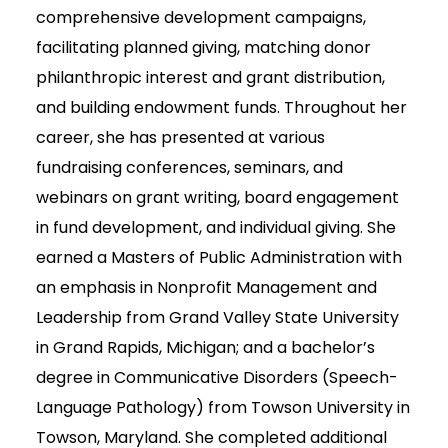
comprehensive development campaigns,
facilitating planned giving, matching donor
philanthropic interest and grant distribution,
and building endowment funds. Throughout her
career, she has presented at various
fundraising conferences, seminars, and
webinars on grant writing, board engagement
in fund development, and individual giving. She
earned a Masters of Public Administration with
an emphasis in Nonprofit Management and
Leadership from Grand Valley State University
in Grand Rapids, Michigan; and a bachelor’s
degree in Communicative Disorders (Speech-
Language Pathology) from Towson University in
Towson, Maryland. She completed additional