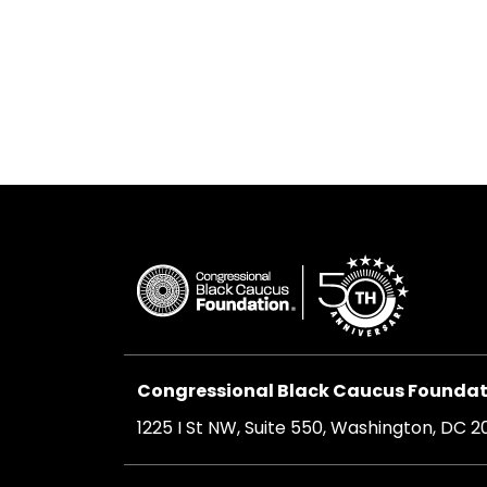
Congressional Black Caucus Foundati
1225 I St NW, Suite 550, Washington, DC 