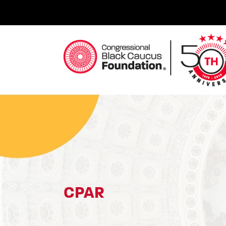
Skip
to
content
Congressional Black Caucus Foundation
CPAR