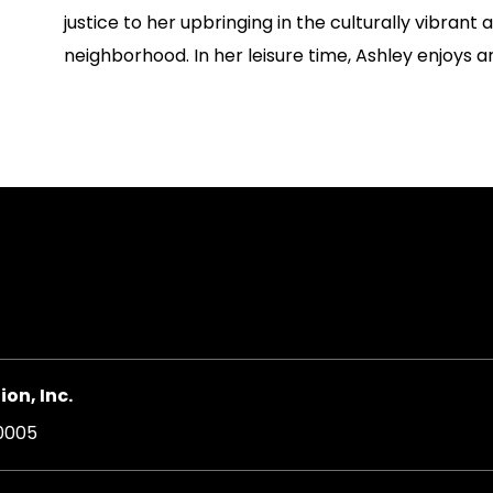
justice to her upbringing in the culturally vibrant a
neighborhood. In her leisure time, Ashley enjoys ar
on, Inc.
20005