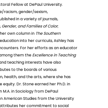
toral Fellow at DePaul University.
ce/racism, gender/sexism,
ublished in a variety of journals,
Gender, and Families of Color
;
g her own column in
The Southern
education into her curricula, Ashley has
counters. For her efforts as an educator
, among them the
Excellence in Teaching
and teaching interests have also
butes to the boards of various
, health, and the arts, where she has
equity. Dr. Stone earned her Ph.D. in
an M.A. in Sociology from DePaul
an American Studies from the University
e attributes her commitment to social