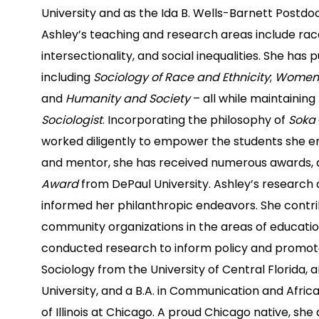
University and as the Ida B. Wells-Barnett Postdoc
Ashley’s teaching and research areas include ra
intersectionality, and social inequalities. She has p
including
Sociology of Race and Ethnicity
;
Women, 
and
Humanity and Society
– all while maintainin
Sociologist
. Incorporating the philosophy of
Soka
worked diligently to empower the students she en
and mentor, she has received numerous awards
Award
from DePaul University. Ashley’s research 
informed her philanthropic endeavors. She contri
community organizations in the areas of education
conducted research to inform policy and promote 
Sociology from the University of Central Florida, 
University, and a B.A. in Communication and Afric
of Illinois at Chicago. A proud Chicago native, sh