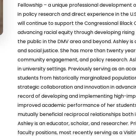
Fellowship – a unique professional development o
in policy research and direct experience in the U.
will continue to support the Congressional Black
advancing racial equity through developing rising 
the public in the DMV area and beyond. Ashley is 
and social justice. She has more than twenty year
community engagement, and policy research. As
in university settings. Previously serving as an 
students from historically marginalized population
strategic collaboration and innovation in advancing 
record of developing and implementing high-impa
improved academic performance of her students, 
mutually beneficial reciprocal relationships both 
Ashley is an educator, scholar, and researcher. Pri
faculty positions, most recently serving as a Visi