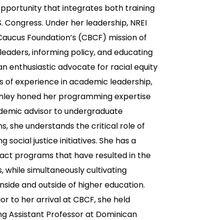
pportunity that integrates both training
S. Congress. Under her leadership, NREI
 Caucus Foundation’s (CBCF) mission of
leaders, informing policy, and educating
an enthusiastic advocate for racial equity
s of experience in academic leadership,
hley honed her programming expertise
academic advisor to undergraduate
s, she understands the critical role of
social justice initiatives. She has a
ct programs that have resulted in the
while simultaneously cultivating
inside and outside of higher education.
or to her arrival at CBCF, she held
ting Assistant Professor at Dominican