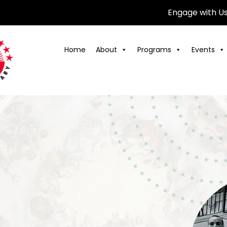
Engage with U
Home
About
Programs
Events