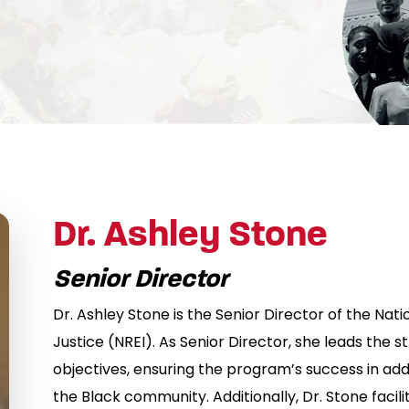
Dr. Ashley Stone
Senior Director
Dr. Ashley Stone is the Senior Director of the Nation
Justice (NREI). As Senior Director, she leads the 
objectives, ensuring the program’s success in add
the Black community. Additionally, Dr. Stone facili