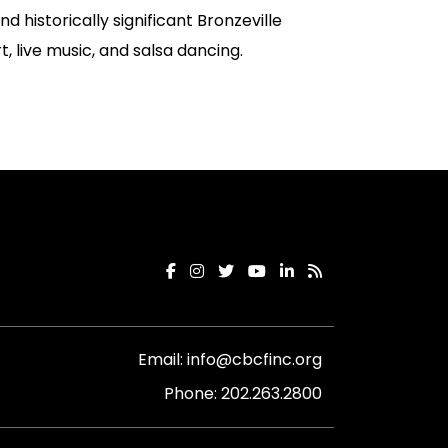
nd historically significant Bronzeville
t, live music, and salsa dancing.
Email:
info@cbcfinc.org
Phone:
202.263.2800