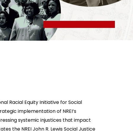
al Racial Equity Initiative for Social
strategic implementation of NREI’s
ressing systemic injustices that impact
tates the NREI John R. Lewis Social Justice