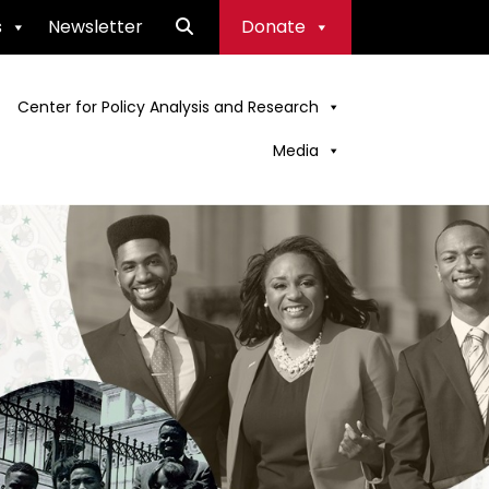
s
Newsletter
Donate
Center for Policy Analysis and Research
Media